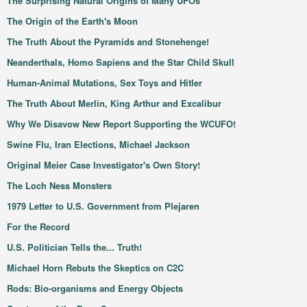
The Surprising Natural Origins of Many UFOs
The Origin of the Earth's Moon
The Truth About the Pyramids and Stonehenge!
Neanderthals, Homo Sapiens and the Star Child Skull
Human-Animal Mutations, Sex Toys and Hitler
The Truth About Merlin, King Arthur and Excalibur
Why We Disavow New Report Supporting the WCUFO!
Swine Flu, Iran Elections, Michael Jackson
Original Meier Case Investigator's Own Story!
The Loch Ness Monsters
1979 Letter to U.S. Government from Plejaren
For the Record
U.S. Politician Tells the... Truth!
Michael Horn Rebuts the Skeptics on C2C
Rods: Bio-organisms and Energy Objects