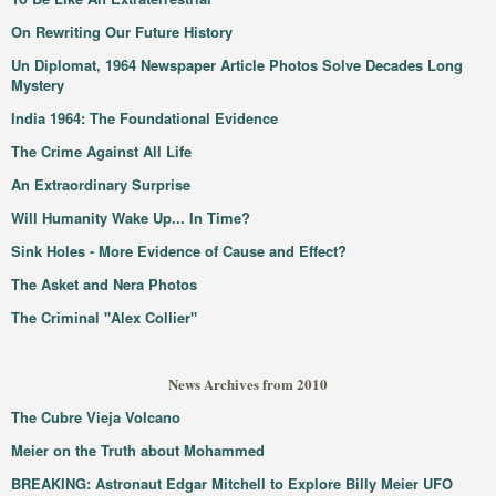
On Rewriting Our Future History
Un Diplomat, 1964 Newspaper Article Photos Solve Decades Long
Mystery
India 1964: The Foundational Evidence
The Crime Against All Life
An Extraordinary Surprise
Will Humanity Wake Up... In Time?
Sink Holes - More Evidence of Cause and Effect?
The Asket and Nera Photos
The Criminal "Alex Collier"
News Archives from 2010
The Cubre Vieja Volcano
Meier on the Truth about Mohammed
BREAKING: Astronaut Edgar Mitchell to Explore Billy Meier UFO