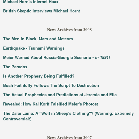
Michael Horn's Internet Hoax!
British Skeptic Interviews Michael Horn!
News Archives from 2008
The Men in Black, Mars and Meteors
Earthquake - Tsunami Warnings
Meier Warned About Russia-Georgia Scenario -
in 1991!
The Paradox
Is Another Prophesy Being Fulfilled?
Bush Faithfully Follows The Script To Destruction
The Actual Prophecies and Predictions of Jeremia and Elia
Revealed: How Kal Korff Falsified Meier's Photos!
The Dalai Lama: A "Wolf in Sheep's Clothing"? (Warning: Extremely
Controversial!)
News Archives from 2007