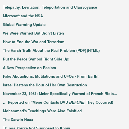
Telepathy, Levitation, Teleportation and Clairvoyance
Microsoft and the NSA
Global Warming Update
We Were Warned But Didn't Listen
How to End the War and Terrorism
The Harsh Truth About the Real Problem (PDF)
(HTML)
Put the Peace Symbol Right Side Up!
A New Perspective on Racism
Fake Abductions, Mutilations and UFOs - From Earth!
Israel Hastens the Hour of Her Own Destruction
November 23, 1981: Meier Specifically Warned of French Riots...
… Reported on "Meier Contacts DVD
BEFORE
They Occurred!
Mohammed's Teachings Were Also Falsified
The Darwin Hoax
Things You're Not Supposed to Know