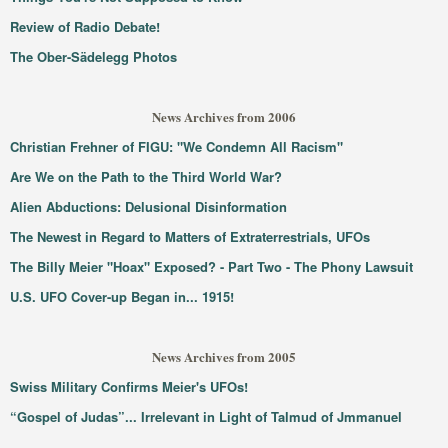
Review of Radio Debate!
The Ober-Sädelegg Photos
News Archives from 2006
Christian Frehner of FIGU: "We Condemn All Racism"
Are We on the Path to the Third World War?
Alien Abductions: Delusional Disinformation
The Newest in Regard to Matters of Extraterrestrials, UFOs
The Billy Meier "Hoax" Exposed? - Part Two - The Phony Lawsuit
U.S. UFO Cover-up Began in... 1915!
News Archives from 2005
Swiss Military Confirms Meier's UFOs!
“Gospel of Judas”... Irrelevant in Light of Talmud of Jmmanuel