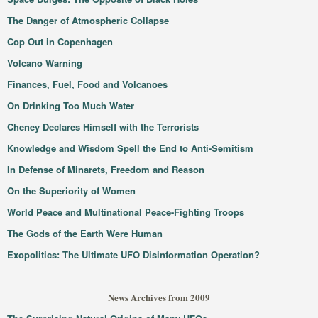
The Danger of Atmospheric Collapse
Cop Out in Copenhagen
Volcano Warning
Finances, Fuel, Food and Volcanoes
On Drinking Too Much Water
Cheney Declares Himself with the Terrorists
Knowledge and Wisdom Spell the End to Anti-Semitism
In Defense of Minarets, Freedom and Reason
On the Superiority of Women
World Peace and Multinational Peace-Fighting Troops
The Gods of the Earth Were Human
Exopolitics: The Ultimate UFO Disinformation Operation?
News Archives from 2009