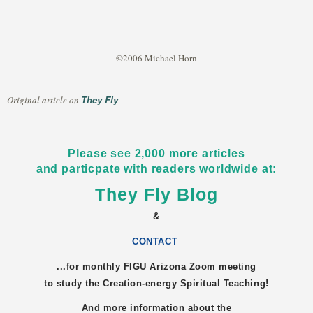
©2006 Michael Horn
They Fly
Original article on
Please see 2,000 more articles
and particpate with readers worldwide at:
They Fly Blog
&
CONTACT
...for monthly FIGU
Arizona
Zoom meeting
to study the Creation-energy Spiritual Teaching!
And more information about the