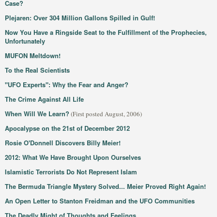
Case?
Plejaren: Over 304 Million Gallons Spilled in Gulf!
Now You Have a Ringside Seat to the Fulfillment of the Prophecies,
Unfortunately
MUFON Meltdown!
To the Real Scientists
"UFO Experts": Why the Fear and Anger?
The Crime Against All Life
When Will We Learn?
(First posted August, 2006)
Apocalypse on the 21st of December 2012
Rosie O'Donnell Discovers Billy Meier!
2012: What We Have Brought Upon Ourselves
Islamistic Terrorists Do Not Represent Islam
The Bermuda Triangle Mystery Solved... Meier Proved Right Again!
An Open Letter to Stanton Freidman and the UFO Communities
The Deadly Might of Thoughts and Feelings