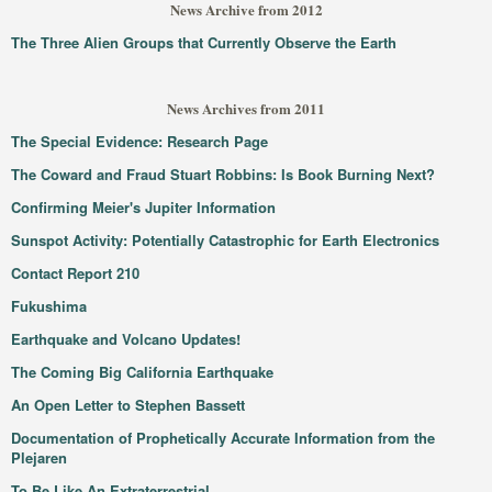
News Archive from 2012
The Three Alien Groups that Currently Observe the Earth
News Archives from 2011
The Special Evidence: Research Page
The Coward and Fraud Stuart Robbins: Is Book Burning Next?
Confirming Meier's Jupiter Information
Sunspot Activity: Potentially Catastrophic for Earth Electronics
Contact Report 210
Fukushima
Earthquake and Volcano Updates!
The Coming Big California Earthquake
An Open Letter to Stephen Bassett
Documentation of Prophetically Accurate Information from the
Plejaren
To Be Like An Extraterrestrial