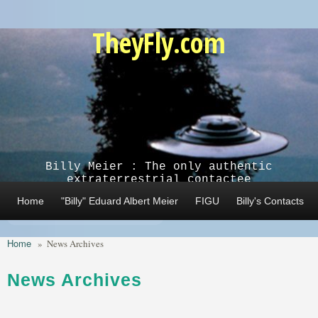
Skip to main content
TheyFly.com
Billy Meier : The only authentic
extraterrestrial contactee
Home
"Billy" Eduard Albert Meier
FIGU
Billy's Contacts
Home
»
News Archives
News Archives