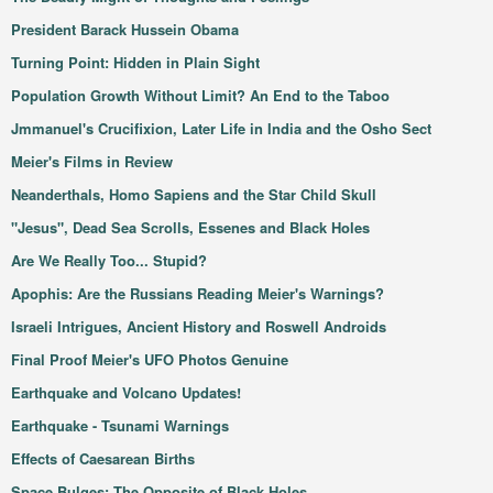
President Barack Hussein Obama
Turning Point: Hidden in Plain Sight
Population Growth Without Limit? An End to the Taboo
Jmmanuel's Crucifixion, Later Life in India and the Osho Sect
Meier's Films in Review
Neanderthals, Homo Sapiens and the Star Child Skull
"Jesus", Dead Sea Scrolls, Essenes and Black Holes
Are We Really Too... Stupid?
Apophis: Are the Russians Reading Meier's Warnings?
Israeli Intrigues, Ancient History and Roswell Androids
Final Proof Meier's UFO Photos Genuine
Earthquake and Volcano Updates!
Earthquake - Tsunami Warnings
Effects of Caesarean Births
Space Bulges: The Opposite of Black Holes