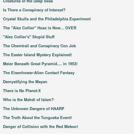
Creatures of the Deep Seas
Is There a Conspiracy of Interest?
Crystal Skulls and the Philadelphia Experiment
The "Alex Collier" Hoax is Now... OVER
"Alex Collier's" Stupid Stuff
The Chemtrail and Conspiracy Con Job
The Easter Island Mystery Explained!
Meier Beneath Great Pyramid.... in 1953!
The Eisenhower-Alien Contact Fantasy
Demystifying the Mayan
There is No Planet-X
Who is the Mahdi of Islam?
The Unknown Dangers of HAARP
The Truth About the Tunguska Event!
Danger of Collision with the Red Meteor!