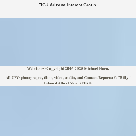
FIGU
Arizona
Interest Group.
Website: © Copyright 2006-2025 Michael Horn.
All UFO photographs, films, video, audio, and Contact Reports: © "Billy"
Eduard Albert Meier/FIGU.