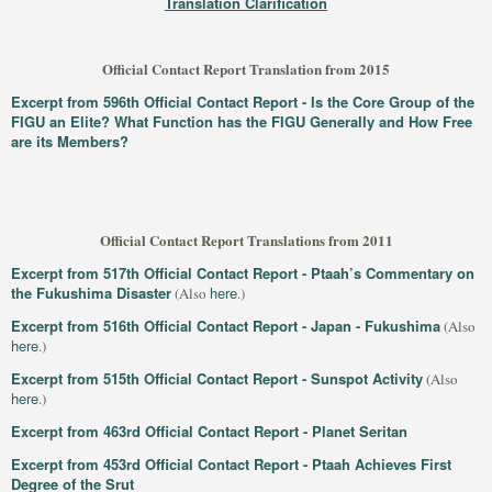
Translation Clarification
Official Contact Report Translation from 2015
Excerpt from 596th Official Contact Report - Is the Core Group of the
FIGU an Elite? What Function has the FIGU Generally and How Free
are its Members?
Official Contact Report Translations from 2011
Excerpt from 517th Official Contact Report - Ptaah’s Commentary on
the Fukushima Disaster
here
(Also
.)
Excerpt from 516th Official Contact Report - Japan - Fukushima
(Also
here
.)
Excerpt from 515th Official Contact Report - Sunspot Activity
(Also
here
.)
Excerpt from 463rd Official Contact Report - Planet Seritan
Excerpt from 453rd Official Contact Report - Ptaah Achieves First
Degree of the Srut