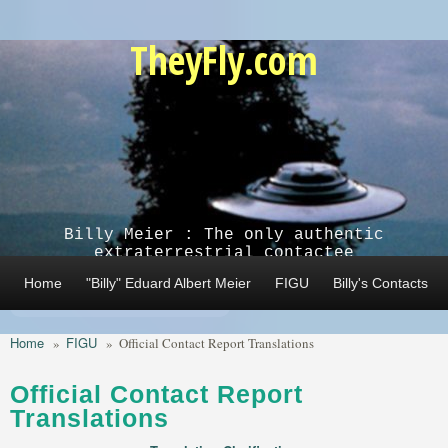
Skip to main content
TheyFly.com
Billy Meier : The only authentic
extraterrestrial contactee
Home
"Billy" Eduard Albert Meier
FIGU
Billy's Contacts
Home
FIGU
»
»
Official Contact Report Translations
Official Contact Report
Translations