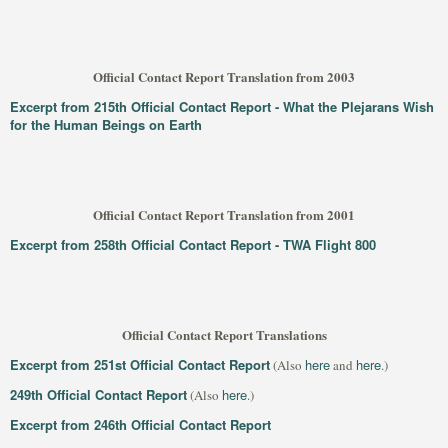
Official Contact Report Translation from 2003
Excerpt from 215th Official Contact Report - What the Plejarans Wish
for the Human Beings on Earth
Official Contact Report Translation from 2001
Excerpt from 258th Official Contact Report - TWA Flight 800
Official Contact Report Translations
Excerpt from 251st Official Contact Report
here
here
(Also
and
.)
249th Official Contact Report
here
(Also
.)
Excerpt from 246th Official Contact Report