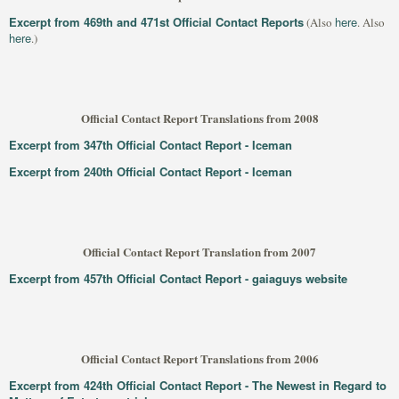
Excerpt from 469th and 471st Official Contact Reports
here
(Also
. Also
here
.)
Official Contact Report Translations from 2008
Excerpt from 347th Official Contact Report - Iceman
Excerpt from 240th Official Contact Report - Iceman
Official Contact Report Translation from 2007
Excerpt from 457th Official Contact Report - gaiaguys website
Official Contact Report Translations from 2006
Excerpt from 424th Official Contact Report - The Newest in Regard to