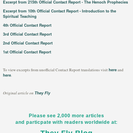
Excerpt from 215th Official Contact Report - The Henoch Prophecies
Excerpt from 10th Official Contact Report - Introduction to the
Spiritual Teaching
4th Official Contact Report
3rd Official Contact Report
2nd Official Contact Report
1st Official Contact Report
here
To view excerpts from unofficial Contact Report translations visit
and
here
.
They Fly
Original article on
Please see 2,000 more articles
and particpate with readers worldwide at: