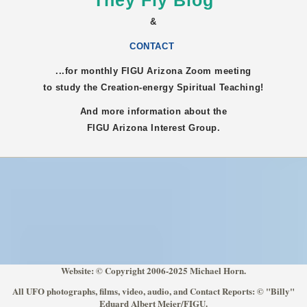
They Fly Blog
&
CONTACT
...for monthly FIGU
Arizona
Zoom meeting
to study the Creation-energy Spiritual Teaching!
And more information about the
FIGU
Arizona
Interest Group.
Website: © Copyright 2006-2025 Michael Horn.
All UFO photographs, films, video, audio, and Contact Reports: © "Billy"
Eduard Albert Meier/FIGU.