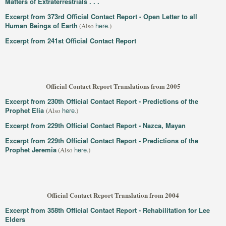
Matters of Extraterrestrials . . .
Excerpt from 373rd Official Contact Report - Open Letter to all
Human Beings of Earth
here
(Also
.)
Excerpt from 241st Official Contact Report
Official Contact Report Translations from 2005
Excerpt from 230th Official Contact Report - Predictions of the
Prophet Elia
here
(Also
.)
Excerpt from 229th Official Contact Report - Nazca, Mayan
Excerpt from 229th Official Contact Report - Predictions of the
Prophet Jeremia
here
(Also
.)
Official Contact Report Translation from 2004
Excerpt from 358th Official Contact Report - Rehabilitation for Lee
Elders