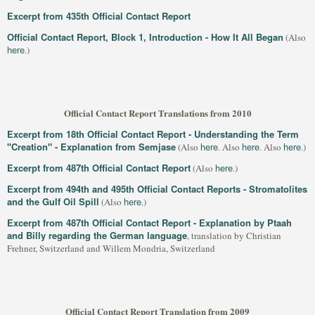
Excerpt from 435th Official Contact Report
Official Contact Report, Block 1, Introduction - How It All Began
(Also
here
.)
Official Contact Report Translations from 2010
Excerpt from 18th Official Contact Report - Understanding the Term
"Creation" - Explanation from Semjase
here
here
here
(Also
. Also
. Also
.)
Excerpt from 487th Official Contact Report
here
(Also
.)
Excerpt from 494th and 495th Official Contact Reports - Stromatolites
and the Gulf Oil Spill
here
(Also
.)
Excerpt from 487th Official Contact Report - Explanation by Ptaah
and Billy regarding the German language
, translation by Christian
Frehner, Switzerland and Willem Mondria, Switzerland
Official Contact Report Translation from 2009