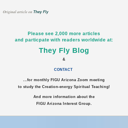
They Fly
Original article on
Please see 2,000 more articles
and particpate with readers worldwide at:
They Fly Blog
&
CONTACT
...for monthly FIGU
Arizona
Zoom meeting
to study the Creation-energy Spiritual Teaching!
And more information about the
FIGU
Arizona
Interest Group.