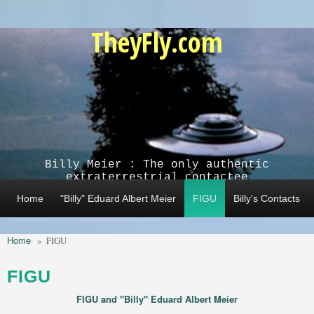
Skip to main content
TheyFly.com
Billy Meier : The only authentic
extraterrestrial contactee
Home
"Billy" Eduard Albert Meier
FIGU
Billy's Contacts
Home
»
FIGU
FIGU
FIGU and "Billy" Eduard Albert Meier