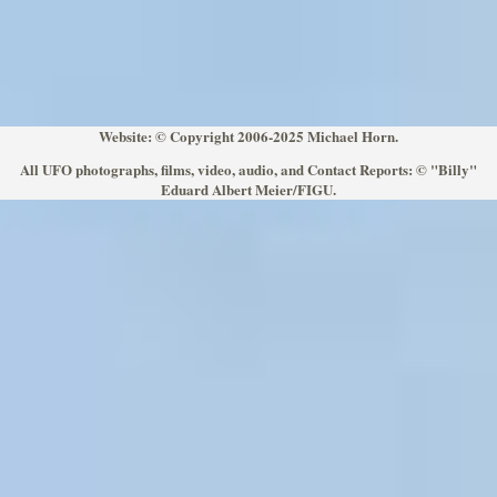
Website: © Copyright 2006-2025 Michael Horn.
All UFO photographs, films, video, audio, and Contact Reports: © "Billy"
Eduard Albert Meier/FIGU.