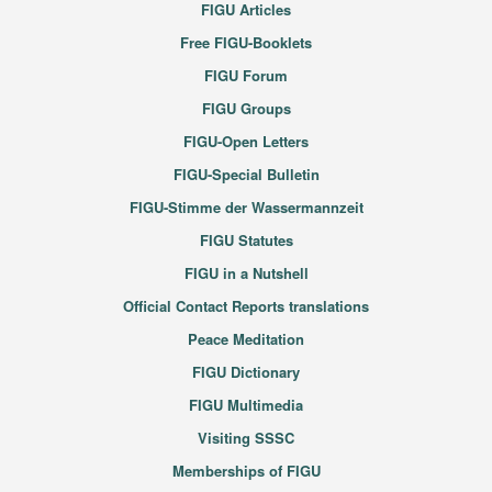
FIGU Articles
Free FIGU-Booklets
FIGU Forum
FIGU Groups
FIGU-Open Letters
FIGU-Special Bulletin
FIGU-Stimme der Wassermannzeit
FIGU Statutes
FIGU in a Nutshell
Official Contact Reports translations
Peace Meditation
FIGU Dictionary
FIGU Multimedia
Visiting SSSC
Memberships of FIGU