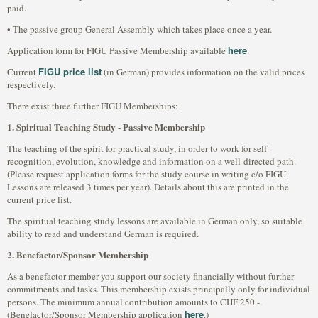
paid.
• The passive group General Assembly which takes place once a year.
here
Application form for FIGU Passive Membership available
.
FIGU price list
Current
(in German) provides information on the valid prices
respectively.
There exist three further FIGU Memberships:
1. Spiritual Teaching Study - Passive Membership
The teaching of the spirit for practical study, in order to work for self-
recognition, evolution, knowledge and information on a well-directed path.
(Please request application forms for the study course in writing c/o FIGU.
Lessons are released 3 times per year). Details about this are printed in the
current price list.
The spiritual teaching study lessons are available in German only, so suitable
ability to read and understand German is required.
2. Benefactor/Sponsor Membership
As a benefactor-member you support our society financially without further
commitments and tasks. This membership exists principally only for individual
persons. The minimum annual contribution amounts to CHF 250.-.
here
(Benefactor/Sponsor Membership application
.)