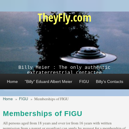
Skip to main content
TheyFly.com
Billy Meier : The only authentic
extraterrestrial contactee
Home
"Billy" Eduard Albert Meier
FIGU
Billy's Contacts
Home
FIGU
»
»
Memberships of FIGU
Memberships of FIGU
All persons aged from 18 years and over (or from 16 years with written
permission from a parent or guardian) can apply by request for a membership of