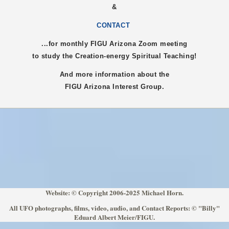
&
CONTACT
...for monthly FIGU
Arizona
Zoom meeting
to study the Creation-energy Spiritual Teaching!
And more information about the
FIGU
Arizona
Interest Group.
Website: © Copyright 2006-2025 Michael Horn.
All UFO photographs, films, video, audio, and Contact Reports: © "Billy"
Eduard Albert Meier/FIGU.