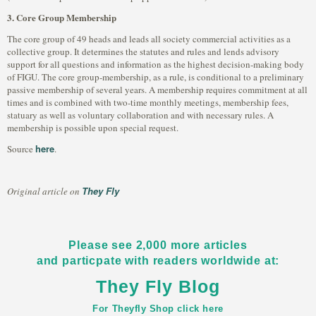
3. Core Group Membership
The core group of 49 heads and leads all society commercial activities as a
collective group. It determines the statutes and rules and lends advisory
support for all questions and information as the highest decision-making body
of FIGU. The core group-membership, as a rule, is conditional to a preliminary
passive membership of several years. A membership requires commitment at all
times and is combined with two-time monthly meetings, membership fees,
statuary as well as voluntary collaboration and with necessary rules. A
membership is possible upon special request.
here
Source
.
They Fly
Original article on
Please see 2,000 more articles
and particpate with readers worldwide at:
They Fly Blog
For Theyfly Shop click here