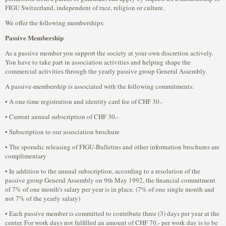
FIGU Switzerland, independent of race, religion or culture.
We offer the following memberships:
Passive Membership
As a passive member you support the society at your own discretion actively.
You have to take part in association activities and helping shape the
commercial activities through the yearly passive group General Assembly.
A passive-membership is associated with the following commitments:
• A one-time registration and identity card fee of CHF 30.-
• Current annual subscription of CHF 30.-
• Subscription to our association brochure
• The sporadic releasing of FIGU-Bulletins and other information brochures are
complimentary
• In addition to the annual subscription, according to a resolution of the
passive group General Assembly on 9th May 1992, the financial commitment
of 7% of one month’s salary per year is in place. (7% of one single month and
not 7% of the yearly salary)
• Each passive member is committed to contribute three (3) days per year at the
center. For work days not fulfilled an amount of CHF 70.- per work day is to be