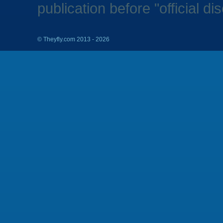
publication before "official di
©
Theyfly.com 2013 - 2026