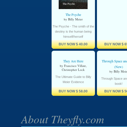
The Psyche
by Billy Meier
The Psyche - The smith of the
destiny is the human being
himself/herself
BUY NOW
$ 40.00
BUY NOW
$ 6
They Are Here
Through Space an
by Francisco Villate,
(New)
Christopher Lock
by Billy Meie
The Ultimate Guide to Billy
Through Space an
Meier Evidence
book!
BUY NOW
$ 58.00
BUY NOW
$ 5
About Theyfly.com