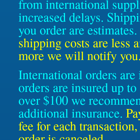
from international suppl
increased delays. Shipp
you order are estimates
shipping costs are less 
more we will notify you
International orders are
orders are insured up to
over $100 we recommend
additional insurance.
Pa
fee for each transaction
order is canceled.