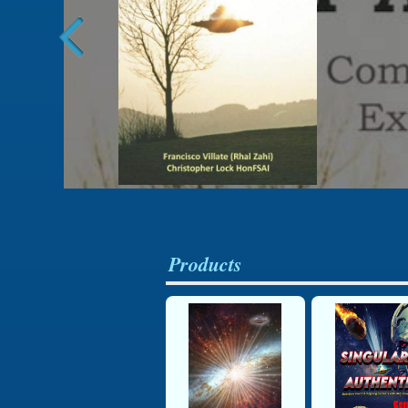
Products