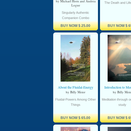
by Michael Horn and Andrea
The Death and Lif
Logue
Singularly Authentic
Companion Combo
BUY NOW
$ 25.00
BUY NOW
$ 6
About the Fluidal-Energy
Introduction to Med
by Billy Meier
by Billy Meie
Fluidal-Powers Among Other
Meditation through 
Things
study
BUY NOW
$ 65.00
BUY NOW
$ 6