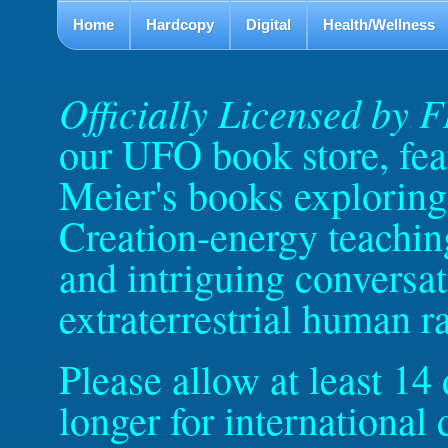
Home
Hardcopy
Digital
Health/Wellness
Officially Licensed by 
our UFO book store, feat
Meier's books exploring 
Creation-energy teachin
and intriguing conversat
extraterrestrial human r
Please allow at least 14
longer for internationa