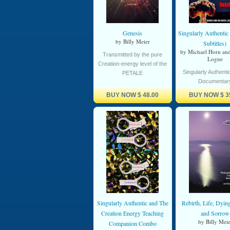
Genesis
Singularly Authenti
by Billy Meier
Subtitles)
by Michael Horn an
Transmitted by the pure
Logue
Creation-energy level of the
Singularly Authenti
PETALE
Documentar
BUY NOW
$ 48.00
BUY NOW
$ 3
Singularly Authentic and The
Rebirth, Life, Dyin
Creation Energy Teaching
and Sorrow
by Billy Meie
Companion Combo