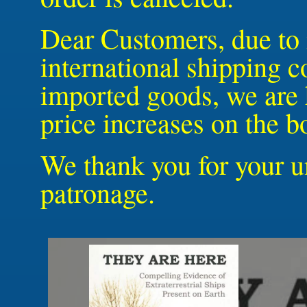
Dear Customers, due to 
international shipping c
imported goods, we are 
price increases on the 
We thank you for your u
patronage.