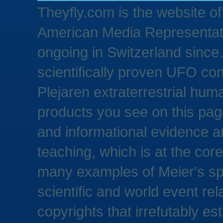
Theyfly.com is the website o
American Media Representativ
ongoing in Switzerland since…
scientifically proven UFO con
Plejaren extraterrestrial hum
products you see on this pag
and informational evidence a
teaching, which is at the core 
many examples of Meier's spe
scientific and world event rel
copyrights that irrefutably es