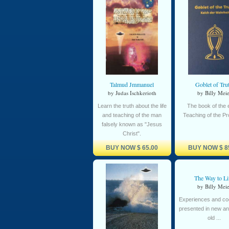
Talmud Jmmanuel
Goblet of Tru
by Judas Ischkerioth
by Billy Meie
Learn the truth about the life
The book of the e
and teaching of the man
Teaching of the P
falsely known as "Jesus
Christ".
BUY NOW
$ 65.00
BUY NOW
$ 8
The Way to Li
by Billy Meie
Experiences and cog
presented in new an
old ...