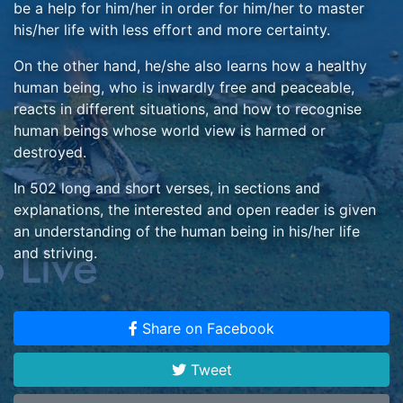
be a help for him/her in order for him/her to master
his/her life with less effort and more certainty.
On the other hand, he/she also learns how a healthy
human being, who is inwardly free and peaceable,
reacts in different situations, and how to recognise
human beings whose world view is harmed or
destroyed.
In 502 long and short verses, in sections and
explanations, the interested and open reader is given
an understanding of the human being in his/her life
and striving.
It is explained to him/her how he himself/she herself
can and ought to form his/her life if he/she is willing to
Share on Facebook
direct himself/herself according to the creational truth,
and he/she also comes to learn wherein he/she can
Tweet
recognise the mode of life and mode of thinking of
other human beings, and their character.