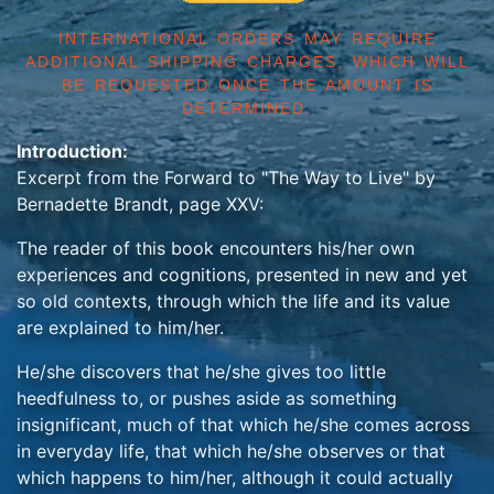
INTERNATIONAL ORDERS MAY REQUIRE
ADDITIONAL SHIPPING CHARGES, WHICH WILL
BE REQUESTED ONCE THE AMOUNT IS
DETERMINED.
Introduction:
Excerpt from the Forward to "The Way to Live" by
Bernadette Brandt, page XXV:
The reader of this book encounters his/her own
experiences and cognitions, presented in new and yet
so old contexts, through which the life and its value
are explained to him/her.
He/she discovers that he/she gives too little
heedfulness to, or pushes aside as something
insignificant, much of that which he/she comes across
in everyday life, that which he/she observes or that
which happens to him/her, although it could actually