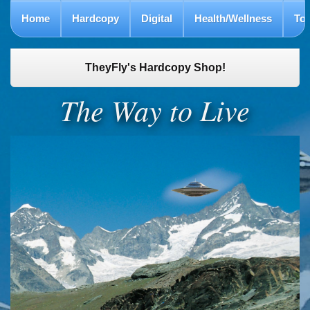
Home
Hardcopy
Digital
Health/Wellness
To
TheyFly's Hardcopy Shop!
The Way to Live