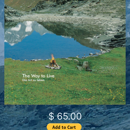
$ 65.00