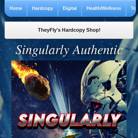
Home
Hardcopy
Digital
Health/Wellness
To
TheyFly's Hardcopy Shop!
Singularly Authentic