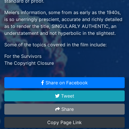
standard of proof.
Meier’s information, some from as early as the 1940s,
is so unerringly prescient, accurate and richly detailed
as to render the title, SINGULARLY AUTHENTIC, an
understatement and not hyperbolic in the slightest.
Some of the topics covered in the film include:
For the Survivors
The Copyright Closure
Europe Becoming a Swamp
NASA’s Deadly Miscalculation
Share on Facebook
COVID & Trump Foretold in 1947
Most Famous & Most Wrong Skeptics
Tweet
The Looming American Civil Wars & WW III
BONUS FEATURES: Clean Energy * IS Terrorism *
Share
Apollo 11 Moon Hoax * Fake Evil Aliens * Blue Race &
Copy Page Link
Future Earth Time Travelers * Secret Military UFO