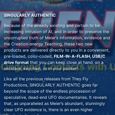
DETERMINED.
SINGULARLY AUTHENTIC
Because of the already existing and certain to be
increasing intrusion of AI, and in order to preserve the
uncorrupted truth of Meier’s information, evidence and
the Creation-energy Teaching, these two new
products are delivered directly to you in a convenient,
pre-loaded, color-coded,
FILM-IN-A-FLASH, USB/C
drive format
that you can keep close at hand, on a
necklace, keychain, or in your pocket!
Like all the previous releases from They Fly
Productions, SINGULARLY AUTHENTIC goes far
beyond the scope of the endless procession of
speculative, dead-end UFO documentaries. It reveals
that, as unparalleled as Meier’s abundant, stunningly
clear UFO evidence is, there is an even higher