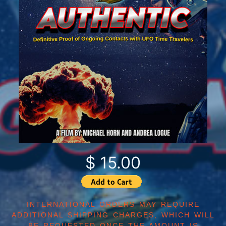
$ 15.00
INTERNATIONAL ORDERS MAY REQUIRE
ADDITIONAL SHIPPING CHARGES, WHICH WILL
BE REQUESTED ONCE THE AMOUNT IS