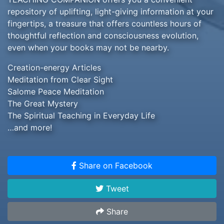
repository of uplifting, light-giving information at your
fingertips, a treasure that offers countless hours of
thoughtful reflection and consciousness evolution,
even when your books may not be nearby.
Creation-energy Articles
Meditation from Clear Sight
Salome Peace Meditation
The Great Mystery
The Spiritual Teaching in Everyday Life
…and more!
Share on Facebook
Tweet
Share