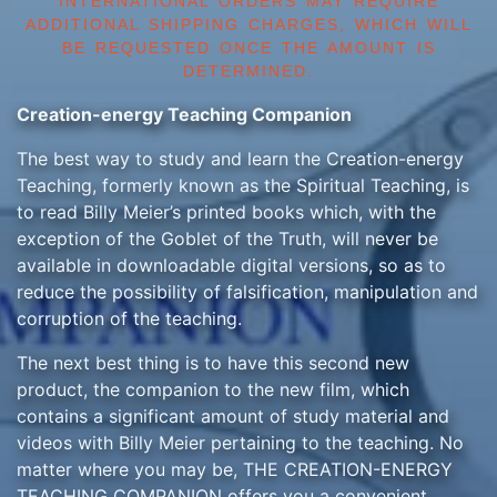
INTERNATIONAL ORDERS MAY REQUIRE
ADDITIONAL SHIPPING CHARGES, WHICH WILL
BE REQUESTED ONCE THE AMOUNT IS
DETERMINED.
Creation-energy Teaching Companion
The best way to study and learn the Creation-energy
Teaching, formerly known as the Spiritual Teaching, is
to read Billy Meier’s printed books which, with the
exception of the Goblet of the Truth, will never be
available in downloadable digital versions, so as to
reduce the possibility of falsification, manipulation and
corruption of the teaching.
The next best thing is to have this second new
product, the companion to the new film, which
contains a significant amount of study material and
videos with Billy Meier pertaining to the teaching. No
matter where you may be, THE CREATION-ENERGY
TEACHING COMPANION offers you a convenient