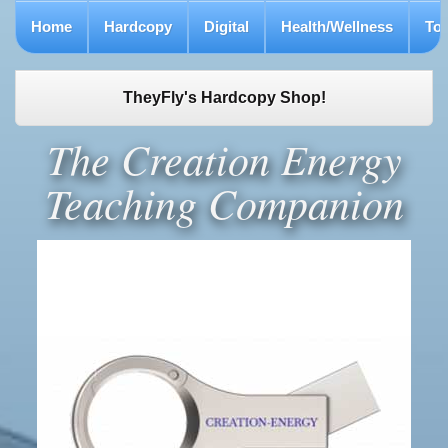
Home
Hardcopy
Digital
Health/Wellness
To
TheyFly's Hardcopy Shop!
The Creation Energy
Teaching Companion