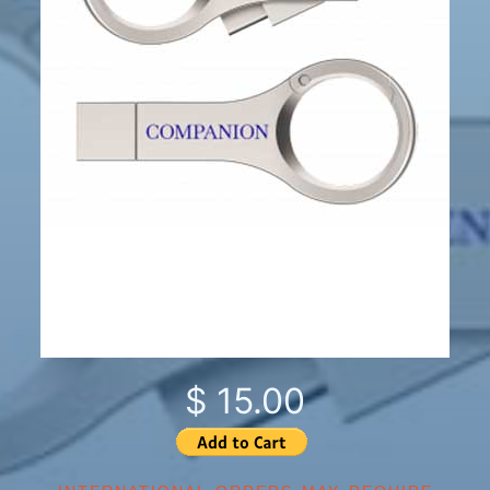
$ 15.00