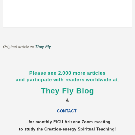
They Fly
Original article on
Please see 2,000 more articles
and particpate with readers worldwide at:
They Fly Blog
&
CONTACT
...for monthly FIGU
Arizona
Zoom meeting
to study the Creation-energy Spiritual Teaching!