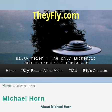
Skip to main content
TheyFly.com
Billy Meier : The only authentic
extraterrestrial contactee
Home
"Billy" Eduard Albert Meier
FIGU
Billy's Contacts
Home
»
Michael Horn
Michael Horn
About Michael Horn