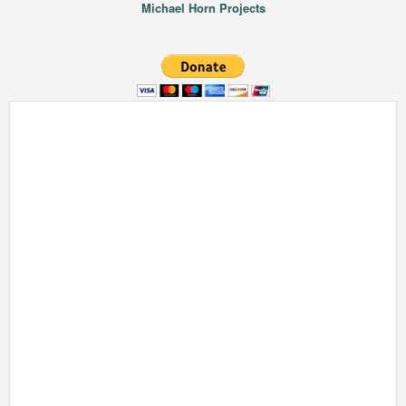
Michael Horn Projects