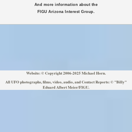
And more information about the
FIGU
Arizona
Interest Group.
Website: © Copyright 2006-2025 Michael Horn.
All UFO photographs, films, video, audio, and Contact Reports: © "Billy"
Eduard Albert Meier/FIGU.