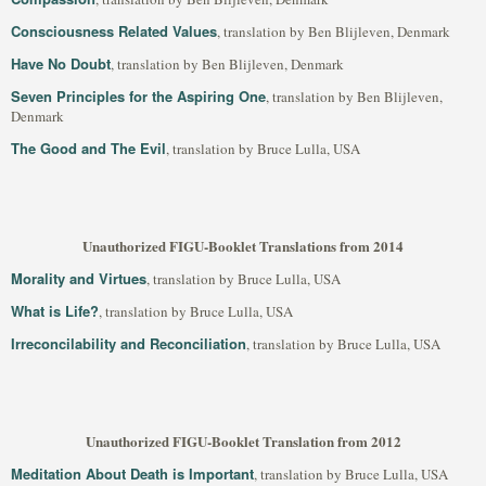
Consciousness Related Values
, translation by Ben Blijleven, Denmark
Have No Doubt
, translation by Ben Blijleven, Denmark
Seven Principles for the Aspiring One
, translation by Ben Blijleven,
Denmark
The Good and The Evil
, translation by Bruce Lulla, USA
Unauthorized FIGU-Booklet Translations from 2014
Morality and Virtues
, translation by Bruce Lulla, USA
What is Life?
, translation by Bruce Lulla, USA
Irreconcilability and Reconciliation
, translation by Bruce Lulla, USA
Unauthorized FIGU-Booklet Translation from 2012
Meditation About Death is Important
, translation by Bruce Lulla, USA