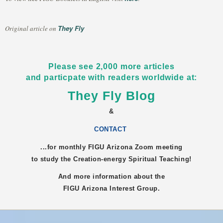
They Fly
Original article on
Please see 2,000 more articles
and particpate with readers worldwide at:
They Fly Blog
&
CONTACT
...for monthly FIGU
Arizona
Zoom meeting
to study the Creation-energy Spiritual Teaching!
And more information about the
FIGU
Arizona
Interest Group.