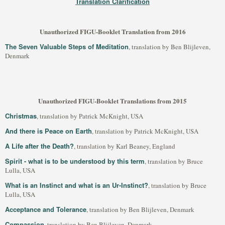
Translation Clarification
Unauthorized FIGU-Booklet Translation from 2016
The Seven Valuable Steps of Meditation
, translation by Ben Blijleven,
Denmark
Unauthorized FIGU-Booklet Translations from 2015
Christmas
, translation by Patrick McKnight, USA
And there is Peace on Earth
, translation by Patrick McKnight, USA
A Life after the Death?
, translation by Karl Beaney, England
Spirit - what is to be understood by this term
, translation by Bruce
Lulla, USA
What is an Instinct and what is an Ur-Instinct?
, translation by Bruce
Lulla, USA
Acceptance and Tolerance
, translation by Ben Blijleven, Denmark
Compassion
, translation by Ben Blijleven, Denmark