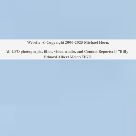
Website: © Copyright 2006-2025 Michael Horn.
All UFO photographs, films, video, audio, and Contact Reports: © "Billy"
Eduard Albert Meier/FIGU.