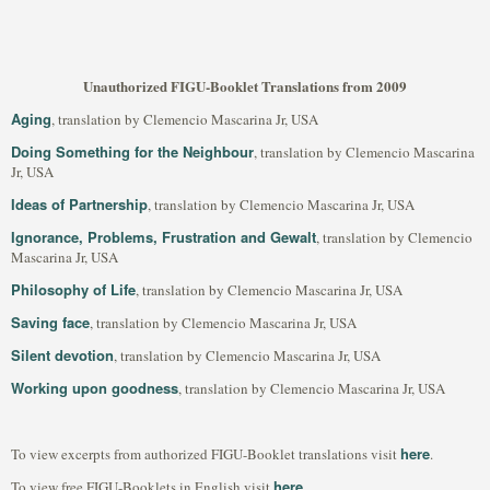
Unauthorized FIGU-Booklet Translations from 2009
Aging
, translation by Clemencio Mascarina Jr, USA
Doing Something for the Neighbour
, translation by Clemencio Mascarina
Jr, USA
Ideas of Partnership
, translation by Clemencio Mascarina Jr, USA
Ignorance, Problems, Frustration and Gewalt
, translation by Clemencio
Mascarina Jr, USA
Philosophy of Life
, translation by Clemencio Mascarina Jr, USA
Saving face
, translation by Clemencio Mascarina Jr, USA
Silent devotion
, translation by Clemencio Mascarina Jr, USA
Working upon goodness
, translation by Clemencio Mascarina Jr, USA
here
To view excerpts from authorized FIGU-Booklet translations visit
.
here
To view free FIGU-Booklets in English visit
.