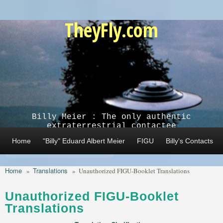
Skip to main content
TheyFly.com
Billy Meier : The only authentic
extraterrestrial contactee
Home
"Billy" Eduard Albert Meier
FIGU
Billy's Contacts
Home
Translations
»
»
Unauthorized FIGU-Booklet Translations
Unauthorized FIGU-Booklet
Translations