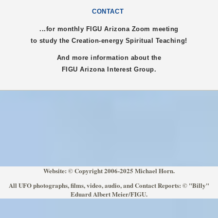
CONTACT
...for monthly FIGU
Arizona
Zoom meeting
to study the Creation-energy Spiritual Teaching!
And more information about the
FIGU
Arizona
Interest Group.
Website: © Copyright 2006-2025 Michael Horn.
All UFO photographs, films, video, audio, and Contact Reports: © "Billy"
Eduard Albert Meier/FIGU.