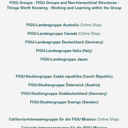
FIGU Groups - FIGU Groups and Non-hierarchical Structures -
Things Worth Knowing - Working and Learning within the Group
FIGU-Landesgruppe Australia
Online Shop
(
)
FIGU-Landesgruppe Canada
Online Shop
(
)
FIGU-Landesgruppe Deutschland (Germany)
FIGU-Landesgruppe Italia (Italy)
FIGU-Landesgruppe Japan
FIGU-Studiengruppe Česká republika (Czech Republic)
FIGU-Studiengruppe Österreich (Austria)
FIGU-Studiengruppe Süddeutschland (Germany)
FIGU-Studiengruppe Sverige (Sweden)
California-Interessengruppe für die FIGU Mission
Online Shop
(
)
Colorado-Interessengruppe für die FIGU Mission