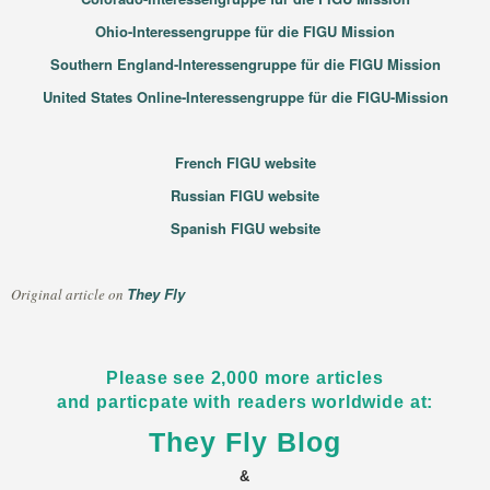
Ohio-Interessengruppe für die FIGU Mission
Southern England-Interessengruppe für die FIGU Mission
United States Online-Interessengruppe für die FIGU-Mission
French FIGU website
Russian FIGU website
Spanish FIGU website
They Fly
Original article on
Please see 2,000 more articles
and particpate with readers worldwide at:
They Fly Blog
&