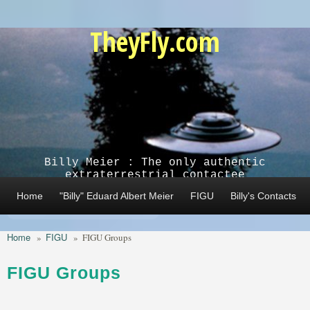
Skip to main content
TheyFly.com
Billy Meier : The only authentic
extraterrestrial contactee
Home
"Billy" Eduard Albert Meier
FIGU
Billy's Contacts
Home
FIGU
»
»
FIGU Groups
FIGU Groups