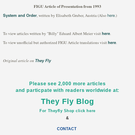
FIGU Article of Presentation from 1993
System and Order
here
, written by Elisabeth Gruber, Austria (Also
.)
here
To view articles written by "Billy" Eduard Albert Meier visit
.
here
To view unofficial but authorized FIGU Article translations visit
.
They Fly
Original article on
Please see 2,000 more articles
and particpate with readers worldwide at:
They Fly Blog
For Theyfly Shop click here
&
CONTACT