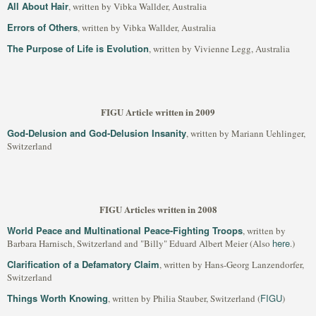
All About Hair
, written by Vibka Wallder, Australia
Errors of Others
, written by Vibka Wallder, Australia
The Purpose of Life is Evolution
, written by Vivienne Legg, Australia
FIGU Article written in 2009
God-Delusion and God-Delusion Insanity
, written by Mariann Uehlinger,
Switzerland
FIGU Articles written in 2008
World Peace and Multinational Peace-Fighting Troops
, written by
here
Barbara Harnisch, Switzerland and "Billy" Eduard Albert Meier (Also
.)
Clarification of a Defamatory Claim
, written by Hans-Georg Lanzendorfer,
Switzerland
Things Worth Knowing
FIGU
, written by Philia Stauber, Switzerland (
)