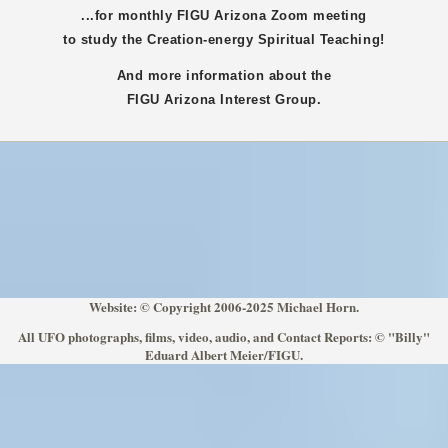
...for monthly FIGU
Arizona
Zoom meeting
to study the Creation-energy Spiritual Teaching!
And more information about the
FIGU
Arizona
Interest Group.
Website: © Copyright 2006-2025 Michael Horn.
All UFO photographs, films, video, audio, and Contact Reports: © "Billy"
Eduard Albert Meier/FIGU.