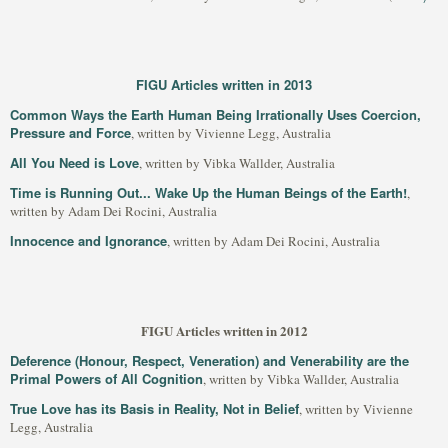
FIGU Articles written in 2013
Common Ways the Earth Human Being Irrationally Uses Coercion,
Pressure and Force
, written by Vivienne Legg, Australia
All You Need is Love
, written by Vibka Wallder, Australia
Time is Running Out... Wake Up the Human Beings of the Earth!
,
written by Adam Dei Rocini, Australia
Innocence and Ignorance
, written by Adam Dei Rocini, Australia
FIGU Articles written in 2012
Deference (Honour, Respect, Veneration) and Venerability are the
Primal Powers of All Cognition
, written by Vibka Wallder, Australia
True Love has its Basis in Reality, Not in Belief
, written by Vivienne
Legg, Australia