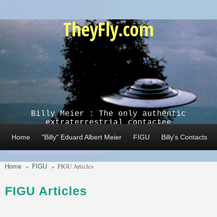
Skip to main content
TheyFly.com
Billy Meier : The only authentic
extraterrestrial contactee
Home
"Billy" Eduard Albert Meier
FIGU
Billy's Contacts
Home
FIGU
»
»
FIGU Articles
FIGU Articles