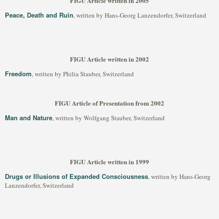
FIGU Article written in 2005
Peace, Death and Ruin
, written by Hans-Georg Lanzendorfer, Switzerland
FIGU Article written in 2002
Freedom
, written by Philia Stauber, Switzerland
FIGU Article of Presentation from 2002
Man and Nature
, written by Wolfgang Stauber, Switzerland
FIGU Article written in 1999
Drugs or Illusions of Expanded Consciousness
, written by Hans-Georg
Lanzendorfer, Switzerland