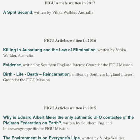
FIGU Article written in 2017
A Split Second
, written by Vibka Wallder, Australia
FIGU Articles written in 2016
Killing in Ausartung and the Law of Elimination
, written by Vibka
Wallder, Australia
Evidence
, written by Southern England Interest Group for the FIGU Mission
Birth - Life - Death – Reincarnation
, written by Southern England Interest
Group for the FIGU Mission
FIGU Articles written in 2015
Why is Eduard Albert Meier the only authentic UFO contactee of the
Plejaren Federation on Earth?
, written by Southern England
Interessengruppe für die FIGU-Mission
The Environment is on Everyone's Lips
, written by Vibka Wallder,