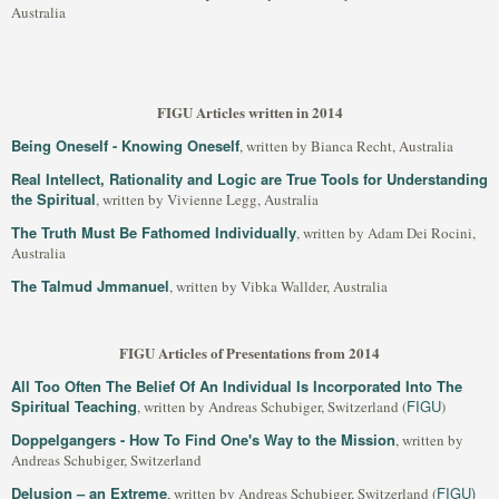
Australia
FIGU Articles written in 2014
Being Oneself - Knowing Oneself
, written by Bianca Recht, Australia
Real Intellect, Rationality and Logic are True Tools for Understanding
the Spiritual
, written by Vivienne Legg, Australia
The Truth Must Be Fathomed Individually
, written by Adam Dei Rocini,
Australia
The Talmud Jmmanuel
, written by Vibka Wallder, Australia
FIGU Articles of Presentations from 2014
All Too Often The Belief Of An Individual Is Incorporated Into The
Spiritual Teaching
FIGU
, written by Andreas Schubiger, Switzerland (
)
Doppelgangers - How To Find One's Way to the Mission
, written by
Andreas Schubiger, Switzerland
Delusion – an Extreme
FIGU)
, written by Andreas Schubiger, Switzerland (