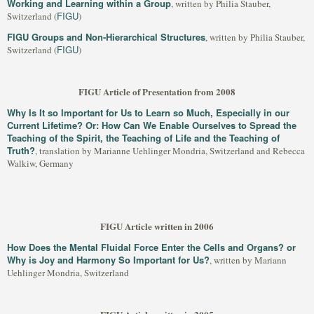
Working and Learning within a Group
, written by Philia Stauber,
FIGU
Switzerland (
)
FIGU Groups and Non-Hierarchical Structures
, written by Philia Stauber,
FIGU
Switzerland (
)
FIGU Article of Presentation from 2008
Why Is It so Important for Us to Learn so Much, Especially in our
Current Lifetime? Or: How Can We Enable Ourselves to Spread the
Teaching of the Spirit, the Teaching of Life and the Teaching of
Truth?
, translation by Marianne Uehlinger Mondria, Switzerland and Rebecca
Walkiw, Germany
FIGU Article written in 2006
How Does the Mental Fluidal Force Enter the Cells and Organs? or
Why is Joy and Harmony So Important for Us?
, written by Mariann
Uehlinger Mondria, Switzerland