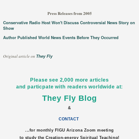
Press Releases from 2005
Conservative Radio Host Won't Discuss Controversial News Story on
Show
Author Published World News Events Before They Occurred
They Fly
Original article on
Please see 2,000 more articles
and particpate with readers worldwide at:
They Fly Blog
&
CONTACT
...for monthly FIGU
Arizona
Zoom meeting
to study the Creation-energy Spiritual Teaching!