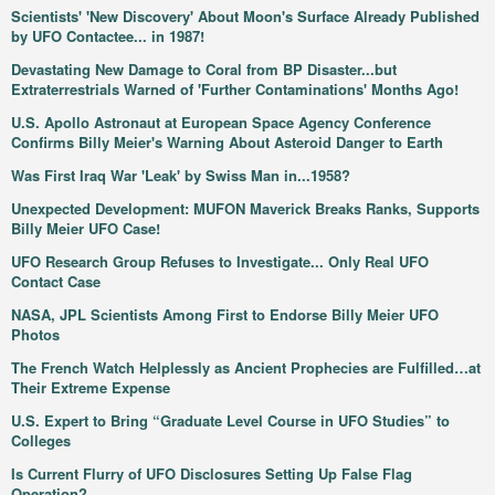
Scientists' 'New Discovery' About Moon's Surface Already Published
by UFO Contactee... in 1987!
Devastating New Damage to Coral from BP Disaster...but
Extraterrestrials Warned of 'Further Contaminations' Months Ago!
U.S. Apollo Astronaut at European Space Agency Conference
Confirms Billy Meier's Warning About Asteroid Danger to Earth
Was First Iraq War 'Leak' by Swiss Man in...1958?
Unexpected Development: MUFON Maverick Breaks Ranks, Supports
Billy Meier UFO Case!
UFO Research Group Refuses to Investigate... Only Real UFO
Contact Case
NASA, JPL Scientists Among First to Endorse Billy Meier UFO
Photos
The French Watch Helplessly as Ancient Prophecies are Fulfilled…at
Their Extreme Expense
U.S. Expert to Bring “Graduate Level Course in UFO Studies” to
Colleges
Is Current Flurry of UFO Disclosures Setting Up False Flag
Operation?