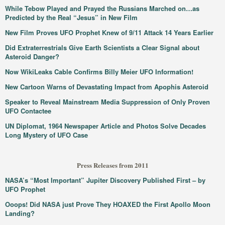
While Tebow Played and Prayed the Russians Marched on…as
Predicted by the Real “Jesus” in New Film
New Film Proves UFO Prophet Knew of 9/11 Attack 14 Years Earlier
Did Extraterrestrials Give Earth Scientists a Clear Signal about
Asteroid Danger?
Now WikiLeaks Cable Confirms Billy Meier UFO Information!
New Cartoon Warns of Devastating Impact from Apophis Asteroid
Speaker to Reveal Mainstream Media Suppression of Only Proven
UFO Contactee
UN Diplomat, 1964 Newspaper Article and Photos Solve Decades
Long Mystery of UFO Case
Press Releases from 2011
NASA’s “Most Important” Jupiter Discovery Published First – by
UFO Prophet
Ooops! Did NASA just Prove They HOAXED the First Apollo Moon
Landing?