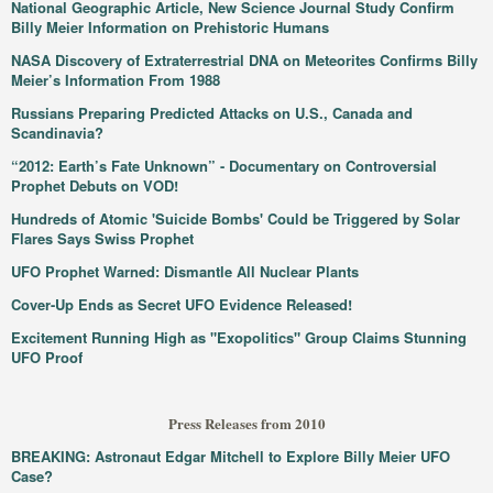
National Geographic Article, New Science Journal Study Confirm
Billy Meier Information on Prehistoric Humans
NASA Discovery of Extraterrestrial DNA on Meteorites Confirms Billy
Meier’s Information From 1988
Russians Preparing Predicted Attacks on U.S., Canada and
Scandinavia?
“2012: Earth’s Fate Unknown” - Documentary on Controversial
Prophet Debuts on VOD!
Hundreds of Atomic 'Suicide Bombs' Could be Triggered by Solar
Flares Says Swiss Prophet
UFO Prophet Warned: Dismantle All Nuclear Plants
Cover-Up Ends as Secret UFO Evidence Released!
Excitement Running High as "Exopolitics" Group Claims Stunning
UFO Proof
Press Releases from 2010
BREAKING: Astronaut Edgar Mitchell to Explore Billy Meier UFO
Case?