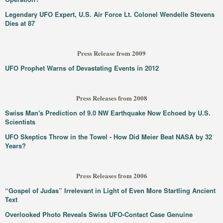
Legendary UFO Expert, U.S. Air Force Lt. Colonel Wendelle Stevens
Dies at 87
Press Release from 2009
UFO Prophet Warns of Devastating Events in 2012
Press Releases from 2008
Swiss Man's Prediction of 9.0 NW Earthquake Now Echoed by U.S.
Scientists
UFO Skeptics Throw in the Towel - How Did Meier Beat NASA by 32
Years?
Press Releases from 2006
“Gospel of Judas” Irrelevant in Light of Even More Startling Ancient
Text
Overlooked Photo Reveals Swiss UFO-Contact Case Genuine