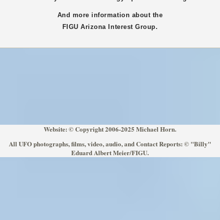
And more information about the
FIGU
Arizona
Interest Group.
Website: © Copyright 2006-2025 Michael Horn.
All UFO photographs, films, video, audio, and Contact Reports: © "Billy"
Eduard Albert Meier/FIGU.