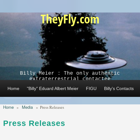
Skip to main content
TheyFly.com
Billy Meier : The only authentic
extraterrestrial contactee
Home
"Billy" Eduard Albert Meier
FIGU
Billy's Contacts
Home
Media
»
»
Press Releases
Press Releases