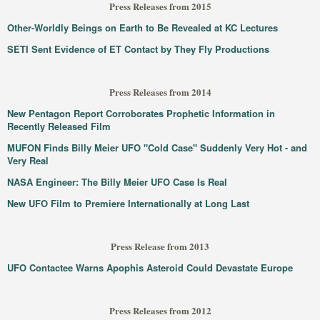
Press Releases from 2015
Other-Worldly Beings on Earth to Be Revealed at KC Lectures
SETI Sent Evidence of ET Contact by They Fly Productions
Press Releases from 2014
New Pentagon Report Corroborates Prophetic Information in
Recently Released Film
MUFON Finds Billy Meier UFO "Cold Case" Suddenly Very Hot - and
Very Real
NASA Engineer: The Billy Meier UFO Case Is Real
New UFO Film to Premiere Internationally at Long Last
Press Release from 2013
UFO Contactee Warns Apophis Asteroid Could Devastate Europe
Press Releases from 2012