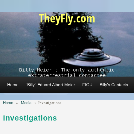
Skip to main content
TheyFly.com
Billy Meier : The only authentic
extraterrestrial contactee
Home
"Billy" Eduard Albert Meier
FIGU
Billy's Contacts
Home
Media
»
»
Investigations
Investigations