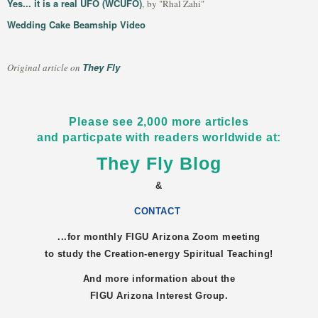
Yes... it is a real UFO (WCUFO)
, by "Rhal Zahi"
Wedding Cake Beamship Video
They Fly
Original article on
Please see 2,000 more articles
and particpate with readers worldwide at:
They Fly Blog
&
CONTACT
...for monthly FIGU
Arizona
Zoom meeting
to study the Creation-energy Spiritual Teaching!
And more information about the
FIGU
Arizona
Interest Group.