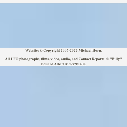
Website: © Copyright 2006-2025 Michael Horn.
All UFO photographs, films, video, audio, and Contact Reports: © "Billy"
Eduard Albert Meier/FIGU.