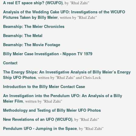
A real ET space ship? (WCUFO)
, by "Rhal Zahi"
Analysis of the Wedding Cake UFO: Investigations of the WCUFO
Pictures Taken by Billy Meier
, written by "Rhal Zahi"
Beamship: The Meier Chronicles
Beamship: The Metal
Beamship: The Movie Footage
Billy Meier Case Investigation - Nippon TV 1979
Contact
The Energy Ships: An Investigative Analysis of Billy Meier’s Energy
Ship UFO Photos
, written by "Rhal Zahi" and Chris Lock
Introduction to the Billy Meier Contact Case
An Investigation into the Pendulum UFO: An Analysis of a Billy
Meier Film
, written by "Rhal Zahi"
Methodology and Testing of Billy Meier UFO Photos
New Revelations of an UFO (WCUFO)
, by "Rhal Zahi"
Pendulum UFO - Jumping in the Space
, by "Rhal Zahi"