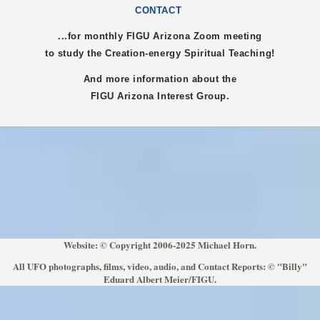
CONTACT
...for monthly FIGU
Arizona
Zoom meeting
to study the Creation-energy Spiritual Teaching!
And more information about the
FIGU
Arizona
Interest Group.
Website: © Copyright 2006-2025 Michael Horn.
All UFO photographs, films, video, audio, and Contact Reports: © "Billy"
Eduard Albert Meier/FIGU.