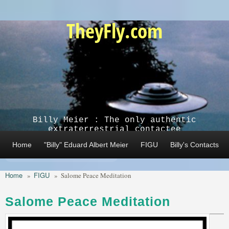
Skip to main content
TheyFly.com
Billy Meier : The only authentic
extraterrestrial contactee
Home
"Billy" Eduard Albert Meier
FIGU
Billy's Contacts
Home
FIGU
»
»
Salome Peace Meditation
Salome Peace Meditation