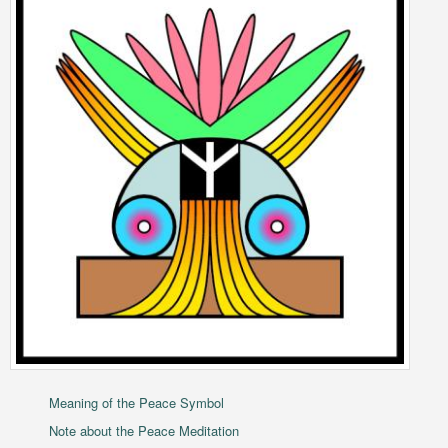
Meaning of the Peace Symbol
Note about the Peace Meditation