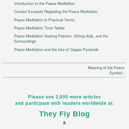
Introduction to the Peace Meditation
Contact Excerpts Regarding the Peace Meditation
Peace Meditation in Practical Terms
Peace Meditation Time Tables
Peace Meditation Seating Position, Sitting Aids, and the
Surroundings
Peace Meditation and the Use of Copper Pyramids
Meaning of the Peace
Symbol ›
Please see 2,000 more articles
and particpate with readers worldwide at:
They Fly Blog
&