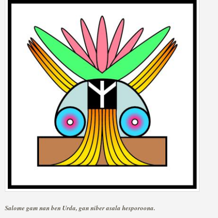
Salome gam nan ben Urda, gan niber asala hesporoona.