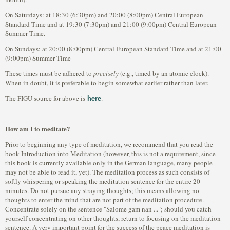
On Saturdays: at 18:30 (6:30pm) and 20:00 (8:00pm) Central European
Standard Time and at 19:30 (7:30pm) and 21:00 (9:00pm) Central European
Summer Time.
On Sundays: at 20:00 (8:00pm) Central European Standard Time and at 21:00
(9:00pm) Summer Time
These times must be adhered to
precisely
(e.g., timed by an atomic clock).
When in doubt, it is preferable to begin somewhat earlier rather than later.
here
The FIGU source for above is
.
How am I to meditate?
Prior to beginning any type of meditation, we recommend that you read the
book Introduction into Meditation (however, this is not a requirement, since
this book is currently available only in the German language, many people
may not be able to read it, yet). The meditation process as such consists of
softly whispering or speaking the meditation sentence for the entire 20
minutes. Do not pursue any straying thoughts; this means allowing no
thoughts to enter the mind that are not part of the meditation procedure.
Concentrate solely on the sentence "Salome gam nan ..."; should you catch
yourself concentrating on other thoughts, return to focusing on the meditation
sentence. A very important point for the success of the peace meditation is