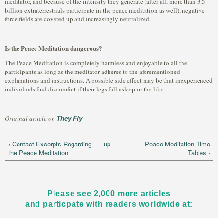
meditator, and because of the intensity they generate (after all, more than 3.5
billion extraterrestrials participate in the peace meditation as well), negative
force fields are covered up and increasingly neutralized.
Is the Peace Meditation dangerous?
The Peace Meditation is completely harmless and enjoyable to all the
participants as long as the meditator adheres to the aforementioned
explanations and instructions. A possible side effect may be that inexperienced
individuals find discomfort if their legs fall asleep or the like.
They Fly
Original article on
‹ Contact Excerpts Regarding
up
Peace Meditation Time
the Peace Meditation
Tables ›
Please see 2,000 more articles
and particpate with readers worldwide at: