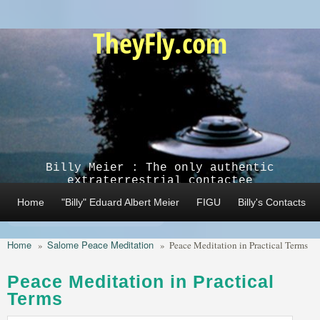
Skip to main content
TheyFly.com
Billy Meier : The only authentic
extraterrestrial contactee
Home
"Billy" Eduard Albert Meier
FIGU
Billy's Contacts
Home
Salome Peace Meditation
»
»
Peace Meditation in Practical Terms
Peace Meditation in Practical
Terms