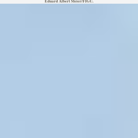
Eduard Albert Meier/FIGU.