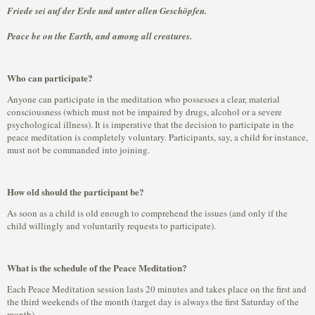
Friede sei auf der Erde und unter allen Geschöpfen.
Peace be on the Earth, and among all creatures.
Who can participate?
Anyone can participate in the meditation who possesses a clear, material
consciousness (which must not be impaired by drugs, alcohol or a severe
psychological illness). It is imperative that the decision to participate in the
peace meditation is completely voluntary. Participants, say, a child for instance,
must not be commanded into joining.
How old should the participant be?
As soon as a child is old enough to comprehend the issues (and only if the
child willingly and voluntarily requests to participate).
What is the schedule of the Peace Meditation?
Each Peace Meditation session lasts 20 minutes and takes place on the first and
the third weekends of the month (target day is always the first Saturday of the
month).