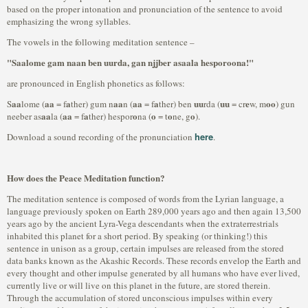
based on the proper intonation and pronunciation of the sentence to avoid
emphasizing the wrong syllables.
The vowels in the following meditation sentence –
"Saalome gam naan ben uurda, gan njjber asaala hesporoona!"
are pronounced in English phonetics as follows:
aa
aa
a
aa
aa
a
uu
uu
e
oo
S
lome (
= f
ther) gum n
n (
= f
ther) ben
rda (
= cr
w, m
) gun
aa
aa
a
o
o
o
o
neeber as
la (
= f
ther) hespor
na (
= t
ne, g
).
here
Download a sound recording of the pronunciation
.
How does the Peace Meditation function?
The meditation sentence is composed of words from the Lyrian language, a
language previously spoken on Earth 289,000 years ago and then again 13,500
years ago by the ancient Lyra-Vega descendants when the extraterrestrials
inhabited this planet for a short period. By speaking (or thinking!) this
sentence in unison as a group, certain impulses are released from the stored
data banks known as the Akashic Records. These records envelop the Earth and
every thought and other impulse generated by all humans who have ever lived,
currently live or will live on this planet in the future, are stored therein.
Through the accumulation of stored unconscious impulses within every