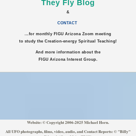
They Fly Blog
&
CONTACT
...for monthly FIGU
Arizona
Zoom meeting
to study the Creation-energy Spiritual Teaching!
And more information about the
FIGU
Arizona
Interest Group.
Website: © Copyright 2006-2025 Michael Horn.
All UFO photographs, films, video, audio, and Contact Reports: © "Billy"