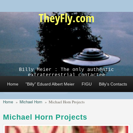
Skip to main content
TheyFly.com
Billy Meier : The only authentic
extraterrestrial contactee
Home
"Billy" Eduard Albert Meier
FIGU
Billy's Contacts
Home
Michael Horn
»
»
Michael Horn Projects
Michael Horn Projects