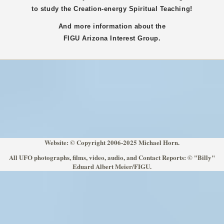
to study the Creation-energy Spiritual Teaching!
And more information about the
FIGU
Arizona
Interest Group.
Website: © Copyright 2006-2025 Michael Horn.
All UFO photographs, films, video, audio, and Contact Reports: © "Billy"
Eduard Albert Meier/FIGU.