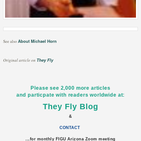
About Michael Horn
See also
They Fly
Original article on
Please see 2,000 more articles
and particpate with readers worldwide at:
They Fly Blog
&
CONTACT
...for monthly FIGU
Arizona
Zoom meeting