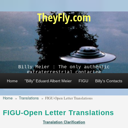
Skip to main content
TheyFly.com
Billy Meier : The only authentic
extraterrestrial contactee
Home
"Billy" Eduard Albert Meier
FIGU
Billy's Contacts
Home
Translations
»
»
FIGU-Open Letter Translations
FIGU-Open Letter Translations
Translation Clarification