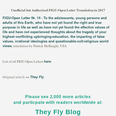
Unofficial but Authorized FIGU-Open Letter Translation in 2017
FIGU-Open Letter Nr. 14 - To the adolescents, young persons and
adults of this Earth, who have not yet found the right and true
purpose in life as well as have not yet found the effective values of
life and have not experienced thoughts about the tragedy of your
highest conflicting upbringing-education, the imparting of false
values, irrational ideologies and questionable-cult-religious world
views
, translation by Patrick McKnight, USA
here
List of all FIGU-Open Letters
.
They Fly
Original article on
Please see 2,000 more articles
and particpate with readers worldwide at:
They Fly Blog