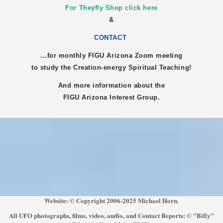
For Theyfly Shop click here
&
CONTACT
...for monthly FIGU
Arizona
Zoom meeting
to study the Creation-energy Spiritual Teaching!
And more information about the
FIGU
Arizona
Interest Group.
Website: © Copyright 2006-2025 Michael Horn.
All UFO photographs, films, video, audio, and Contact Reports: © "Billy"