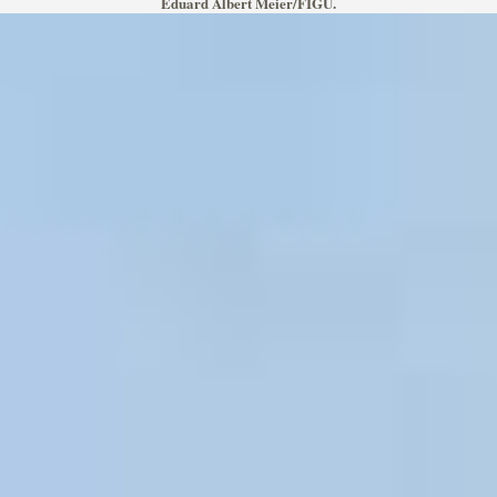
Eduard Albert Meier/FIGU.