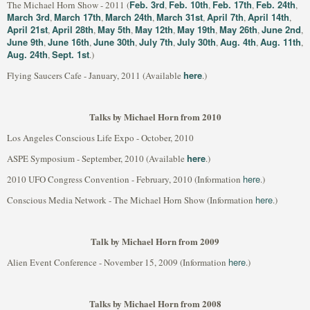
Feb. 3rd
Feb. 10th
Feb. 17th
Feb. 24th
The Michael Horn Show - 2011 (
,
,
,
,
March 3rd
March 17th
March 24th
March 31st
April 7th
April 14th
,
,
,
,
,
,
April 21st
April 28th
May 5th
May 12th
May 19th
May 26th
June 2nd
,
,
,
,
,
,
,
June 9th
June 16th
June 30th
July 7th
July 30th
Aug. 4th
Aug. 11th
,
,
,
,
,
,
,
Aug. 24th
Sept. 1st
,
.)
here
Flying Saucers Cafe - January, 2011 (Available
.)
Talks by Michael Horn from 2010
Los Angeles Conscious Life Expo - October, 2010
here
ASPE Symposium - September, 2010 (Available
.)
here
2010 UFO Congress Convention - February, 2010 (Information
.)
here
Conscious Media Network - The Michael Horn Show (Information
.)
Talk by Michael Horn from 2009
here
Alien Event Conference - November 15, 2009 (Information
.)
Talks by Michael Horn from 2008