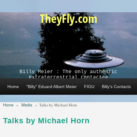
Skip to main content
TheyFly.com
Billy Meier : The only authentic
extraterrestrial contactee
Home
"Billy" Eduard Albert Meier
FIGU
Billy's Contacts
Home
Media
»
»
Talks by Michael Horn
Talks by Michael Horn