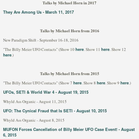
Talks by Michael Horn in 2017
They Are Among Us - March 11, 2017
Talks by Michael Horn from 2016
New Paradigm Shift - September 16-18, 2016
here
here
"The Billy Meier UFO Contacts" (Show 10
. Show 11
. Show 12
here
.)
Talks by Michael Horn from 2015
here
here
here
"The Billy Meier UFO Contacts" (Show 7
. Show 8
. Show 9
.)
UFOs, SETI & World War 4 - August 19, 2015
Whyld Ass Organic - August 11, 2015
UFO: The Cynical Fraud that Is SETI - August 10, 2015
Whyld Ass Organic - August 8, 2015
MUFON Forces Cancellation of Billy Meier UFO Case Event! - August
6, 2015