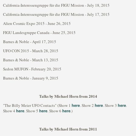
California-Interessengruppe für die FIGU Mission - July 18, 2015
California-Interessengruppe für die FIGU Mission - July 17, 2015
Alien Cosmic Expo 2015 - June 26, 2015
FIGU Landesgruppe Canada - June 25, 2015
Barnes & Noble - April 17, 2015
UFO CON 2015 - March 28, 2015
Barnes & Noble - March 13, 2015
Sedon MUFON - February 20, 2015
Barnes & Noble - January 9, 2015
Talks by Michael Horn from 2014
here
here
here
"The Billy Meier UFO Contacts" (Show 1
. Show 2
. Show 3
.
here
here
here
Show 4
. Show 5
. Show 6
.)
Talks by Michael Horn from 2011