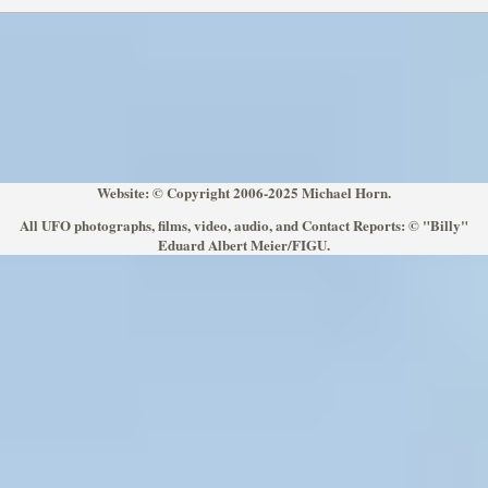
Website: © Copyright 2006-2025 Michael Horn.
All UFO photographs, films, video, audio, and Contact Reports: © "Billy"
Eduard Albert Meier/FIGU.