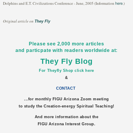
here
Dolphins and E.T. Civilizations Conference - June, 2005 (Information
.)
They Fly
Original article on
Please see 2,000 more articles
and particpate with readers worldwide at:
They Fly Blog
For Theyfly Shop click here
&
CONTACT
...for monthly FIGU
Arizona
Zoom meeting
to study the Creation-energy Spiritual Teaching!
And more information about the
FIGU
Arizona
Interest Group.