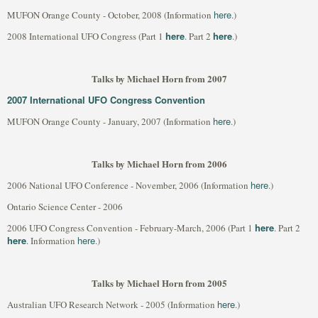
here
MUFON Orange County - October, 2008 (Information
.)
here
here
2008 International UFO Congress (Part 1
. Part 2
.)
Talks by Michael Horn from 2007
2007 International UFO Congress Convention
here
MUFON Orange County - January, 2007 (Information
.)
Talks by Michael Horn from 2006
here
2006 National UFO Conference - November, 2006 (Information
.)
Ontario Science Center - 2006
here
2006 UFO Congress Convention - February-March, 2006 (Part 1
. Part 2
here
here
. Information
.)
Talks by Michael Horn from 2005
here
Australian UFO Research Network - 2005 (Information
.)