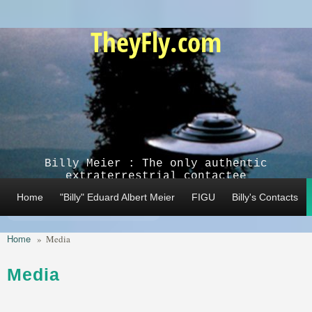
Skip to main content
TheyFly.com
Billy Meier : The only authentic
extraterrestrial contactee
Home
"Billy" Eduard Albert Meier
FIGU
Billy's Contacts
Home
»
Media
Media