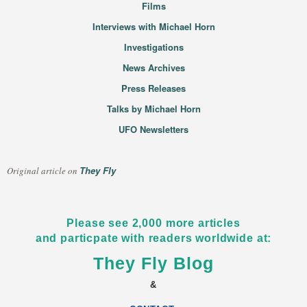
Films
Interviews with Michael Horn
Investigations
News Archives
Press Releases
Talks by Michael Horn
UFO Newsletters
They Fly
Original article on
Please see 2,000 more articles
and particpate with readers worldwide at:
They Fly Blog
&