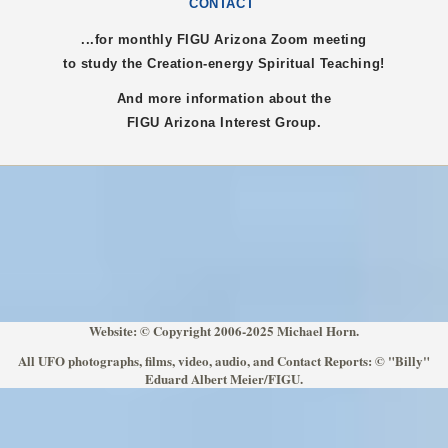
CONTACT
...for monthly FIGU
Arizona
Zoom meeting
to study the Creation-energy Spiritual Teaching!
And more information about the
FIGU
Arizona
Interest Group.
Website: © Copyright 2006-2025 Michael Horn.
All UFO photographs, films, video, audio, and Contact Reports: © "Billy"
Eduard Albert Meier/FIGU.