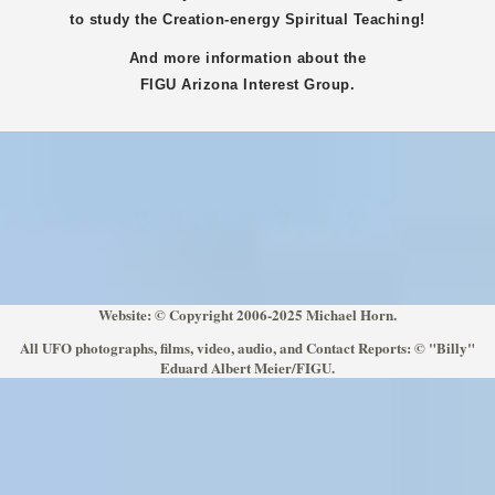
to study the Creation-energy Spiritual Teaching!
And more information about the
FIGU
Arizona
Interest Group.
Website: © Copyright 2006-2025 Michael Horn.
All UFO photographs, films, video, audio, and Contact Reports: © "Billy"
Eduard Albert Meier/FIGU.