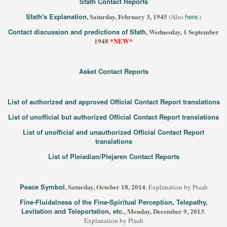
Sfath Contact Reports
Sfath's Explanation
, Saturday, February 3, 1945
here
(Also
.)
Contact discussion and predictions of Sfath
, Wednesday, 1 September
1948
*NEW*
Asket Contact Reports
List of authorized and approved Official Contact Report translations
List of unofficial but authorized Official Contact Report translations
List of unofficial and unauthorized Official Contact Report
translations
List of Pleiadian/Plejaren Contact Reports
Peace Symbol
, Saturday, October 18, 2014
, Explanation by Ptaah
Fine-Fluidalness of the Fine-Spiritual Perception, Telepathy,
Levitation and Teleportation, etc.
, Monday, December 9, 2013
,
Explanation by Ptaah