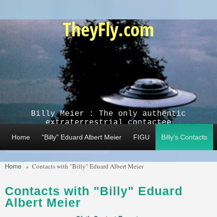
Skip to main content
TheyFly.com
Billy Meier : The only authentic
extraterrestrial contactee
Home
"Billy" Eduard Albert Meier
FIGU
Billy's Contacts
Home
»
Contacts with "Billy" Eduard Albert Meier
Contacts with "Billy" Eduard
Albert Meier