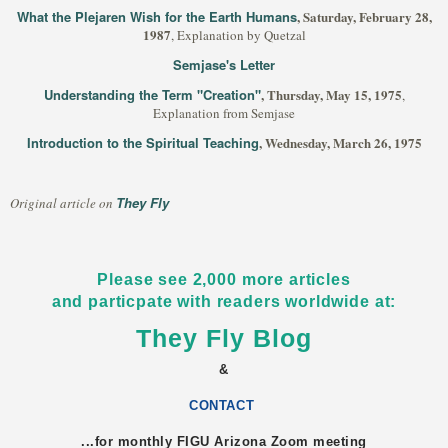
What the Plejaren Wish for the Earth Humans
, Saturday, February 28,
1987
, Explanation by Quetzal
Semjase's Letter
Understanding the Term "Creation"
, Thursday, May 15, 1975
,
Explanation from Semjase
Introduction to the Spiritual Teaching
, Wednesday, March 26, 1975
They Fly
Original article on
Please see 2,000 more articles
and particpate with readers worldwide at:
They Fly Blog
&
CONTACT
...for monthly FIGU
Arizona
Zoom meeting