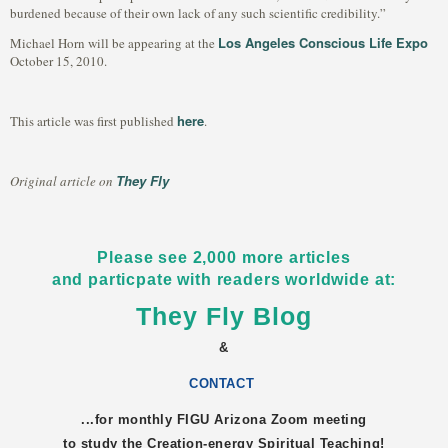
burdened because of their own lack of any such scientific credibility.”
Los Angeles Conscious Life Expo
Michael Horn will be appearing at the
October 15, 2010.
here
This article was first published
.
They Fly
Original article on
Please see 2,000 more articles
and particpate with readers worldwide at:
They Fly Blog
&
CONTACT
...for monthly FIGU
Arizona
Zoom meeting
to study the Creation-energy Spiritual Teaching!