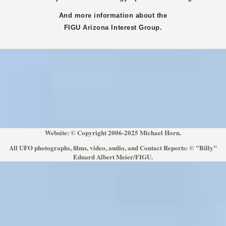
And more information about the
FIGU
Arizona
Interest Group.
Website: © Copyright 2006-2025 Michael Horn.
All UFO photographs, films, video, audio, and Contact Reports: © "Billy"
Eduard Albert Meier/FIGU.