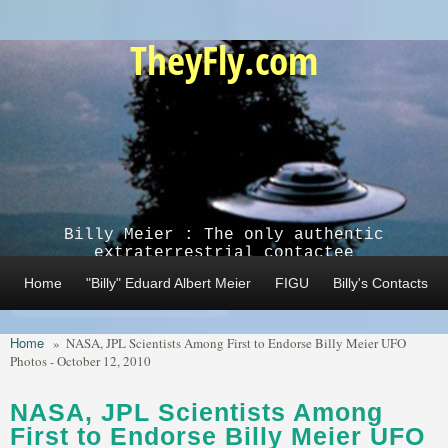
Skip to main content
TheyFly.com
Billy Meier : The only authentic
extraterrestrial contactee
Home
"Billy" Eduard Albert Meier
FIGU
Billy's Contacts
Home
»
NASA, JPL Scientists Among First to Endorse Billy Meier UFO
Photos - October 12, 2010
NASA, JPL Scientists Among
First to Endorse Billy Meier UFO