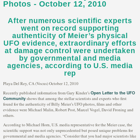
Photos - October 12, 2010
After numerous scientific experts
went on record supporting
authenticity of Meier’s physical
UFO evidence, extraordinary efforts
at damage control were undertaken
by governmental and media
agencies, according to U.S. media
rep
Playa Del Rey, CA (Vocus) October 12, 2010
Open Letter to the UFO
Recently published information from Gary Kinder’s
Community
shows that among the stellar scientists and experts who first
found for the authenticity of Billy Meier’s UFO photos, films and other
evidence were Michael Malin, Robert Post, Marcel Vogel, David Froning and
others.
According to Michael Horn, U.S. media representative for the Meier case, the
scientific support was not only unprecedented but posed unique problems for
governmental and media agencies. “Consider that you had major scientists like