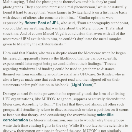
Malin saying, ‘I find the photographs themselves credible, they're good
photographs. They appear to represent a real phenomenon,’ while he naturally
found it hard to accept that ‘some farmer in Switzerland is on a first name basis
with dozens of aliens who come to visit him…’ Similar opinions were
Robert Post of JPL
expressed by
, who said, ‘From a photography standpoint,
you couldn't see anything that was fake about the Meier photos. That's what
struck me. And of course Marcel Vogel’s conclusion that, even with all of the
resources of IBM available to him, he couldn’t duplicate the metal samples
given to Meier by the extraterrestrials.’”
Horn said that Kinder, who was a skeptic about the Meier case when he began
his research, apparently foresaw the likelihood that the various scientific
experts could later regret being so candid about their findings. “Threats
regarding withdrawal of funding could be used to get them to distance
themselves from something as controversial as a UFO case. So Kinder, who is
also a lawyer, made sure that each expert read and then signed off on their
Light Years
statements before publication in his book, [
].”
Damage control from the powers that be reportedly took the form of enlisting
UFO organizations, like MUFON, to ignore, suppress or actively discredit the
Meier case. According to Horn, “The fact that they, and almost all other such
groups, still steadfastly refuse to discuss, research or take a position on it seems
scientific
to bear out that theory. And considering the overwhelming
corroboration
for Meier’s information, one has to wonder why these groups
waste their time chasing lights in the sky. While it’s too late for the scientists to
disavow their expert opinions in favor of the case, MUFON is not similarly