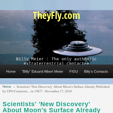
Skip to main content
TheyFly.com
Billy Meier : The only authentic
extraterrestrial contactee
Home
"Billy" Eduard Albert Meier
FIGU
Billy's Contacts
Home
»
Scientists' 'New Discovery' About Moon's Surface Already Published
by UFO Contactee... in 1987! - November 17, 2010
Scientists' 'New Discovery'
About Moon's Surface Already