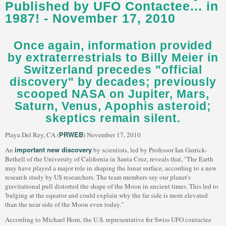
Published by UFO Contactee... in
1987! - November 17, 2010
Once again, information provided
by extraterrestrials to Billy Meier in
Switzerland precedes "official
discovery" by decades; previously
scooped NASA on Jupiter, Mars,
Saturn, Venus, Apophis asteroid;
skeptics remain silent.
PRWEB
Playa Del Rey, CA (
) November 17, 2010
important new discovery
An
by scientists, led by Professor Ian Garrick-
Bethell of the University of California in Santa Cruz, reveals that, "The Earth
may have played a major role in shaping the lunar surface, according to a new
research study by US researchers. The team members say our planet's
gravitational pull distorted the shape of the Moon in ancient times. This led to
'bulging at the equator and could explain why the far side is more elevated
than the near side of the Moon even today."
According to Michael Horn, the U.S. representative for Swiss UFO contactee