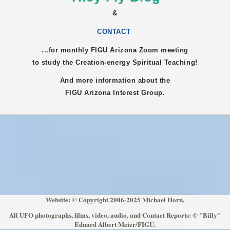
&
CONTACT
...for monthly FIGU
Arizona
Zoom meeting
to study the Creation-energy Spiritual Teaching!
And more information about the
FIGU
Arizona
Interest Group.
Website: © Copyright 2006-2025 Michael Horn.
All UFO photographs, films, video, audio, and Contact Reports: © "Billy"
Eduard Albert Meier/FIGU.