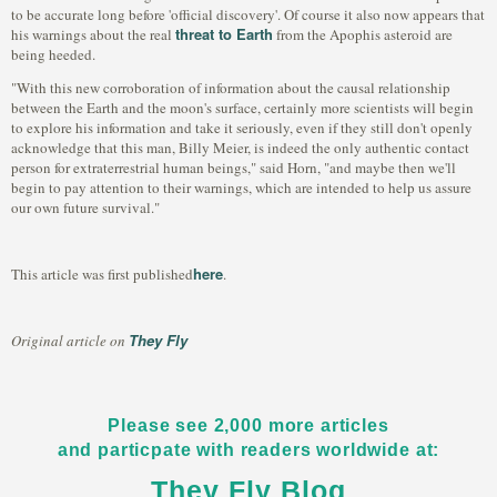
to be accurate long before 'official discovery'. Of course it also now appears that
threat to Earth
his warnings about the real
from the Apophis asteroid are
being heeded.
"With this new corroboration of information about the causal relationship
between the Earth and the moon's surface, certainly more scientists will begin
to explore his information and take it seriously, even if they still don't openly
acknowledge that this man, Billy Meier, is indeed the only authentic contact
person for extraterrestrial human beings," said Horn, "and maybe then we'll
begin to pay attention to their warnings, which are intended to help us assure
our own future survival."
here
This article was first published
.
They Fly
Original article on
Please see 2,000 more articles
and particpate with readers worldwide at:
They Fly Blog