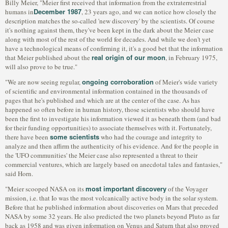
Billy Meier, "Meier first received that information from the extraterrestrial
December 1987
humans in
, 23 years ago, and we can notice how closely the
description matches the so-called 'new discovery' by the scientists. Of course
it's nothing against them, they've been kept in the dark about the Meier case
along with most of the rest of the world for decades. And while we don't yet
have a technological means of confirming it, it's a good bet that the information
real origin of our moon
that Meier published about the
, in February 1975,
will also prove to be true."
ongoing corroboration
"We are now seeing regular,
of Meier's wide variety
of scientific and environmental information contained in the thousands of
pages that he's published and which are at the center of the case. As has
happened so often before in human history, those scientists who should have
been the first to investigate his information viewed it as beneath them (and bad
for their funding opportunities) to associate themselves with it. Fortunately,
some scientists
there have been
who had the courage and integrity to
analyze and then affirm the authenticity of his evidence. And for the people in
the 'UFO communities' the Meier case also represented a threat to their
commercial ventures, which are largely based on anecdotal tales and fantasies,"
said Horn.
most important discovery
"Meier scooped NASA on its
of the Voyager
mission, i.e. that Io was the most volcanically active body in the solar system.
Before that he published information about discoveries on Mars that preceded
NASA by some 32 years. He also predicted the two planets beyond Pluto as far
back as 1958 and was given information on Venus and Saturn that also proved