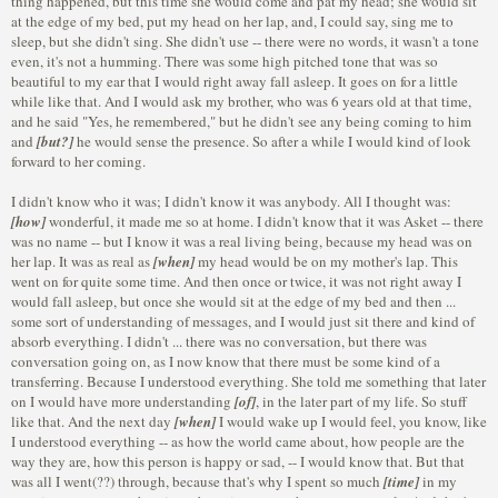
thing happened, but this time she would come and pat my head; she would sit
at the edge of my bed, put my head on her lap, and, I could say, sing me to
sleep, but she didn't sing. She didn't use -- there were no words, it wasn't a tone
even, it's not a humming. There was some high pitched tone that was so
beautiful to my ear that I would right away fall asleep. It goes on for a little
while like that. And I would ask my brother, who was 6 years old at that time,
and he said "Yes, he remembered," but he didn't see any being coming to him
and
[but?]
he would sense the presence. So after a while I would kind of look
forward to her coming.
I didn't know who it was; I didn't know it was anybody. All I thought was:
[how]
wonderful, it made me so at home. I didn't know that it was Asket -- there
was no name -- but I know it was a real living being, because my head was on
her lap. It was as real as
[when]
my head would be on my mother's lap. This
went on for quite some time. And then once or twice, it was not right away I
would fall asleep, but once she would sit at the edge of my bed and then ...
some sort of understanding of messages, and I would just sit there and kind of
absorb everything. I didn't ... there was no conversation, but there was
conversation going on, as I now know that there must be some kind of a
transferring. Because I understood everything. She told me something that later
on I would have more understanding
[of]
, in the later part of my life. So stuff
like that. And the next day
[when]
I would wake up I would feel, you know, like
I understood everything -- as how the world came about, how people are the
way they are, how this person is happy or sad, -- I would know that. But that
was all I went(??) through, because that's why I spent so much
[time]
in my