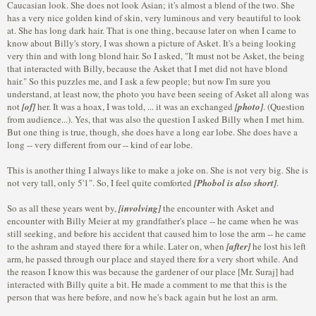
Caucasian look. She does not look Asian; it's almost a blend of the two. She
has a very nice golden kind of skin, very luminous and very beautiful to look
at. She has long dark hair. That is one thing, because later on when I came to
know about Billy's story, I was shown a picture of Asket. It's a being looking
very thin and with long blond hair. So I asked, "It must not be Asket, the being
that interacted with Billy, because the Asket that I met did not have blond
hair." So this puzzles me, and I ask a few people; but now I'm sure you
understand, at least now, the photo you have been seeing of Asket all along was
not
[of]
her. It was a hoax, I was told, ... it was an exchanged
[photo]
. (Question
from audience...). Yes, that was also the question I asked Billy when I met him.
But one thing is true, though, she does have a long ear lobe. She does have a
long -- very different from our -- kind of ear lobe.
This is another thing I always like to make a joke on. She is not very big. She is
not very tall, only 5'1". So, I feel quite comforted
[Phobol is also short]
.
So as all these years went by,
[involving]
the encounter with Asket and
encounter with Billy Meier at my grandfather's place -- he came when he was
still seeking, and before his accident that caused him to lose the arm -- he came
to the ashram and stayed there for a while. Later on, when
[after]
he lost his left
arm, he passed through our place and stayed there for a very short while. And
the reason I know this was because the gardener of our place [Mr. Suraj] had
interacted with Billy quite a bit. He made a comment to me that this is the
person that was here before, and now he's back again but he lost an arm.