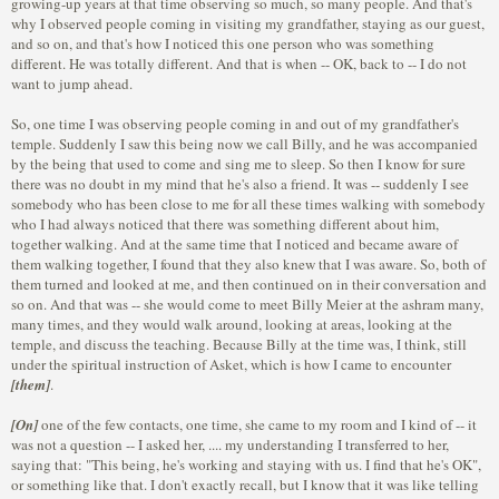
growing-up years at that time observing so much, so many people. And that's
why I observed people coming in visiting my grandfather, staying as our guest,
and so on, and that's how I noticed this one person who was something
different. He was totally different. And that is when -- OK, back to -- I do not
want to jump ahead.
So, one time I was observing people coming in and out of my grandfather's
temple. Suddenly I saw this being now we call Billy, and he was accompanied
by the being that used to come and sing me to sleep. So then I know for sure
there was no doubt in my mind that he's also a friend. It was -- suddenly I see
somebody who has been close to me for all these times walking with somebody
who I had always noticed that there was something different about him,
together walking. And at the same time that I noticed and became aware of
them walking together, I found that they also knew that I was aware. So, both of
them turned and looked at me, and then continued on in their conversation and
so on. And that was -- she would come to meet Billy Meier at the ashram many,
many times, and they would walk around, looking at areas, looking at the
temple, and discuss the teaching. Because Billy at the time was, I think, still
under the spiritual instruction of Asket, which is how I came to encounter
[them]
.
[On]
one of the few contacts, one time, she came to my room and I kind of -- it
was not a question -- I asked her, .... my understanding I transferred to her,
saying that: "This being, he's working and staying with us. I find that he's OK",
or something like that. I don't exactly recall, but I know that it was like telling