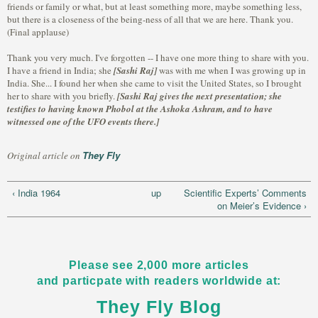
friends or family or what, but at least something more, maybe something less,
but there is a closeness of the being-ness of all that we are here. Thank you.
(Final applause)
Thank you very much. I've forgotten -- I have one more thing to share with you.
I have a friend in India; she
[Sashi Raj]
was with me when I was growing up in
India. She... I found her when she came to visit the United States, so I brought
her to share with you briefly.
[Sashi Raj gives the next presentation; she
testifies to having known Phobol at the Ashoka Ashram, and to have
witnessed one of the UFO events there.]
They Fly
Original article on
‹ India 1964
up
Scientific Experts’ Comments
on Meier’s Evidence ›
Please see 2,000 more articles
and particpate with readers worldwide at:
They Fly Blog