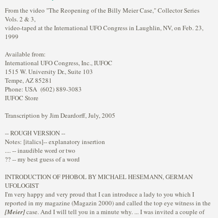
From the video "The Reopening of the Billy Meier Case," Collector Series
Vols. 2 & 3,
video-taped at the International UFO Congress in Laughlin, NV, on Feb. 23,
1999
Available from:
International UFO Congress, Inc., IUFOC
1515 W. University Dr., Suite 103
Tempe, AZ 85281
Phone: USA (602) 889-3083
IUFOC Store
Transcription by Jim Deardorff, July, 2005
-- ROUGH VERSION --
Notes: [italics]-- explanatory insertion
.... -- inaudible word or two
?? -- my best guess of a word
INTRODUCTION OF PHOBOL BY MICHAEL HESEMANN, GERMAN
UFOLOGIST
I'm very happy and very proud that I can introduce a lady to you which I
reported in my magazine (Magazin 2000) and called the top eye witness in the
[Meier]
case. And I will tell you in a minute why. ... I was invited a couple of