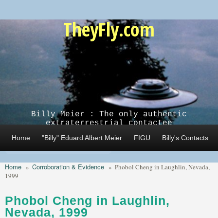
Skip to main content
TheyFly.com
Billy Meier : The only authentic
extraterrestrial contactee
Home
"Billy" Eduard Albert Meier
FIGU
Billy's Contacts
Home
Corroboration & Evidence
»
»
Phobol Cheng in Laughlin, Nevada,
1999
Phobol Cheng in Laughlin,
Nevada, 1999