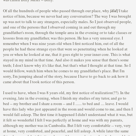
Of all the hundreds of people who passed through our place, why
[did]
I take
notice of him, because we never had any conversation? The way I was brought
up was not to talk to any strangers, especially males. So I just observed people,
and one of the persons that I observed coming in and out through my
grandfather's room, through the temple area in the evening or to take classes or
lessons from my grandfather, was this person. He has a very unusual eye. I
remember when I was nine years old when I first noticed him, out of all the
people he had these strange eyes that were so penetrating when he looked at
you or when he looked at me, that it goes right to your inner core. This is what
stayed in my mind in that time. And also it makes you sense that there's some
truth; I don't know why it's like that, but that's what I thought at that time. So I
would follow, watch him when he comes to my grandfather's place. But I'm
sorry, I'm jumping ahead of the story, because I have to go back to ask how it
came about that I took notice of this person.
I used to have, when I was 8 years old, my first notice of realization(??). In the
evening, late in the evening, when I finish my studies of my tutor, and go to
bed -- my brother and I share a room -- and I ....... to bed and .... leave. I would
have this lady who just appeared in the room and would come to me, and then I
would fall asleep. The first time it happened I didn't understand what it was, but
it felt so wonderful I felt I was perfectly at home and was with my parents,
although my mother was in Cambodia. But I felt very comfortable -- very, very
at home, very comforted, and peaceful, and fell asleep. A while later the same