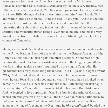
years ago to a lecture at the United Nations organized by Mohammed
Ramadan, a tenured UN diplomat, ... And after my lecture a very friendly, nice
little lady came to me and said, "Mr. Hesemann, you're from Germany, and do
you know Billy Meier, and what do you think about him?" And I said, "Do I
know him? I think he is for real." And she said "Thank you." And then she told
me one of the most incredible stories I ever heard in my life. And the
interesting thing about this lady is that not only is she one of the warmest, most
spiritual and wonderful human beings I ever met in my life, and this is a very
honest declaration ..., but she also comes from a political high society of her
country of Cambodia.
She is, she was -- she's retired -- she was a member of the Cambodian delegation
to the United Nations. She spoke several times to the General Assembly of the
United Nations about human rights and other questions. So she was a high
ranking diplomat. Her family consists of advisers to the king; her grandfather
was [the highest ranking monk], appointed by the king in Cambodia. Her
grandfather has a very fascinating life indeed. He is 111 years old right now
[in
1999]
. And he looked -- and there are pictures of him -- he looked younger
when he was 80, and he looks younger now at 111 years, than he looked when
he was 60 or 70 and just became a Buddhist monk. After being the first Sap(??)
in her country in Cambodia, this man decided to become a Buddhist monk.
And he decided to live a spiritual life, and he founded the Ashoka Mission,
named after the greatest king of India -- the king who introduced Buddhism to
India, and under whose Buddhism India had the peak of its culture. It was
about at the time of Alexander the Great. And he
[the grandfather]
founded the