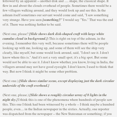
followed by an apparent -- another disk and ..... shape, the classical shape. It
flew in and about the clouds overhead of people. Sometimes there would be a
few villagers walking around, and they would look up and see this. In the
ashram itself sometimes our servant would come and said, "I saw something
very strange. Have you seen
[something]
?" I would say "Yes." That was the end
of it. There was nothing further to be said.
(Next one, please?
[Slide shows dark disk-shaped craft with large white
cumulus cloud in background.]
) This is right on top of the ashram, in the
evening. I remember this very well, because sometimes there will be people
looking up with me, looking up, and some of them will see the ship very
clearly, like myself, but some would look around, said, "I don't see it. I don't
know where this is." And it's not a very small spot; it's a big spot. But some
would not be able to see it. I don't know whether, you know, living in India, the
villagers around may not have good eyesight. I don't know, I used to think that
way. But now I think it might be some other problem.
(Next one.)
[Slide shows similar scene, except displaying just the dark circular
underside of the craft overhead.]
(Next one, please.)
[Slide shows a roughly circular array of 8 lights in the
night sky.]
I think this is one of the phenomena where hundreds of people saw
this. This one I think had been witnessed by a whole -- I think maybe a hundred
people, even.... in the Indian newspaper in the sixties. Actually, one reporter
was dispatched from the newspaper -- the New Statesman or something; if you