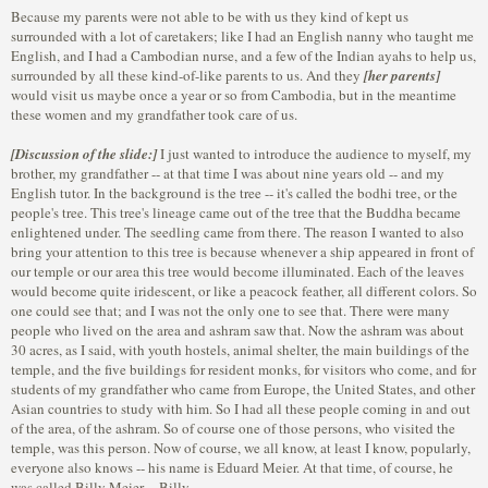
Because my parents were not able to be with us they kind of kept us
surrounded with a lot of caretakers; like I had an English nanny who taught me
English, and I had a Cambodian nurse, and a few of the Indian ayahs to help us,
surrounded by all these kind-of-like parents to us. And they
[her parents]
would visit us maybe once a year or so from Cambodia, but in the meantime
these women and my grandfather took care of us.
[Discussion of the slide:]
I just wanted to introduce the audience to myself, my
brother, my grandfather -- at that time I was about nine years old -- and my
English tutor. In the background is the tree -- it's called the bodhi tree, or the
people's tree. This tree's lineage came out of the tree that the Buddha became
enlightened under. The seedling came from there. The reason I wanted to also
bring your attention to this tree is because whenever a ship appeared in front of
our temple or our area this tree would become illuminated. Each of the leaves
would become quite iridescent, or like a peacock feather, all different colors. So
one could see that; and I was not the only one to see that. There were many
people who lived on the area and ashram saw that. Now the ashram was about
30 acres, as I said, with youth hostels, animal shelter, the main buildings of the
temple, and the five buildings for resident monks, for visitors who come, and for
students of my grandfather who came from Europe, the United States, and other
Asian countries to study with him. So I had all these people coming in and out
of the area, of the ashram. So of course one of those persons, who visited the
temple, was this person. Now of course, we all know, at least I know, popularly,
everyone also knows -- his name is Eduard Meier. At that time, of course, he
was called Billy Meier -- Billy.