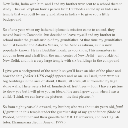
New Delhi, India with him, and I and my brother were sent to a school there to
study. This will explain how a person from Cambodia ended up in India in a
temple that was built by my grandfather in India -- to give you a little
background.
So after a year, when my father's diplomatic mission came to an end, they
moved back to Cambodia, but decided to leave myself and my brother in
school under the guardianship of my grandfather. At that time my grandfather
had just founded the Ashoka Vihara, or the Ashoka ashram, as it is now
popularly known. He is a Buddhist monk, as you know, This monastery is
about an hour and a half from the main center of New Delhi -- an outskirt of
New Delhi, and it is a very large temple with six buildings in the compound.
I give you a background of the temple so you'll have an idea of the place and
how the ship
[Asket's UFO craft]
appears and so on. As I said, there were six
big buildings in the area of about, I think, 30 acres, all surrounded by high
stone walls. There were a lot of, hundreds of, fruit trees -- I don't have a picture
to show you but I will give you an idea of the area I grew up in when I was a
child. (I think we can have the pictures -- the first picture...)
So from eight years old onward, my brother, who was about six years old,
[and
I]
grew up in this temple under the guardianship of my grandfather. (Slide of
Phobol, her brother and their grandfather V.B. Dharmawara, and her English
tutor. Dharmawara died in June of 1999.)