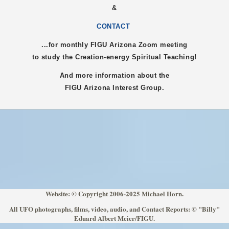
&
CONTACT
...for monthly FIGU
Arizona
Zoom meeting
to study the Creation-energy Spiritual Teaching!
And more information about the
FIGU
Arizona
Interest Group.
Website: © Copyright 2006-2025 Michael Horn.
All UFO photographs, films, video, audio, and Contact Reports: © "Billy"
Eduard Albert Meier/FIGU.