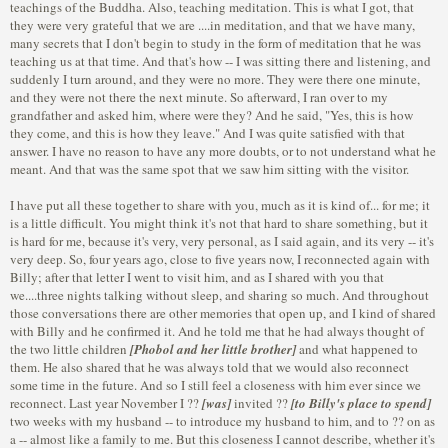
teachings of the Buddha. Also, teaching meditation. This is what I got, that
they were very grateful that we are ....in meditation, and that we have many,
many secrets that I don't begin to study in the form of meditation that he was
teaching us at that time. And that's how -- I was sitting there and listening, and
suddenly I turn around, and they were no more. They were there one minute,
and they were not there the next minute. So afterward, I ran over to my
grandfather and asked him, where were they? And he said, "Yes, this is how
they come, and this is how they leave." And I was quite satisfied with that
answer. I have no reason to have any more doubts, or to not understand what he
meant. And that was the same spot that we saw him sitting with the visitor.
I have put all these together to share with you, much as it is kind of... for me; it
is a little difficult. You might think it's not that hard to share something, but it
is hard for me, because it's very, very personal, as I said again, and its very -- it's
very deep. So, four years ago, close to five years now, I reconnected again with
Billy; after that letter I went to visit him, and as I shared with you that
we....three nights talking without sleep, and sharing so much. And throughout
those conversations there are other memories that open up, and I kind of shared
with Billy and he confirmed it. And he told me that he had always thought of
the two little children
[Phobol and her little brother]
and what happened to
them. He also shared that he was always told that we would also reconnect
some time in the future. And so I still feel a closeness with him ever since we
reconnect. Last year November I ??
[was]
invited ??
[to Billy's place to spend]
two weeks with my husband -- to introduce my husband to him, and to ?? on as
a -- almost like a family to me. But this closeness I cannot describe, whether it's