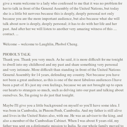
give a warm welcome to a lady who confessed to me that it was no problem for
her to talk in front of the General Assembly of the United Nations, but today
she is a little bit nervous because this is deeply, deeply personal not only
because you are the more important audience, but also because what she will
talk about now is deeply, deeply personal; it has to do with her life and her
past. And after her we will listen to another very amazing witness of this ....
contact. ...
Welcome -- welcome to Laughlin, Phobol Cheng.
PHOBOL'S TALK:
Thank you. Thank you very much. As he said, it is more difficult for me tonight
to dwell into my childhood and my past and share something very personal
and very intimate. More difficult than standing in front of the United Nations
General Assembly for 14 years, defending my country. Not because you have
not been a great audience, as this is one of the most fabulous audiences I have
been a part of. It's just my own feelings, because we are not brought up to open
our hearts to strangers so much, such as delving into our past and talking about
ourselves. So, I'm going to do just that tonight.
Maybe I'll give you a little background on myself so you'll have some idea. I
was born in Cambodia, in Phnom Penh, Cambodia. And my father is still alive
and lives in the United States also, with me. He was an advisor to the king, and
also a member of the Cambodian Cabinet. When I was about 8 years old, my
father was sent on a diplomatic mission to India. So our whole family moved to