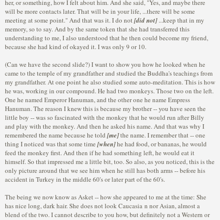
her, or something, how I felt about him. And she said, "Yes, and maybe there
will be more contacts later. That will be in your life, ...there will be some
meeting at some point." And that was it. I do not
[did not]
...keep that in my
memory, so to say. And by the same token that she had transferred this
understanding to me, I also understood that he then could become my friend,
because she had kind of okayed it. I was only 9 or 10.
(Can we have the second slide?) I want to show you how he looked when he
came to the temple of my grandfather and studied the Buddha's teachings from
my grandfather. At one point he also studied some auto-meditation. This is how
he was, working in our compound. He had two monkeys. Those two on the left.
One he named Emperor Hanuman, and the other one he name Empress
Hanuman. The reason I knew this is because my brother -- you have seen the
little boy -- was so fascinated with the monkey that he would run after Billy
and play with the monkey. And then he asked his name. And that was why I
remembered the name because he told
[me]
the name. I remember that -- one
thing I noticed was that some time
[when]
he had food, or bananas, he would
feed the monkey first. And then if he had something left, he would eat it
himself. So that impressed me a little bit, too. So also, as you noticed, this is the
only picture around that we see him when he still has both arms -- before his
accident in Turkey in the middle 60's or later part of the 60's.
The being we now know as Asket -- how she appeared to me at the time: She
has nice long, dark hair. She does not look Caucasia n nor Asian, almost a
blend of the two. I cannot describe to you how, but definitely not a Western or