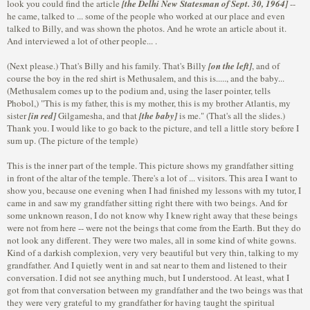
look you could find the article
[the Delhi New Statesman of Sept. 30, 1964]
--
he came, talked to ... some of the people who worked at our place and even
talked to Billy, and was shown the photos. And he wrote an article about it.
And interviewed a lot of other people... .
(Next please.) That's Billy and his family. That's Billy
[on the left]
, and of
course the boy in the red shirt is Methusalem, and this is....., and the baby...
(Methusalem comes up to the podium and, using the laser pointer, tells
Phobol,) "This is my father, this is my mother, this is my brother Atlantis, my
sister
[in red]
Gilgamesha, and that
[the baby]
is me." (That's all the slides.)
Thank you. I would like to go back to the picture, and tell a little story before I
sum up. (The picture of the temple)
This is the inner part of the temple. This picture shows my grandfather sitting
in front of the altar of the temple. There's a lot of ... visitors. This area I want to
show you, because one evening when I had finished my lessons with my tutor, I
came in and saw my grandfather sitting right there with two beings. And for
some unknown reason, I do not know why I knew right away that these beings
were not from here -- were not the beings that come from the Earth. But they do
not look any different. They were two males, all in some kind of white gowns.
Kind of a darkish complexion, very very beautiful but very thin, talking to my
grandfather. And I quietly went in and sat near to them and listened to their
conversation. I did not see anything much, but I understood. At least, what I
got from that conversation between my grandfather and the two beings was that
they were very grateful to my grandfather for having taught the spiritual