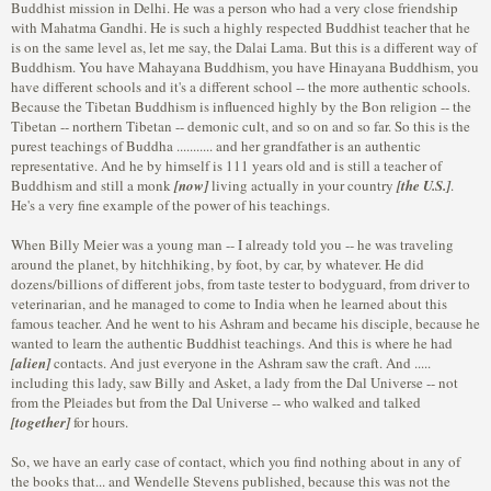
Buddhist mission in Delhi. He was a person who had a very close friendship
with Mahatma Gandhi. He is such a highly respected Buddhist teacher that he
is on the same level as, let me say, the Dalai Lama. But this is a different way of
Buddhism. You have Mahayana Buddhism, you have Hinayana Buddhism, you
have different schools and it's a different school -- the more authentic schools.
Because the Tibetan Buddhism is influenced highly by the Bon religion -- the
Tibetan -- northern Tibetan -- demonic cult, and so on and so far. So this is the
purest teachings of Buddha ........... and her grandfather is an authentic
representative. And he by himself is 111 years old and is still a teacher of
Buddhism and still a monk
[now]
living actually in your country
[the U.S.]
.
He's a very fine example of the power of his teachings.
When Billy Meier was a young man -- I already told you -- he was traveling
around the planet, by hitchhiking, by foot, by car, by whatever. He did
dozens/billions of different jobs, from taste tester to bodyguard, from driver to
veterinarian, and he managed to come to India when he learned about this
famous teacher. And he went to his Ashram and became his disciple, because he
wanted to learn the authentic Buddhist teachings. And this is where he had
[alien]
contacts. And just everyone in the Ashram saw the craft. And .....
including this lady, saw Billy and Asket, a lady from the Dal Universe -- not
from the Pleiades but from the Dal Universe -- who walked and talked
[together]
for hours.
So, we have an early case of contact, which you find nothing about in any of
the books that... and Wendelle Stevens published, because this was not the