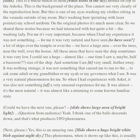
[slide]
. This is a whole bunch of them
[white blobs in the sky]
around on top of
the Ashoka. This is the background of the place. You cannot see very clearly of
the reproduction here. But this is one of my ayas washing my clothes sitting in
the veranda outside of my room. She's washing here (pointing with laser
pointer) my school uniform. On the original photos it's much more clear. So we
shared these stories because we had interacted with her quite a bit -- the
washing lady. For me it's very important, because when I had my experience it
was not something.. -- for me it was very natural and have seen
[to have seen?]
a lot of ships over the temple or over the -- we have a large area -- over the trees,
near the well, over the house. All these areas that have seen the ship sometimes
it was very low. I could see a huge -- almost like -- one time I saw a, maybe, half
a bassoon(??) size of the ship. And sometime I see
[it]
very small, further away.
It was nothing strange; it was not something that caused me to run to the ... to
ask some adult or my grandfather or my ayah or my governess what I see. It was
a very natural phenomenon for me. So when I had experiences with Asket, it
was also not something
[of]
a very unusual experience for me. It was almost --
it's the most natural -- it was almost like a returning to some known familiar
state.
(Could we have the next one, please? --
[slide shows large area of bright
light]
) ....(Question from audience) Yeah. I think one of the balls descends
down, and that's what produces UFO phenomena.
(Next, please.) Yes, this is an amazing one.
[Slide shows a huge bright white
blob against night sky.]
This phenomena, when it shows up like this, is usually