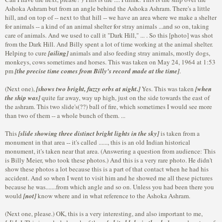
Ashoka Ashram but from an angle behind the Ashoka Ashram. There's a little
hill, and on top of -- next to that hill -- we have an area where we make a shelter
for animals -- a kind of an animal shelter for stray animals ...and so on, taking
care of animals. And we used to call it "Dark Hill," ... . So this [photo] was shot
from the Dark Hill. And Billy spent a lot of time working at the animal shelter.
Helping to cure
[ailing]
animals and also feeding stray animals, mostly dogs,
monkeys, cows sometimes and horses. This was taken on May 24, 1964 at 1:53
pm
[the precise time comes from Billy's record made at the time]
.
(Next one),
[shows two bright, fuzzy orbs at night.]
Yes. This was taken
[when
the ship was]
quite far away, way up high, just on the side towards the east of
the ashram. This two slide's(??) ball of fire, which sometimes I would see more
than two of them -- a whole bunch of them. ...
This
[slide showing three distinct bright lights in the sky]
is taken from a
monument in that area -- it's called ......, this is an old Indian historical
monument, it's taken near that area. (Answering a question from audience: This
is Billy Meier, who took these photos.) And this is a very rare photo. He didn't
show these photos a lot because this is a part of that contact when he had his
accident. And so when I went to visit him and he showed me all these pictures
because he was.......from which angle and so on. Unless you had been there you
would
[not]
know where and in what reference to the Ashoka Ashram.
(Next one, please.) OK, this is a very interesting, and also important to me,