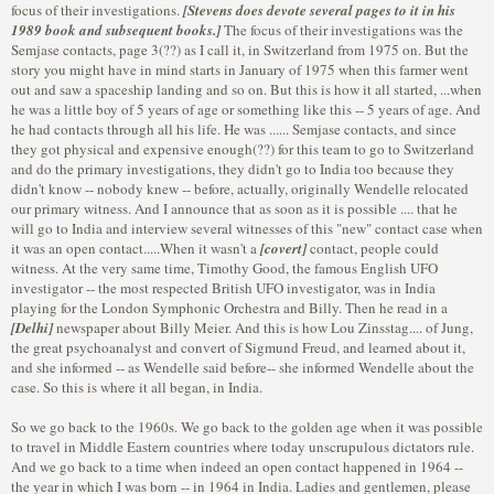
focus of their investigations.
[Stevens does devote several pages to it in his
1989 book and subsequent books.]
The focus of their investigations was the
Semjase contacts, page 3(??) as I call it, in Switzerland from 1975 on. But the
story you might have in mind starts in January of 1975 when this farmer went
out and saw a spaceship landing and so on. But this is how it all started, ...when
he was a little boy of 5 years of age or something like this -- 5 years of age. And
he had contacts through all his life. He was ...... Semjase contacts, and since
they got physical and expensive enough(??) for this team to go to Switzerland
and do the primary investigations, they didn't go to India too because they
didn't know -- nobody knew -- before, actually, originally Wendelle relocated
our primary witness. And I announce that as soon as it is possible .... that he
will go to India and interview several witnesses of this "new" contact case when
it was an open contact.....When it wasn't a
[covert]
contact, people could
witness. At the very same time, Timothy Good, the famous English UFO
investigator -- the most respected British UFO investigator, was in India
playing for the London Symphonic Orchestra and Billy. Then he read in a
[Delhi]
newspaper about Billy Meier. And this is how Lou Zinsstag.... of Jung,
the great psychoanalyst and convert of Sigmund Freud, and learned about it,
and she informed -- as Wendelle said before-- she informed Wendelle about the
case. So this is where it all began, in India.
So we go back to the 1960s. We go back to the golden age when it was possible
to travel in Middle Eastern countries where today unscrupulous dictators rule.
And we go back to a time when indeed an open contact happened in 1964 --
the year in which I was born -- in 1964 in India. Ladies and gentlemen, please