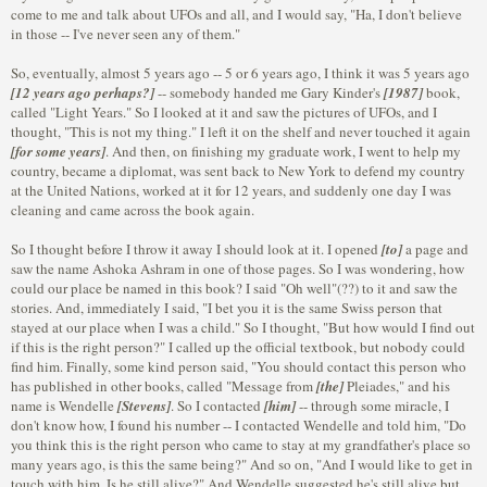
come to me and talk about UFOs and all, and I would say, "Ha, I don't believe
in those -- I've never seen any of them."
So, eventually, almost 5 years ago -- 5 or 6 years ago, I think it was 5 years ago
[12 years ago perhaps?]
-- somebody handed me Gary Kinder's
[1987]
book,
called "Light Years." So I looked at it and saw the pictures of UFOs, and I
thought, "This is not my thing." I left it on the shelf and never touched it again
[for some years]
. And then, on finishing my graduate work, I went to help my
country, became a diplomat, was sent back to New York to defend my country
at the United Nations, worked at it for 12 years, and suddenly one day I was
cleaning and came across the book again.
So I thought before I throw it away I should look at it. I opened
[to]
a page and
saw the name Ashoka Ashram in one of those pages. So I was wondering, how
could our place be named in this book? I said "Oh well"(??) to it and saw the
stories. And, immediately I said, "I bet you it is the same Swiss person that
stayed at our place when I was a child." So I thought, "But how would I find out
if this is the right person?" I called up the official textbook, but nobody could
find him. Finally, some kind person said, "You should contact this person who
has published in other books, called "Message from
[the]
Pleiades," and his
name is Wendelle
[Stevens]
. So I contacted
[him]
-- through some miracle, I
don't know how, I found his number -- I contacted Wendelle and told him, "Do
you think this is the right person who came to stay at my grandfather's place so
many years ago, is this the same being?" And so on, "And I would like to get in
touch with him. Is he still alive?" And Wendelle suggested he's still alive but