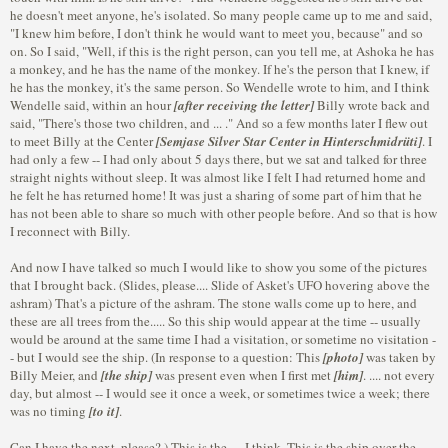
he doesn't meet anyone, he's isolated. So many people came up to me and said,
"I knew him before, I don't think he would want to meet you, because" and so
on. So I said, "Well, if this is the right person, can you tell me, at Ashoka he has
a monkey, and he has the name of the monkey. If he's the person that I knew, if
he has the monkey, it's the same person. So Wendelle wrote to him, and I think
Wendelle said, within an hour
[after receiving the letter]
Billy wrote back and
said, "There's those two children, and ... ." And so a few months later I flew out
to meet Billy at the Center
[Semjase Silver Star Center in Hinterschmidrüti]
. I
had only a few -- I had only about 5 days there, but we sat and talked for three
straight nights without sleep. It was almost like I felt I had returned home and
he felt he has returned home! It was just a sharing of some part of him that he
has not been able to share so much with other people before. And so that is how
I reconnect with Billy.
And now I have talked so much I would like to show you some of the pictures
that I brought back. (Slides, please.... Slide of Asket's UFO hovering above the
ashram) That's a picture of the ashram. The stone walls come up to here, and
these are all trees from the..... So this ship would appear at the time -- usually
would be around at the same time I had a visitation, or sometime no visitation -
- but I would see the ship. (In response to a question: This
[photo]
was taken by
Billy Meier, and
[the ship]
was present even when I first met
[him]
. .... not every
day, but almost -- I would see it once a week, or sometimes twice a week; there
was no timing
[to it]
.
Can I have the next, please? ) This is the .... I think. This is the ship over the