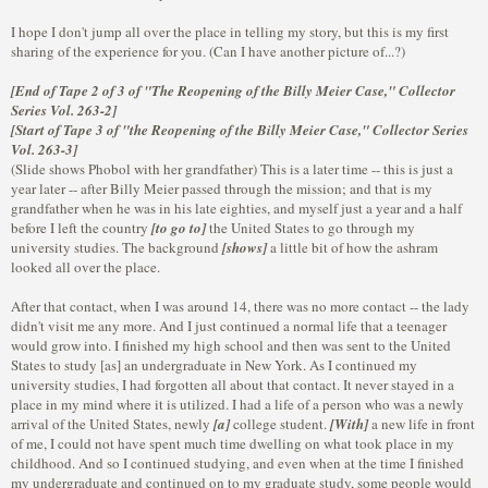
I hope I don't jump all over the place in telling my story, but this is my first
sharing of the experience for you. (Can I have another picture of...?)
[End of Tape 2 of 3 of "The Reopening of the Billy Meier Case," Collector
Series Vol. 263-2]
[Start of Tape 3 of "the Reopening of the Billy Meier Case," Collector Series
Vol. 263-3]
(Slide shows Phobol with her grandfather) This is a later time -- this is just a
year later -- after Billy Meier passed through the mission; and that is my
grandfather when he was in his late eighties, and myself just a year and a half
before I left the country
[to go to]
the United States to go through my
university studies. The background
[shows]
a little bit of how the ashram
looked all over the place.
After that contact, when I was around 14, there was no more contact -- the lady
didn't visit me any more. And I just continued a normal life that a teenager
would grow into. I finished my high school and then was sent to the United
States to study [as] an undergraduate in New York. As I continued my
university studies, I had forgotten all about that contact. It never stayed in a
place in my mind where it is utilized. I had a life of a person who was a newly
arrival of the United States, newly
[a]
college student.
[With]
a new life in front
of me, I could not have spent much time dwelling on what took place in my
childhood. And so I continued studying, and even when at the time I finished
my undergraduate and continued on to my graduate study, some people would