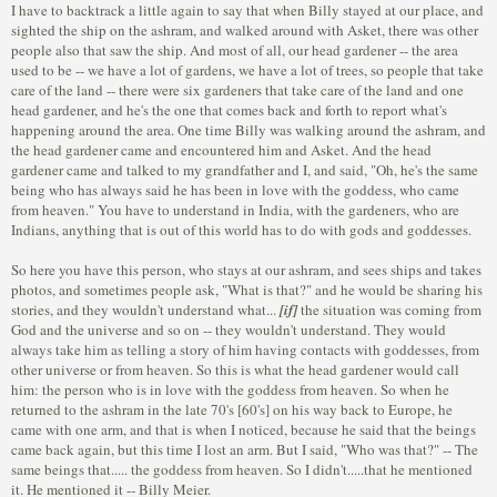
I have to backtrack a little again to say that when Billy stayed at our place, and
sighted the ship on the ashram, and walked around with Asket, there was other
people also that saw the ship. And most of all, our head gardener -- the area
used to be -- we have a lot of gardens, we have a lot of trees, so people that take
care of the land -- there were six gardeners that take care of the land and one
head gardener, and he's the one that comes back and forth to report what's
happening around the area. One time Billy was walking around the ashram, and
the head gardener came and encountered him and Asket. And the head
gardener came and talked to my grandfather and I, and said, "Oh, he's the same
being who has always said he has been in love with the goddess, who came
from heaven." You have to understand in India, with the gardeners, who are
Indians, anything that is out of this world has to do with gods and goddesses.
So here you have this person, who stays at our ashram, and sees ships and takes
photos, and sometimes people ask, "What is that?" and he would be sharing his
stories, and they wouldn't understand what...
[if]
the situation was coming from
God and the universe and so on -- they wouldn't understand. They would
always take him as telling a story of him having contacts with goddesses, from
other universe or from heaven. So this is what the head gardener would call
him: the person who is in love with the goddess from heaven. So when he
returned to the ashram in the late 70's [60's] on his way back to Europe, he
came with one arm, and that is when I noticed, because he said that the beings
came back again, but this time I lost an arm. But I said, "Who was that?" -- The
same beings that..... the goddess from heaven. So I didn't.....that he mentioned
it. He mentioned it -- Billy Meier.