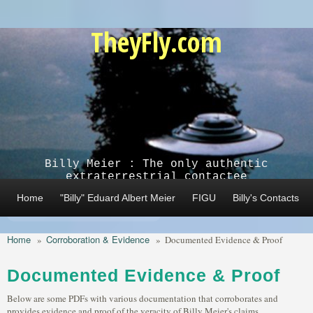
Skip to main content
TheyFly.com
Billy Meier : The only authentic
extraterrestrial contactee
Home
"Billy" Eduard Albert Meier
FIGU
Billy's Contacts
Home
Corroboration & Evidence
»
»
Documented Evidence & Proof
Documented Evidence & Proof
Below are some PDFs with various documentation that corroborates and
provides evidence and proof of the veracity of Billy Meier's claims.