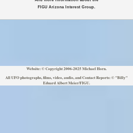
FIGU
Arizona
Interest Group.
Website: © Copyright 2006-2025 Michael Horn.
All UFO photographs, films, video, audio, and Contact Reports: © "Billy"
Eduard Albert Meier/FIGU.