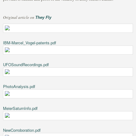
They Fly
Original article on
IBM-Marcel_Vogel-patents.pdf
UFOSoundRecordings.pdf
PhotoAnalysis.pdf
MeierSaturnInfo.pdf
NewCorroboration.pdf