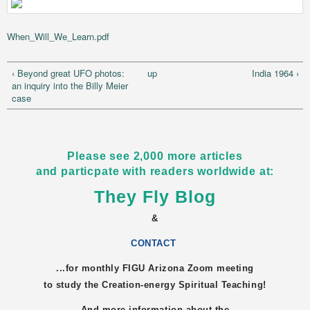
When_Will_We_Learn.pdf
‹ Beyond great UFO photos:
up
India 1964 ›
an inquiry into the Billy Meier
case
Please see 2,000 more articles
and particpate with readers worldwide at:
They Fly Blog
&
CONTACT
...for monthly FIGU
Arizona
Zoom meeting
to study the Creation-energy Spiritual Teaching!
And more information about the