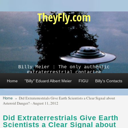
Skip to main content
TheyFly.com
Billy Meier : The only authentic
extraterrestrial contactee
Home
"Billy" Eduard Albert Meier
FIGU
Billy's Contacts
Home
»
Did Extraterrestrials Give Earth Scientists a Clear Signal about
Asteroid Danger? - August 11, 2012
Did Extraterrestrials Give Earth
Scientists a Clear Signal about