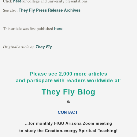
here
Click
for college and university presentations.
They Fly Press Release Archives
See also:
here
This article was first published
.
They Fly
Original article on
Please see 2,000 more articles
and particpate with readers worldwide at:
They Fly Blog
&
CONTACT
...for monthly FIGU
Arizona
Zoom meeting
to study the Creation-energy Spiritual Teaching!