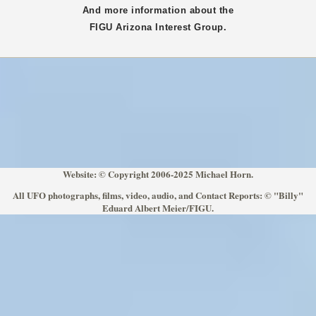
And more information about the
FIGU
Arizona
Interest Group.
Website: © Copyright 2006-2025 Michael Horn.
All UFO photographs, films, video, audio, and Contact Reports: © "Billy"
Eduard Albert Meier/FIGU.