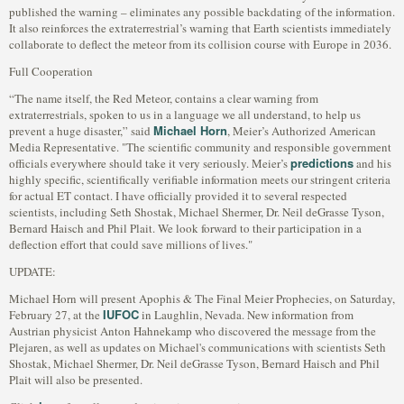
published the warning – eliminates any possible backdating of the information.
It also reinforces the extraterrestrial’s warning that Earth scientists immediately
collaborate to deflect the meteor from its collision course with Europe in 2036.
Full Cooperation
“The name itself, the Red Meteor, contains a clear warning from
extraterrestrials, spoken to us in a language we all understand, to help us
Michael Horn
prevent a huge disaster,” said
, Meier’s Authorized American
Media Representative. "The scientific community and responsible government
predictions
officials everywhere should take it very seriously. Meier’s
and his
highly specific, scientifically verifiable information meets our stringent criteria
for actual ET contact. I have officially provided it to several respected
scientists, including Seth Shostak, Michael Shermer, Dr. Neil deGrasse Tyson,
Bernard Haisch and Phil Plait. We look forward to their participation in a
deflection effort that could save millions of lives."
UPDATE:
Michael Horn will present Apophis & The Final Meier Prophecies, on Saturday,
IUFOC
February 27, at the
in Laughlin, Nevada. New information from
Austrian physicist Anton Hahnekamp who discovered the message from the
Plejaren, as well as updates on Michael's communications with scientists Seth
Shostak, Michael Shermer, Dr. Neil deGrasse Tyson, Bernard Haisch and Phil
Plait will also be presented.