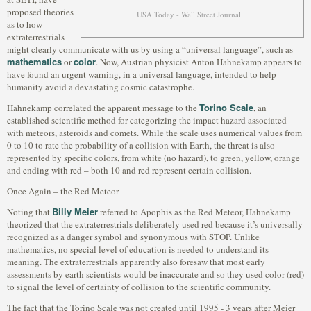
proposed theories
USA Today - Wall Street Journal
as to how
extraterrestrials
might clearly communicate with us by using a “universal language”, such as
mathematics
color
or
. Now, Austrian physicist Anton Hahnekamp appears to
have found an urgent warning, in a universal language, intended to help
humanity avoid a devastating cosmic catastrophe.
Torino Scale
Hahnekamp correlated the apparent message to the
, an
established scientific method for categorizing the impact hazard associated
with meteors, asteroids and comets. While the scale uses numerical values from
0 to 10 to rate the probability of a collision with Earth, the threat is also
represented by specific colors, from white (no hazard), to green, yellow, orange
and ending with red – both 10 and red represent certain collision.
Once Again – the Red Meteor
Billy Meier
Noting that
referred to Apophis as the Red Meteor, Hahnekamp
theorized that the extraterrestrials deliberately used red because it’s universally
recognized as a danger symbol and synonymous with STOP. Unlike
mathematics, no special level of education is needed to understand its
meaning. The extraterrestrials apparently also foresaw that most early
assessments by earth scientists would be inaccurate and so they used color (red)
to signal the level of certainty of collision to the scientific community.
The fact that the Torino Scale was not created until 1995 - 3 years after Meier