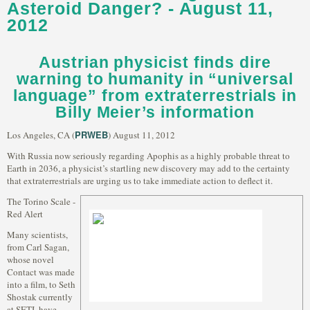
Asteroid Danger? - August 11,
2012
Austrian physicist finds dire
warning to humanity in “universal
language” from extraterrestrials in
Billy Meier’s information
PRWEB
Los Angeles, CA (
) August 11, 2012
With Russia now seriously regarding Apophis as a highly probable threat to
Earth in 2036, a physicist’s startling new discovery may add to the certainty
that extraterrestrials are urging us to take immediate action to deflect it.
The Torino Scale -
Red Alert
Many scientists,
from Carl Sagan,
whose novel
Contact was made
into a film, to Seth
Shostak currently
at SETI, have