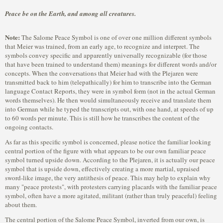
Peace be on the Earth, and among all creatures.
Note:
The Salome Peace Symbol is one of over one million different symbols
that Meier was trained, from an early age, to recognize and interpret. The
symbols convey specific and apparently universally recognizable (for those
that have been trained to understand them) meanings for different words and/or
concepts. When the conversations that Meier had with the Plejaren were
transmitted back to him (telepathically) for him to transcribe into the German
language Contact Reports, they were in symbol form (not in the actual German
words themselves). He then would simultaneously receive and translate them
into German while he typed the transcripts out, with one hand, at speeds of up
to 60 words per minute. This is still how he transcribes the content of the
ongoing contacts.
As far as this specific symbol is concerned, please notice the familiar looking
central portion of the figure with what appears to be our own familiar peace
symbol turned upside down. According to the Plejaren, it is actually our peace
symbol that is upside down, effectively creating a more martial, upraised
sword-like image, the very antithesis of peace. This may help to explain why
many "peace protests", with protesters carrying placards with the familiar peace
symbol, often have a more agitated, militant (rather than truly peaceful) feeling
about them.
The central portion of the Salome Peace Symbol, inverted from our own, is