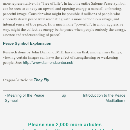
more representative of a "Tree of Life". In fact, the entire Salome Peace Symbol
can be seen to convey an upward and opening energy, a more all-embracing,
peaceful image. Consider what might be possible if millions of people who
sincerely desire peace were resonating with a more harmonious image, and
internal sense, of true peace. How much more "powerful", in a non-aggressive
way, might the collective energy be for peace when people embody the energy,
essence and understanding of peace?
Peace Symbol Explanation
Research done by John Diamond, M.D. has shown that, among many things,
viewing certain images can have the effect of strengthening or weakening
http://www.diamondcenter.net/
people. See:
.
They Fly
Original article on
‹ Meaning of the Peace
up
Introduction to the Peace
Symbol
Meditation ›
Please see 2,000 more articles