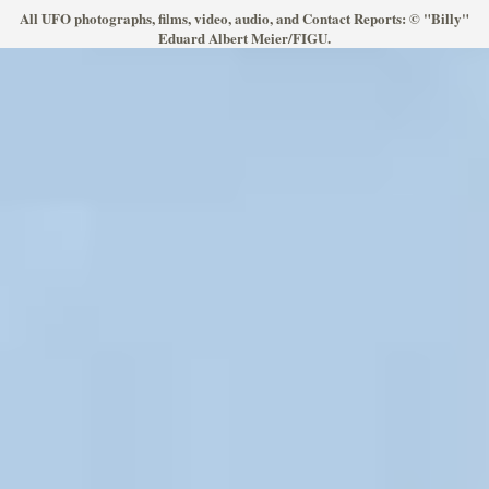
All UFO photographs, films, video, audio, and Contact Reports: © "Billy"
Eduard Albert Meier/FIGU.