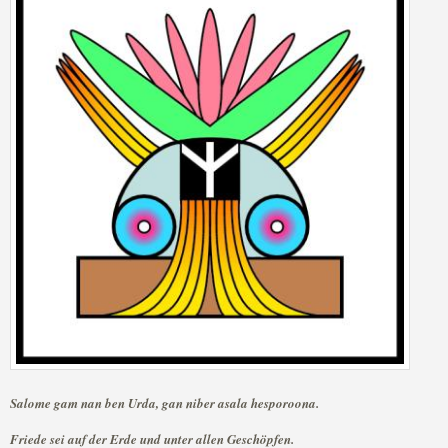
Salome gam nan ben Urda, gan niber asala hesporoona.
Friede sei auf der Erde und unter allen Geschöpfen.