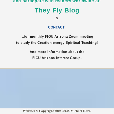
and particpate with readers worldwide at:
They Fly Blog
&
CONTACT
...for monthly FIGU
Arizona
Zoom meeting
to study the Creation-energy Spiritual Teaching!
And more information about the
FIGU
Arizona
Interest Group.
Website: © Copyright 2006-2025 Michael Horn.