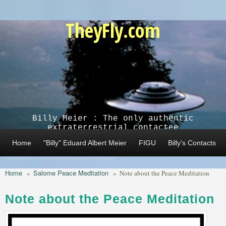
Skip to main content
TheyFly.com
Billy Meier : The only authentic
extraterrestrial contactee
Home
"Billy" Eduard Albert Meier
FIGU
Billy's Contacts
Home
Salome Peace Meditation
»
»
Note about the Peace Meditation
Note about the Peace Meditation