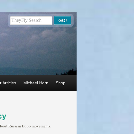
 Articles
Michael Horn
Shop
cy
s about Russian troop movements.