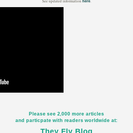
here
See updated information
.
Please see 2,000 more articles
and particpate with readers worldwide at:
They Fly Blog