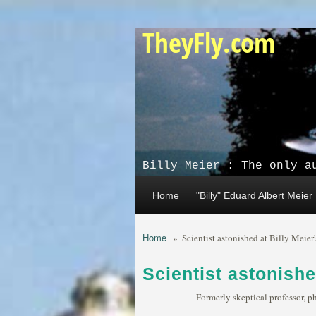
Skip to main content
TheyFly.com
Billy Meier : The only a
Home
"Billy" Eduard Albert Meier
Home
»
Scientist astonished at Billy Meier
Scientist astonishe
Formerly skeptical professor, p