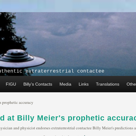
uthentic extraterrestrial contactee
FIGU
Billy's Contacts
Media
Links
Translations
Other
's prophetic accuracy
d at Billy Meier's prophetic accura
hysician and physicist endorses extraterrestrial contactee Billy Meier's prediction