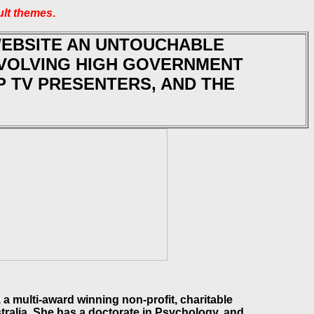
ult themes
.
WEBSITE AN UNTOUCHABLE
NVOLVING HIGH GOVERNMENT
OP TV PRESENTERS, AND THE
a multi-award winning non-profit, charitable
ralia. She has a doctorate in Psychology, and