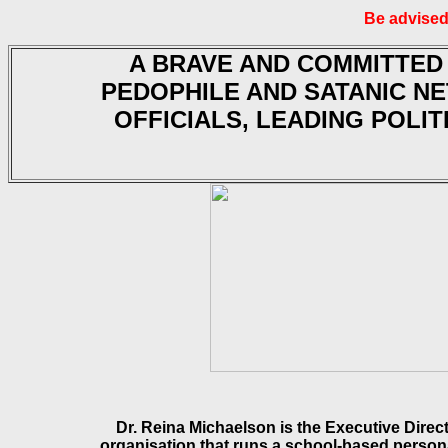
Be advised
A BRAVE AND COMMITTED
PEDOPHILE AND SATANIC N
OFFICIALS, LEADING POLIT
Dr. Reina Michaelson is the Executive Direc
organisation that runs a school-based person