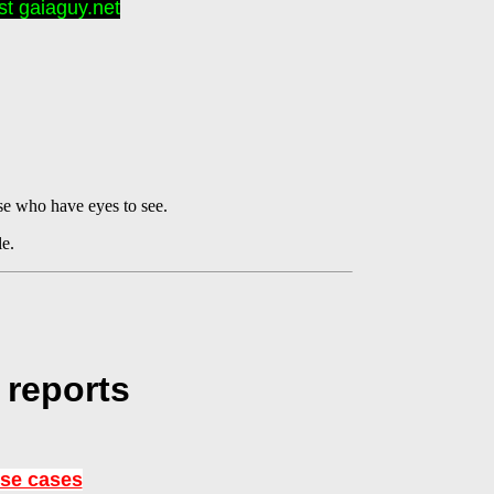
t gaiaguy.net
se who have eyes to see.
le.
 reports
use cases