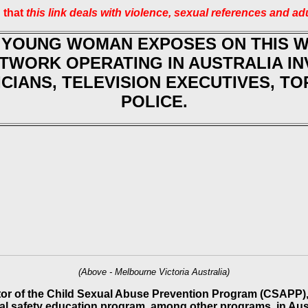
 that
this link deals with violence, sexual references and ad
 YOUNG WOMAN EXPOSES ON THIS 
ETWORK OPERATING IN AUSTRALIA I
ICIANS, TELEVISION EXECUTIVES, T
POLICE.
(Above - Melbourne Victoria Australia)
tor of the Child Sexual Abuse Prevention Program (CSAPP), 
al safety education program, among other programs, in Aust