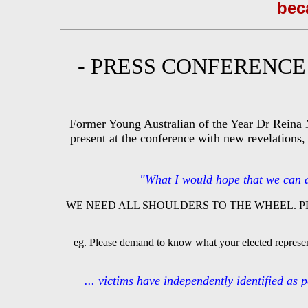
beca
- PRESS CONFERENC
Former Young Australian of the Year Dr Reina 
present at the conference with new revelations,
"What I would hope that we can ach
WE NEED ALL SHOULDERS TO THE WHEEL. P
eg. Please demand to know what your elected represent
... victims have independently identified as