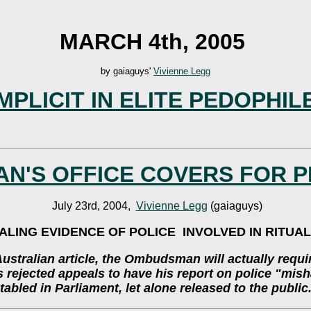
MARCH 4th, 2005
by gaiaguys'
Vivienne Legg
MPLICIT IN ELITE PEDOPHI
N'S OFFICE COVERS FOR P
July 23rd, 2004,
Vivienne Legg
(gaiaguys)
LING EVIDENCE OF POLICE INVOLVED IN RITUA
stralian article, the Ombudsman will actually requ
as rejected appeals to have his report on police "mi
tabled in Parliament, let alone released to the public