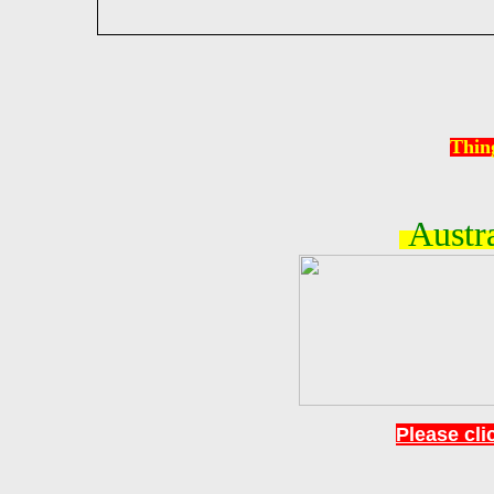
Thin
Austra
Please clic