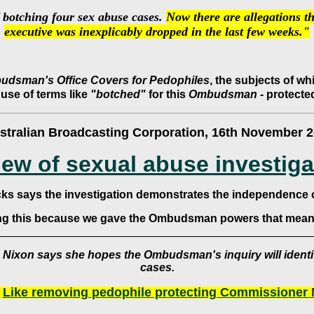
 botching four sex abuse cases.
Now there are allegations th
executive was inexplicably dropped in the last few weeks."
dsman's Office Covers for Pedophiles
, the subjects of w
 use of terms like
"botched"
for this
Ombudsman -
protected
stralian Broadcasting Corporation, 16th November 
iew of sexual abuse investiga
cks says the investigation demonstrates the independence
ing this because we gave the Ombudsman powers that mean 
 Nixon says she hopes the Ombudsman's inquiry will identi
cases.
?
Like removing pedophile protecting Commissioner