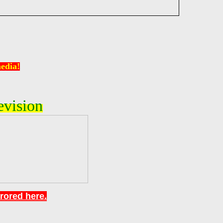
edia!
evision
rrored here.