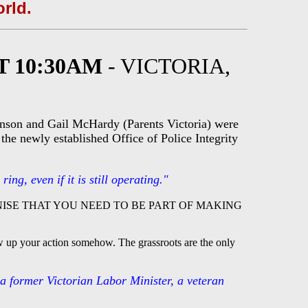
orld.
T 10:30AM
- VICTORIA,
hnson and Gail McHardy (Parents Victoria) were
the newly established Office of Police Integrity
ng, even if it is still operating."
ISE THAT YOU NEED TO BE PART OF MAKING
ow up your action somehow. The grassroots are the only
 a former Victorian Labor Minister, a veteran