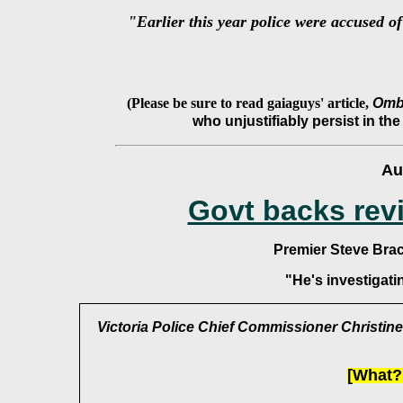
"Earlier this year police were accused of
(Please be sure to read gaiaguys' article,
Ombu
who unjustifiably persist in the
Au
Govt backs rev
Premier Steve Bra
"He's investigat
Victoria Police Chief Commissioner Christine
[What