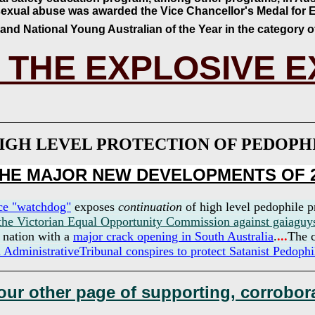
sexual abuse was awarded the Vice Chancellor's Medal for E
 and National Young Australian of the Year in the category 
 THE EXPLOSIVE 
IGH LEVEL PROTECTION OF PEDOP
 THE MAJOR NEW DEVELOPMENTS OF 
ice "watchdog"
exposes
continuation
of high level pedophile p
 the Victorian Equal Opportunity Commission against gaiaguy
e nation with a
major crack opening in South Australia
.
...
The c
 AdministrativeTribunal conspires to protect Satanist
Pedophi
 our other page of supporting, corrobora