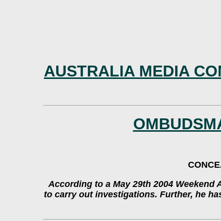
AUSTRALIA MEDIA CO
OMBUDSMA
CONCEA
According to a May 29th 2004 Weekend Au
to carry out investigations. Further, he h