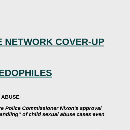
LE NETWORK COVER-UP
EDOPHILES
L ABUSE
ire Police Commissioner Nixon's approval
shandling" of child sexual abuse cases even
.