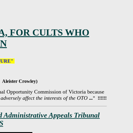
A, FOR CULTS WHO
EN
TURE"
 Aleister Crowley)
Equal Opportunity Commission of Victoria because
o adversely affect the interests of the OTO
..." !!!!!!
d Administrative Appeals Tribunal
S