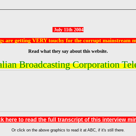
July 11th 2004
gs are getting VERY touchy for the corrupt mainstream m
Read what they say about this website.
lian Broadcasting Corporation Tel
k here to read the full transcript of this interview mi
Or click on the above graphics to read it at ABC, if it's still there.