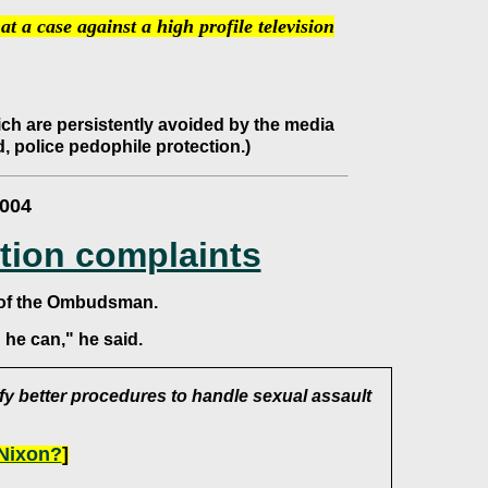
at a case against a high profile television
hich are persistently avoided by the media
, police pedophile protection.)
2004
tion complaints
 of the Ombudsman.
he can," he said.
fy better procedures to handle sexual assault
 Nixon?
]