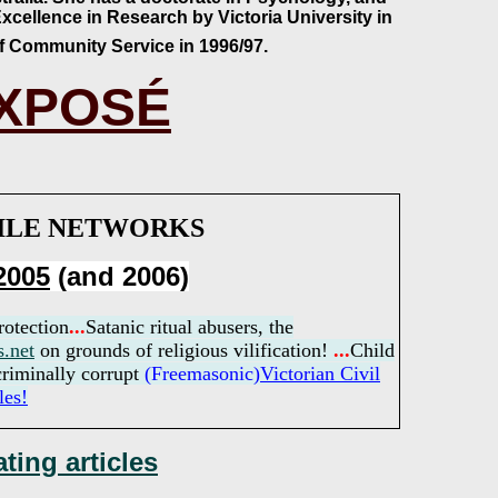
xcellence in Research by Victoria University in
of Community Service in 1996/97.
EXPOSÉ
HILE NETWORKS
2005
(and 2006)
rotection
..
.
Satanic ritual abusers, the
s.net
on grounds of religious vilification!
...
Child
riminally corrupt
(Freemasonic)
Victorian
Civil
les!
ting articles