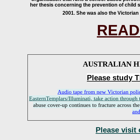
her thesis concerning the prevention of child 
2001. She was also the Victorian
READ
AUSTRALIAN H
Please study
Audio tape from new Victorian pol
EasternTemplars/Illuminati, take action through
abuse cover-up continues to fracture across th
and
Please visit