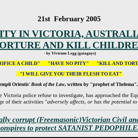
21st February 2005
TY IN VICTORIA, AUSTRALI
ORTURE AND KILL CHILDR
- by Vivienne Legg (gaiaguys)
RIFICE A CHILD" "HAVE NO PITY" "KILL AND TOR
"I WILL GIVE YOU THEIR FLESH TO EAT"
empli Orientis'
Book of the Law
, written by "prophet of Thelema",
e Victoria police refuse to investigate, has approached the 
 of their activities "
adversely affects, or has the potential t
ally corrupt (Freemasonic)Victorian Civil an
conspires to protect SATANIST PEDOPHILE