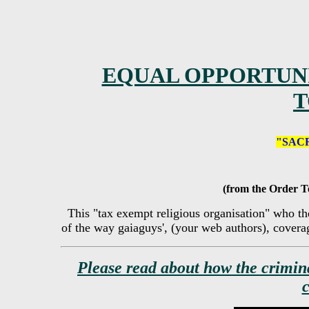
EQUAL OPPORTUNI
T
"SAC
(from the Order T
This "tax exempt religious organisation" who th
of the way gaiaguys', (your web authors), coverage
Please read about how the crimin