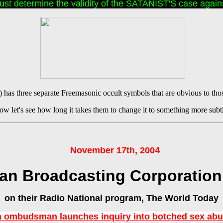
t determine the validity of the SATANIST'S case agains
has three separate Freemasonic occult symbols that are obvious to tho
w let's see how long it takes them to change it to something more subt
November 17th, 2004
ian Broadcasting Corporation
on their Radio National program, The World Today
n ombudsman launches inquiry into botched sex ab