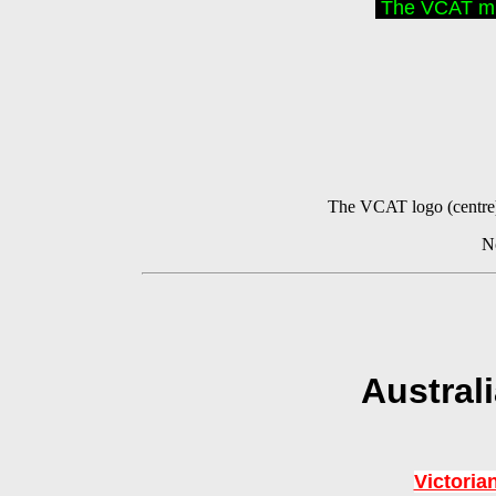
The VCAT mus
The VCAT logo (centre) 
No
Austral
Victoria