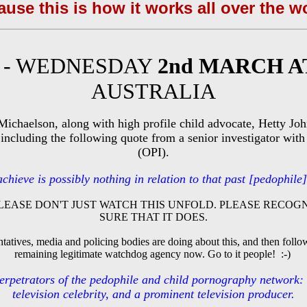
use this is how it works all over the w
E - WEDNESDAY
2nd MARCH A
AUSTRALIA
Michaelson, along with high profile child advocate, Hetty Jo
 including the following quote from a senior investigator with 
(OPI).
ieve is possibly nothing in relation to that past [pedophile] ri
LEASE DON'T JUST WATCH THIS UNFOLD. PLEASE RECOGN
SURE THAT IT DOES.
atives, media and policing bodies are doing about this, and then foll
remaining legitimate watchdog agency now. Go to it people! :-)
 perpetrators of the pedophile and child pornography network:
television celebrity, and a prominent television producer.