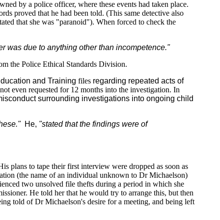
 owned by a police officer, where these events had taken place.
ords proved that he had been told. (This same detective also
stated that she was "paranoid"). When forced to check the
tter was due to anything other than incompetence."
m the Police Ethical Standards Division.
ducation and Training
files
regarding repeated acts of
not even requested for 12 months into the investigation. In
misconduct surrounding investigations into ongoing child
these."
He,
"stated that the findings were of
s plans to tape their first interview were dropped as soon as
rmation (the name of an individual unknown to Dr Michaelson)
ienced two unsolved file thefts during a period in which she
oner. He told her that he would try to arrange this, but then
ing told of Dr Michaelson's desire for a meeting, and being left