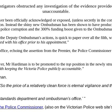
igators obstructed any investigation of the evidence provide
unaccountable.
er been officially acknowledged or exposed, (unless secretly in the confi
on. Instead the shiny new Ombudsman has been shown to have produced t
o police corruption and the 300% funding boost given to the Ombudsma
he Deputy Ombudsman's actions, is quick to paper over all the filth, 
d with his office prior to his appointment."
ice, echoing the assertion from the Premier, the Police Commissioner an
r, Mr Hardiman is to be promoted to the
top
position in the newly str
ith keeping the Victoria Police publicly accountable."
man.
So the price of a relatively clean force is eternal vigilance and t
l standards department and ombudsman's office.' "
the Police Commissioner
, (also on the Victorian Police web si