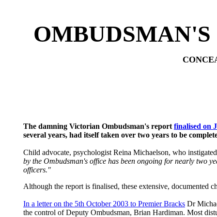
OMBUDSMAN'S 
CONCEA
The damning Victorian Ombudsman's report
finalised on 
several years, had itself taken over two years to be complet
Child advocate, psychologist Reina Michaelson, who instigated
by the Ombudsman's office has been ongoing for nearly two year
officers."
Although the report is finalised, these extensive, documented 
In a letter on the 5th October 2003 to Premier Bracks
Dr Michael
the control of Deputy Ombudsman, Brian Hardiman. Most distur