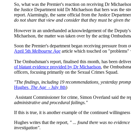
So, what was the Premier's reaction on receiving Dr Michaels
the Justice Department told Dr Michaelson that hers was the str
report. Alarmingly, the same official from the Justice Departmen
do not share that view and consider that they must be given the 
However in an underhanded acknowledgement of the Deputy's cor
Michaelson, the matter was taken over by the acting Ombudsma
Soon the Premier's department began receiving pressure from o
April 5th
Melbourne Age
article which touched on "problems" 
The Ombudsman's report, finalised this month, has been deli
of blatant evidence provided by Dr Michaelson
, the Ombudsman
officers, focusing primarily on the Sexual Crimes Squad.
"The findings, including 19 recommendations, yesterday prompte
Hughes
, The Age -
July 8th
)
Assistant Commissioner for crime, Simon Overland said the rep
administrative and procedural failings."
If this is true, it is another example of the continued willingne
Hughes writes that the report,
" ... found there was no evidence
investigation".