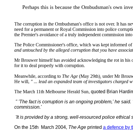
Perhaps this is because the Ombudsman's own invest
The corruption in the Ombudsman's office is not over. It has nev
need for a permanent or Royal Commission into police corrupti
the Premier's avoidance of a truly independent commission int
The Police Commissioner's office, which was kept informed of t
and untouched by the alleged corruption that you have associate
Mr Brouwer himself has avoided acknowledging the rot in his off
for it to deal properly with corruption.
Meanwhile, according to
The Age
(May 29th)
,
under Mr Brouwe
He will,
" ... lead an expanded team of investigators charged w
The March 11th Melbourne Herald Sun
, quoted Brian Hardi
" 'The fact is corruption is an ongoing problem,' he said. '
commission.'
'It is provided by a strong, well-resourced police ethica
On the 15th March 2004,
The Age
printed
a defence by 