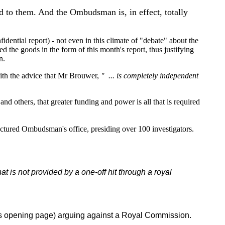
d to them. And the Ombudsman is, in effect, totally
dential report) - not even in this climate of "debate" about the
he goods in the form of this month's report, thus justifying
n.
with the advice that Mr Brouwer,
" ... is completely independent
d others, that greater funding and power is all that is required
uctured Ombudsman's office, presiding over 100 investigators.
hat is not provided by a one-off hit through a royal
te's opening page) arguing against a Royal Commission.