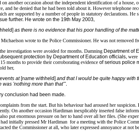
and on another occasion about the independent identification of a house,
ce, and he denied that he had been told about it. However telephone rec
ich are supported by a number of people in statutory declarations. He 
ssue further. He wrote on the 19th May 2003,
hheld]
as there is no evidence that his poor handling of the ma
r Michaelson wrote to the Police Commissioner. He was not removed fro
r the investigation were avoided for months. Damning
Department of E
subsequent protection by Department of Education officials,
were 
15 months to provide their corroborating evidence
of serious police 
ld her,
events at
[name withheld]
and that I would be quite happy with 
e was
'nothing more than that'"
.
ary conclusion had been made.
laints from the start. But his behaviour had aroused her suspicion. Hi
dently. On another occasion Hardiman inexplicably inserted false info
lso put enormous pressure on her to hand over all her files. (She exper
d initially pressed Mr Hardiman for a meeting with the Police Commissi
ntacted the Commissioner at all, who later expressed annoyance at not be