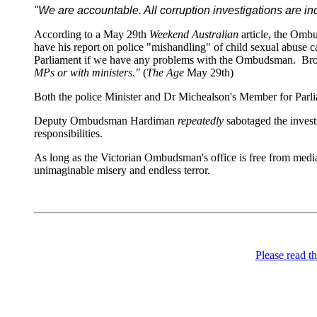
"We are accountable. All corruption investigations are i
According to a May 29th
Weekend Australian
article, the Omb
have his report on police "mishandling" of child sexual abuse 
Parliament if we have any problems with the Ombudsman. Bro
MPs or with ministers."
(
The Age
May 29th)
Both the police Minister and Dr Michealson's Member for Parl
Deputy Ombudsman Hardiman
repeatedly
sabotaged the investi
responsibilities.
As long as the Victorian Ombudsman's office is free from media
unimaginable misery and endless terror.
Please read th