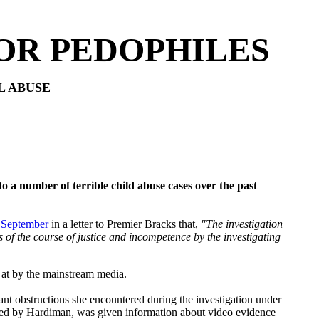
OR PEDOPHILES
L ABUSE
o a number of terrible child abuse cases over the past
t September
in a letter to Premier Bracks that,
"The investigation
of the course of justice and incompetence by the investigating
 at by the mainstream media.
ant obstructions she encountered during the investigation under
ded by Hardiman, was given information about video evidence