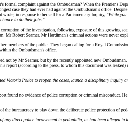
on's formal complaint against the Ombudsman? When the Premier's Depa
ongest case they had ever had against the Ombudsman's office. Despite t
t wrote, in response to her call for a Parliamentary Inquiry,
"While you 
chance to do their jobs."
ruption of the investigation, following exposure of this growing scand
n, Mr Robert Seamer. Mr Hardiman's criminal actions were never expl
ther members of the public. They began calling for a Royal Commissio
within the Ombudsman's office.
vered not by Mr Seamer, but by the recently appointed new Ombudsman,
's report (according to the press, to whom this document was leaked)
d Victoria Police to reopen the cases, launch a disciplinary inquiry a
ort found no evidence of police corruption or criminal misconduct. He 
ss of the bureaucracy to play down the deliberate police protection of ped
 of any direct police involvement in pedophilia, as had been alleged in