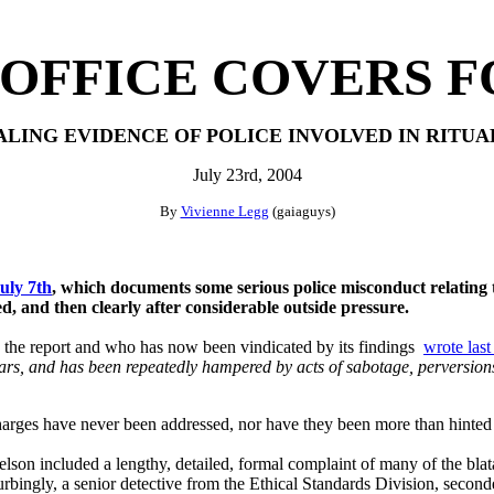
OFFICE COVERS F
LING EVIDENCE
OF POLICE INVOLVED IN RITUA
July 23rd, 2004
By
Vivienne Legg
(gaiaguys)
July 7th
, which documents some serious police misconduct relating t
ed, and then clearly after considerable outside pressure.
 the report and who has now been vindicated by its findings
wrote las
s, and has been repeatedly hampered by acts of sabotage, perversions 
charges have never been addressed, nor have they been more than hinted
son included a lengthy, detailed, formal complaint of many of the blat
bingly, a senior detective from the Ethical Standards Division, secon