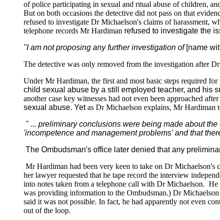
of police participating in sexual and ritual abuse of children, 
But on both occasions the detective did not pass on that eviden
refused to investigate Dr Michaelson's claims of harassment, wh
telephone records Mr Hardiman
refused to investigate the i
"I am not proposing any further investigation of
[name wit
The detective was only removed from the investigation after D
Under Mr Hardiman, the first and most basic steps required fo
child sexual abuse by a still employed teacher, and his 
another case key witnesses had not even been approached after 
sexual abuse. Yet
as Dr Michaelson explains, Mr Hardiman to
" ... preliminary conclusions were being made about the 
'incompetence and management problems' and that ther
The Ombudsman's office later denied that any prelimin
Mr Hardiman had been very keen to take on Dr Michaelson's comp
her lawyer requested that he tape record the interview indepen
into notes taken from a telephone call with Dr Michaelson. He a
was providing information to the Ombudsman.) Dr Michaelson ha
said it was not possible. In fact, he had apparently not even co
out of the loop.