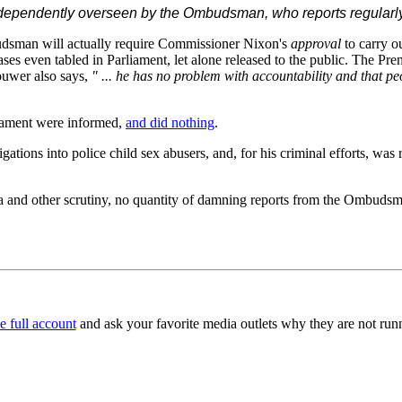
ndependently overseen by the Ombudsman, who reports regularly t
udsman will actually require Commissioner Nixon's
approval
to carry o
cases even tabled in Parliament, let alone released to the public. The 
uwer also says,
" ... he has no problem with accountability and that pe
iament were informed,
and did nothing
.
gations into police child sex abusers, and, for his criminal efforts, w
 and other scrutiny, no quantity of damning reports from the Ombudsman
e full account
and ask your favorite media outlets why they are not runni