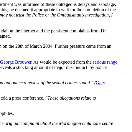
rtment was informed of these outrageous delays and sabotage,
his, he deemed it appropriate to wait for the completion of the
may not trust the Police or the Ombudsman's investigation, I
al on the internet and the persistent complaints from Dr
ained.
n on the 28th of March 2004. Further pressure came from an
George Brouwer
. As would be expected from the
serious range
 reveals a shocking amount of major misconduct by police
nd announce a review of the sexual crimes squad." (
Gary
told a press conference,
"These allegations relate to
ophiles.
 the original complaint about the Mornington child-care centre