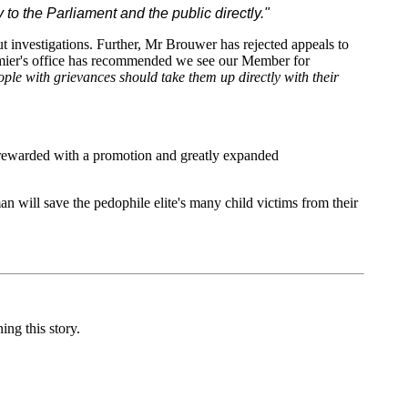
o the Parliament and the public directly."
ut investigations. Further, Mr Brouwer has rejected appeals to
Premier's office has recommended we see our Member for
ople with grievances should take them up directly with their
as rewarded with a promotion and greatly expanded
 will save the pedophile elite's many child victims from their
ng this story.