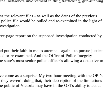
minal network’s involvement in drug trafficking, gun-running
the relevant files - as well as the dates of the previous
police file would be pulled and re-examined in the light of
nvestigation.
three-page report on the supposed investigation conducted by
put their faith in me to attempt – again - to pursue justice
ed or re-examined. And the Office of Police Integrity
 state’s most senior police officer’s allowing a detective to
have come as a surprise. My two-hour meeting with the OPI’s
ey weren’t doing that, their description of the limitations
he public of Victoria may have in the OPI’s ability to act as