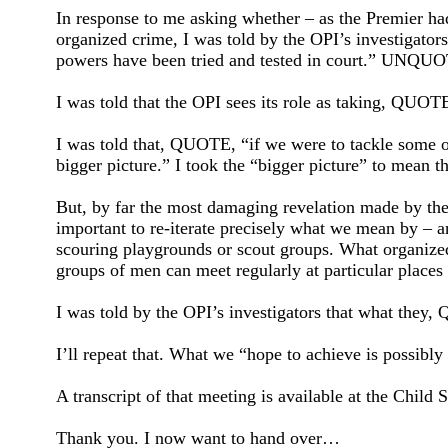
In response to me asking whether – as the Premier had
organized crime, I was told by the OPI’s investigators
powers have been tried and tested in court.” UNQU
I was told that the OPI sees its role as taking, QUO
I was told that, QUOTE, “if we were to tackle some 
bigger picture.” I took the “bigger picture” to mean t
But, by far the most damaging revelation made by the O
important to re-iterate precisely what we mean by – a
scouring playgrounds or scout groups. What organize
groups of men can meet regularly at particular places 
I was told by the OPI’s investigators that what they, Q
I’ll repeat that. What we “hope to achieve is possibly n
A transcript of that meeting is available at the Chi
Thank you. I now want to hand over…