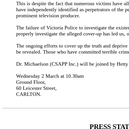
This is despite the fact that numerous victims have a
have independently identified as perpetrators of the 
prominent television producer.
The failure of Victoria Police to investigate the exi
properly investigate the alleged cover-up has led us, 
The ongoing efforts to cover up the truth and deprive 
be revealed. Those who have committed terrible crimes
Dr. Michaelson (CSAPP Inc.) will be joined by Hetty 
Wednesday 2 March at 10.30am
Ground Floor,
60 Leicester Street,
CARLTON.
PRESS STA