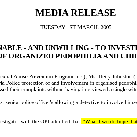
MEDIA RELEASE
TUESDAY 1ST MARCH, 2005
BLE - AND UNWILLING - TO INVEST
OF ORGANIZED PEDOPHILIA AND CH
 Sexual Abuse Prevention Program Inc.), Ms. Hetty Johnston (
toria Police protection of and involvement in organised pedop
ssed their complaints without having interviewed a single witn
t senior police officer's allowing a detective to involve himse
estigator with the OPI admitted that:
"What I would hope that 