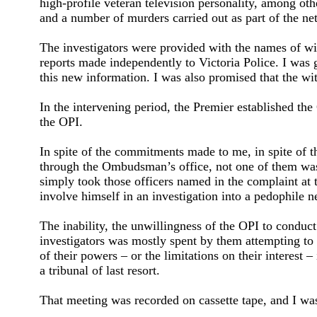
high-profile veteran television personality, among ot
and a number of murders carried out as part of the net
The investigators were provided with the names of wit
reports made independently to Victoria Police. I was 
this new information. I was also promised that the wi
In the intervening period, the Premier established the
the OPI.
In spite of the commitments made to me, in spite of t
through the Ombudsman’s office, not one of them was 
simply took those officers named in the complaint at t
involve himself in an investigation into a pedophile n
The inability, the unwillingness of the OPI to conduc
investigators was mostly spent by them attempting to 
of their powers – or the limitations on their interest 
a tribunal of last resort.
That meeting was recorded on cassette tape, and I was