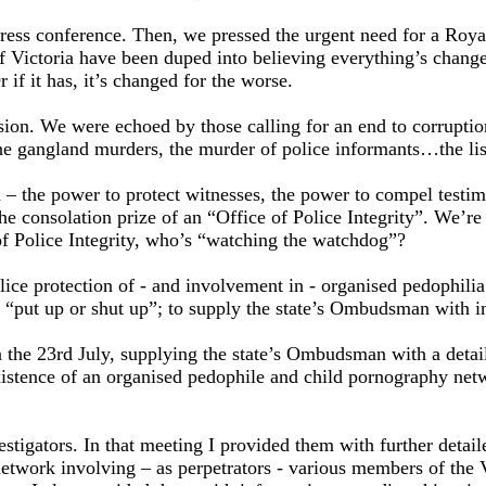
t press conference. Then, we pressed the urgent need for a Ro
of Victoria have been duped into believing everything’s change
 if it has, it’s changed for the worse.
on. We were echoed by those calling for an end to corruption i
he gangland murders, the murder of police informants…the lis
 – the power to protect witnesses, the power to compel testi
the consolation prize of an “Office of Police Integrity”. We’re
e of Police Integrity, who’s “watching the watchdog”?
lice protection of - and involvement in - organised pedophil
 “put up or shut up”; to supply the state’s Ombudsman with in
he 23rd July, supplying the state’s Ombudsman with a detaile
istence of an organised pedophile and child pornography netwo
tigators. In that meeting I provided them with further detai
twork involving – as perpetrators - various members of the Vi