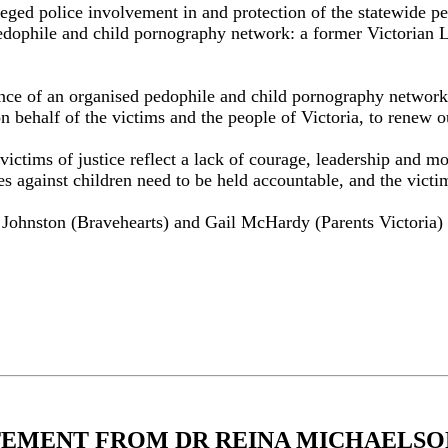
lleged police involvement in and protection of the statewide 
pedophile and child pornography network: a former Victorian La
stence of an organised pedophile and child pornography networ
on behalf of the victims and the people of Victoria, to renew
victims of justice reflect a lack of courage, leadership and m
 against children need to be held accountable, and the victim
Johnston (Bravehearts) and Gail McHardy (Parents Victoria) a
TEMENT FROM DR REINA MICHAELSON