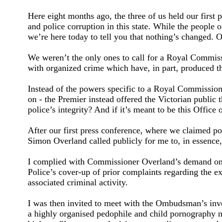
Here eight months ago, the three of us held our firs
and police corruption in this state. While the people 
we’re here today to tell you that nothing’s changed. Or
We weren’t the only ones to call for a Royal Commissi
with organized crime which have, in part, produced t
Instead of the powers specific to a Royal Commission
on - the Premier instead offered the Victorian public 
police’s integrity? And if it’s meant to be this Offic
After our first press conference, where we claimed po
Simon Overland called publicly for me to, in essence,
I complied with Commissioner Overland’s demand on t
Police’s cover-up of prior complaints regarding the ex
associated criminal activity.
I was then invited to meet with the Ombudsman’s inves
a highly organised pedophile and child pornography ne