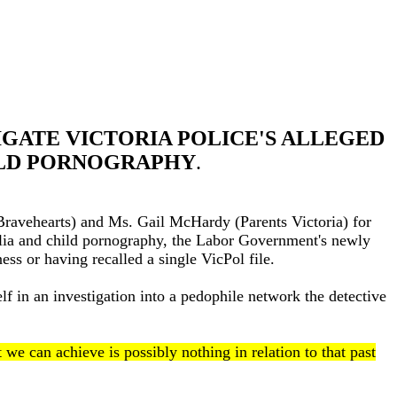
IGATE VICTORIA POLICE'S ALLEGED
ILD PORNOGRAPHY
.
Bravehearts) and Ms. Gail McHardy (Parents Victoria) for
hilia and child pornography, the Labor Government's newly
ess or having recalled a single VicPol file.
lf in an investigation into a pedophile network the detective
we can achieve is possibly nothing in relation to that past