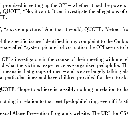
 promised in setting up the OPI – whether it had the powers t
, QUOTE, “No, it can’t. It can investigate the allegations of c
OTE.
TE, “a system picture.” And that it would, QUOTE, “detract fr
of the specific issues [identified in my complaint to the Om
he so-called “system picture” of corruption the OPI seems to b
PI’s investigators in the course of their meeting with me rela
nd what the victims’ experience as - organized pedophilia. T
d means is that groups of men – and we are largely talking 
at particular times and have children provided for them to ab
UOTE, “hope to achieve is possibly nothing in relation to that 
othing in relation to that past [pedophile] ring, even if it’s st
ld Sexual Abuse Prevention Program’s website. The URL for C