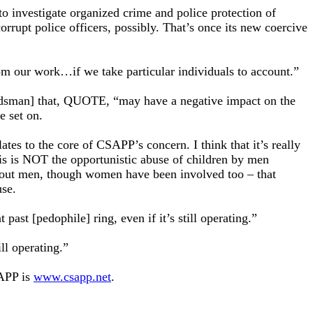
o investigate organized crime and police protection of
orrupt police officers, possibly. That’s once its new coercive
om our work…if we take particular individuals to account.”
budsman] that, QUOTE, “may have a negative impact on the
e set on.
tes to the core of CSAPP’s concern. I think that it’s really
his is NOT the opportunistic abuse of children by men
about men, though women have been involved too – that
use.
past [pedophile] ring, even if it’s still operating.”
ill operating.”
SAPP is
www.csapp.net
.