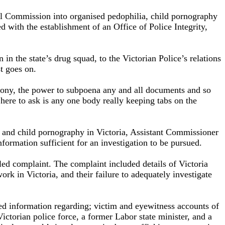
yal Commission into organised pedophilia, child pornography
d with the establishment of an Office of Police Integrity,
n the state’s drug squad, to the Victorian Police’s relations
t goes on.
mony, the power to subpoena any and all documents and so
 here to ask is any one body really keeping tabs on the
ia and child pornography in Victoria, Assistant Commissioner
formation sufficient for an investigation to be pursued.
d complaint. The complaint included details of Victoria
rk in Victoria, and their failure to adequately investigate
led information regarding; victim and eyewitness accounts of
ctorian police force, a former Labor state minister, and a