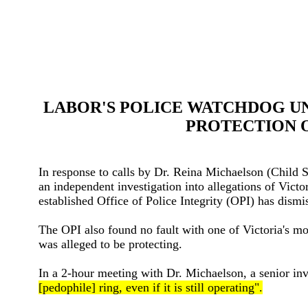
LABOR'S POLICE WATCHDOG UNA
PROTECTION 
In response to calls by Dr. Reina Michaelson (Child
an independent investigation into allegations of Vic
established Office of Police Integrity (OPI) has dismi
The OPI also found no fault with one of Victoria's mos
was alleged to be protecting.
In a 2-hour meeting with Dr. Michaelson, a senior inv
[pedophile] ring, even if it is still operating".