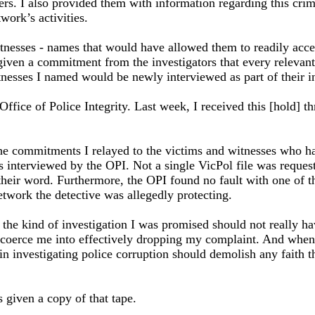
hers. I also provided them with information regarding this cri
work’s activities.
nesses - names that would have allowed them to readily access 
given a commitment from the investigators that every relevant 
tnesses I named would be newly interviewed as part of their i
 Office of Police Integrity. Last week, I received this [hold] 
he commitments I relayed to the victims and witnesses who had 
interviewed by the OPI. Not a single VicPol file was request
heir word. Furthermore, the OPI found no fault with one of the
etwork the detective was allegedly protecting.
t the kind of investigation I was promised should not really 
coerce me into effectively dropping my complaint. And when th
– in investigating police corruption should demolish any faith t
 given a copy of that tape.