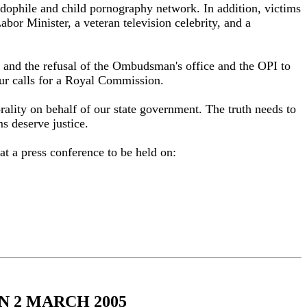
pedophile and child pornography network. In addition, victims
bor Minister, a veteran television celebrity, and a
k and the refusal of the Ombudsman's office and the OPI to
 our calls for a Royal Commission.
orality on behalf of our state government. The truth needs to
s deserve justice.
t a press conference to be held on:
 2 MARCH 2005