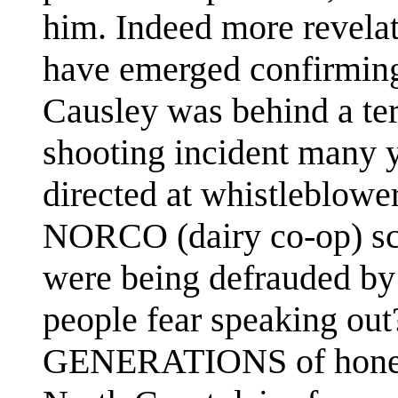
him. Indeed more revela
have emerged confirming
Causley was behind a ter
shooting incident many 
directed at whistleblower
NORCO (dairy co-op) sc
were being defrauded by 
people fear speaking out
GENERATIONS of honest