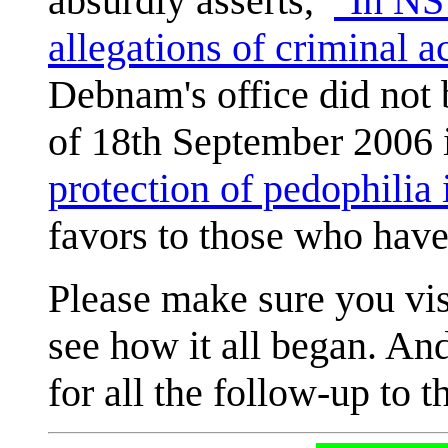
absurdly asserts,
"In NS
allegations of criminal act
Debnam's office did not b
of 18th September 2006
protection of pedophilia 
favors to those who have
Please make sure you vi
see how it all began. An
for all the follow-up to th