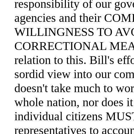
responsibility of our g
agencies and their 
WILLINGNESS TO AV
CORRECTIONAL MEAS
relation to this. Bill's e
sordid view into our comp
doesn't take much to wor
whole nation, nor does it
individual citizens MUS
representatives to accou