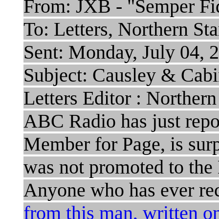
From: JXB - "Semper Fid
To: Letters, Northern St
Sent: Monday, July 04,
Subject: Causley & Cabi
Letters Editor : Northern
ABC Radio has just repo
Member for Page, is surp
was not promoted to the 
Anyone who has ever re
from this man, written 