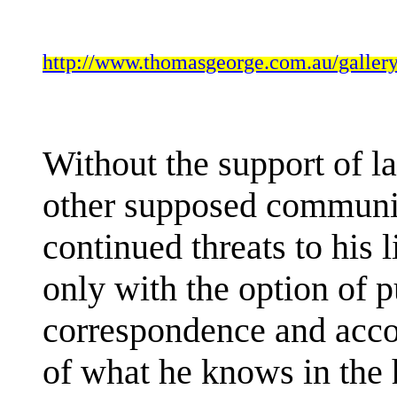
http://www.thomasgeorge.com.au/gal
Without the support of l
other supposed community
continued threats to his l
only with the option of 
correspondence and accoun
of what he knows in the 