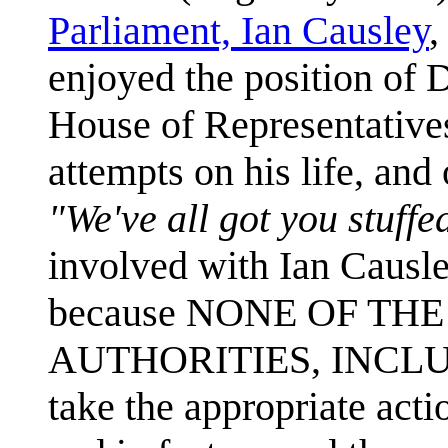
Parliament, Ian Causley
,
enjoyed the position of 
House of Representatives.
attempts on his life, and 
"We've all got you stuffe
involved with Ian Causley
because NONE OF TH
AUTHORITIES, INCLU
take the appropriate actio