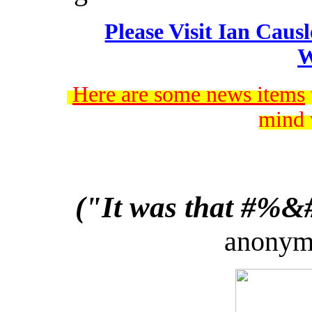
Please Visit Ian Caus
W
Here are some news items
mind 
("It was that #%&#!
anonymo