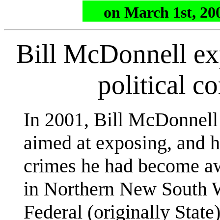
on March 1st, 200
Bill McDonnell e
political c
In 2001, Bill McDonnel
aimed at exposing, and h
crimes he had become awa
in Northern New South W
Federal (originally State