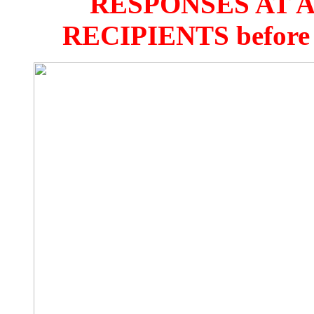
RESPONSES AT 
RECIPIENTS before 