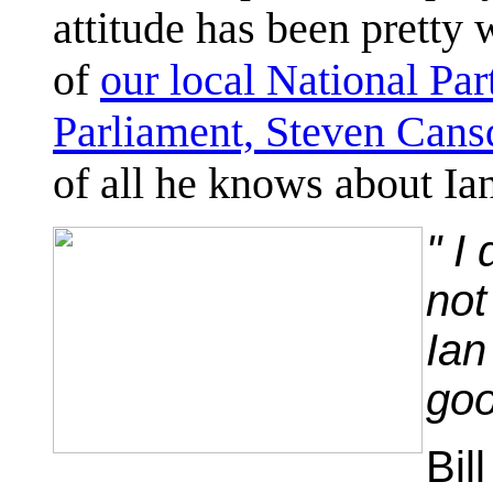
attitude has been pretty
of
our local National Par
Parliament, Steven Cans
of all he knows about Ia
" I
not
Ian
goo
Bil