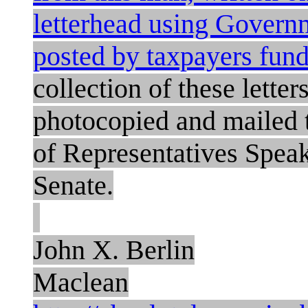
letterhead using Governm
posted by taxpayers fun
collection of these letters
photocopied and mailed 
of Representatives Speak
Senate.
John X. Berlin
Maclean