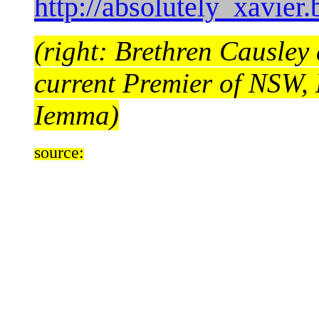
http://absolutely_xavier
(right: Brethren Causley
current Premier of NSW,
Iemma)
source: