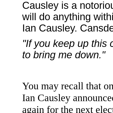
Causley is a notoriou
will do anything wit
Ian Causley. Cansde
"If you keep up this
to bring me down."
You may recall that on
Ian Causley announced
again for the next elec