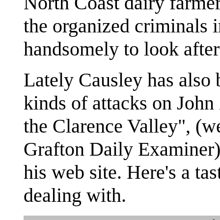
North Coast dairy farm
the organized criminals
handsomely to look after 
Lately Causley has also 
kinds of attacks on John
the Clarence Valley", (w
Grafton Daily Examiner
his web site. Here's a ta
dealing with.