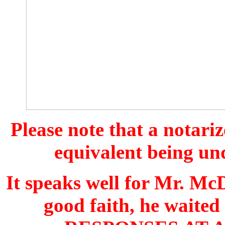
Please note that a notari
equivalent being und
It speaks well for Mr. McD
good faith, he wait