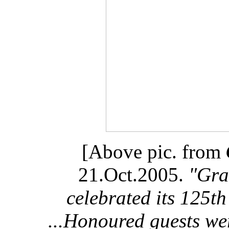
[Above pic. from
21.Oct.2005.
"Gra
celebrated its 125t
...Honoured guests we