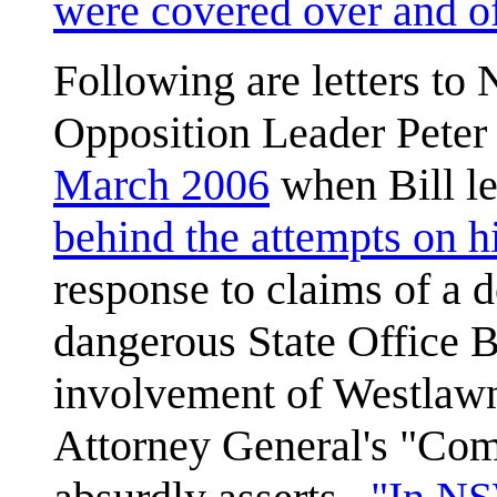
were covered over and o
Following are letters to
Opposition Leader Pete
March 2006
when Bill l
behind the attempts on hi
response to claims of a 
dangerous State Office B
involvement of Westlaw
Attorney General's "Com