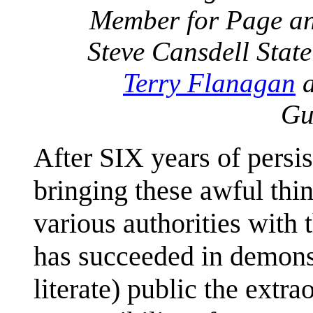
Member for Page an
Steve Cansdell Stat
Terry Flanagan
a
Gu
After SIX years of persi
bringing these awful thin
various authorities with t
has succeeded in demonst
literate) public the extr