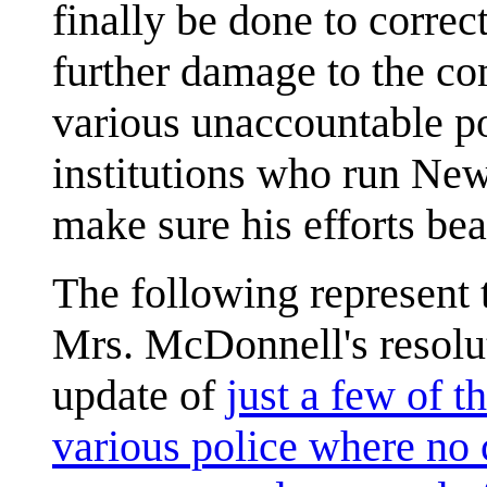
finally be done to corre
further damage to the co
various unaccountable p
institutions who run New
make sure his efforts bear
The following represent 
Mrs. McDonnell's resolut
update of
just a few of t
various police where no 