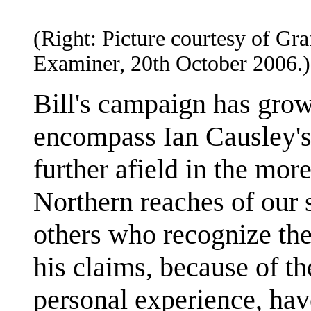
(Right: Picture courtesy of Gra
Examiner, 20th October 2006.)
Bill's campaign has grow
encompass Ian Causley's
further afield in the mor
Northern reaches of our 
others who recognize the
his claims, because of th
personal experience, hav