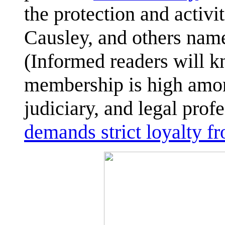
the protection and activi
Causley, and others nam
(Informed readers will 
membership is high among
judiciary, and legal prof
demands strict loyalty 