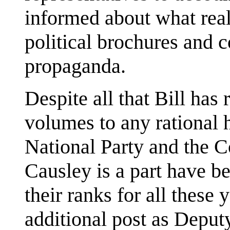
informed about what real
political brochures and 
propaganda.
Despite all that Bill has
volumes to any rational 
National Party and the 
Causley is a part have b
their ranks for all these
additional post as Deputy