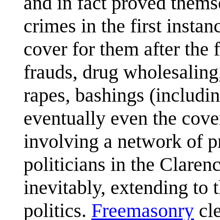
and in fact proved themse
crimes in the first instan
cover for them after the 
frauds, drug wholesaling
rapes, bashings (includin
eventually even the cover
involving a network of p
politicians in the Claren
inevitably, extending to t
politics.
Freemasonry
cle