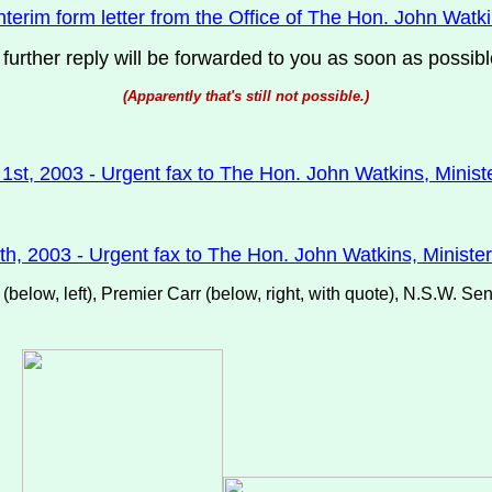
nterim form letter from the Office of The Hon. John Watkin
 further reply will be forwarded to you as soon as possibl
(Apparently that's still not possible.)
st, 2003 - Urgent fax to The Hon. John Watkins, Ministe
th, 2003 - Urgent fax to The Hon. John Watkins, Minister 
elow, left), Premier Carr (below, right, with quote), N.S.W. Se