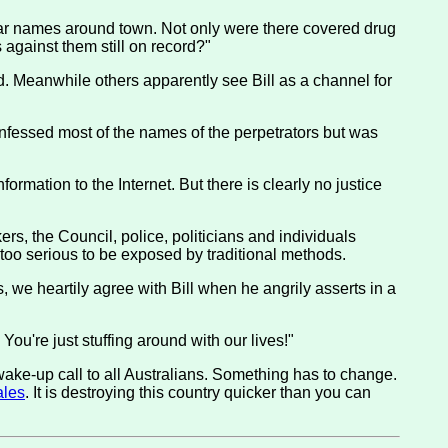
lar names around town. Not only were there covered drug
 against them still on record?"
ed. Meanwhile others apparently see Bill as a channel for
nfessed most of the names of the perpetrators but was
ormation to the Internet. But there is clearly no justice
ers, the Council, police, politicians and individuals
ar too serious to be exposed by traditional methods.
s, we heartily agree with Bill when he angrily asserts in a
u're just stuffing around with our lives!"
a wake-up call to all Australians. Something has to change.
ales
. It is destroying this country quicker than you can