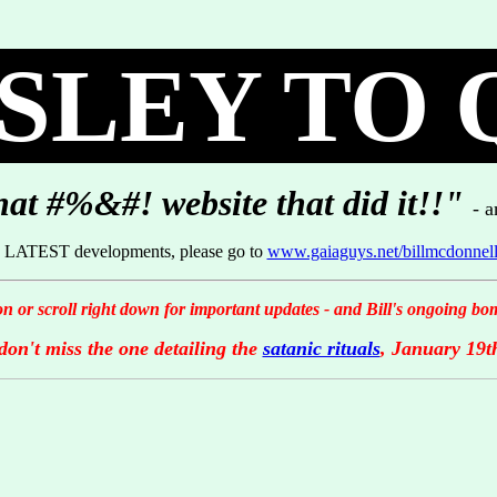
LEY TO 
hat #%&#! website that did it!!"
- 
he LATEST developments, please go to
www.gaiaguys.net/billmcdonnel
on or scroll right down for important updates - and Bill's ongoing bomb
don't miss the one detailing the
satanic rituals
, January 19t