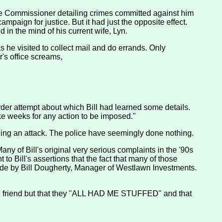
lice Commissioner detailing crimes committed against him
ampaign for justice. But it had just the opposite effect.
d in the mind of his current wife, Lyn.
s he visited to collect mail and do errands. Only
r's office screams,
der attempt about which Bill had learned some details.
ake weeks for any action to be imposed."
nning an attack. The police have seemingly done nothing.
any of Bill's original very serious complaints in the '90s
to Bill's assertions that the fact that many of those
 made by Bill Dougherty, Manager of Westlawn Investments.
good friend but that they "ALL HAD ME STUFFED" and that