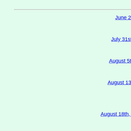
June 2
July 31s
August 5t
August 13t
August 18th,