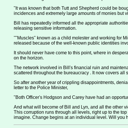
"It was known that both Tutt and Shepherd could be boug
incidences and extremely large amounts of monies but vict
Bill has repeatedly informed all the appropriate authorit
releasing sensitive information.
''"Muscles" known as a child molester and working for M
released because of the well-known public identities invo
It should never have come to this point, where in desperati
on the horizon.
The network involved in Bill's financial ruin and maintena
scattered throughout the bureaucracy . It now covers all s
So after another year of crippling disappointments, denial 
letter to the Police Minister,
"Both Officer's Hodgson and Carey have had an opportunit
And what will become of Bill and Lyn, and all the other vi
This corruption runs through all levels, right up to the to
imagine. Change begins at an individual level. Will you h