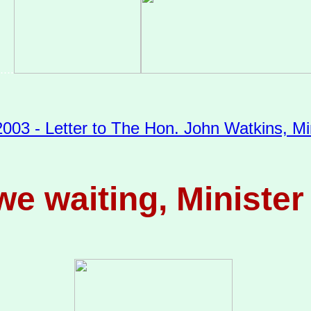
....
003 - Letter to The Hon. John Watkins, Min
e waiting, Ministe