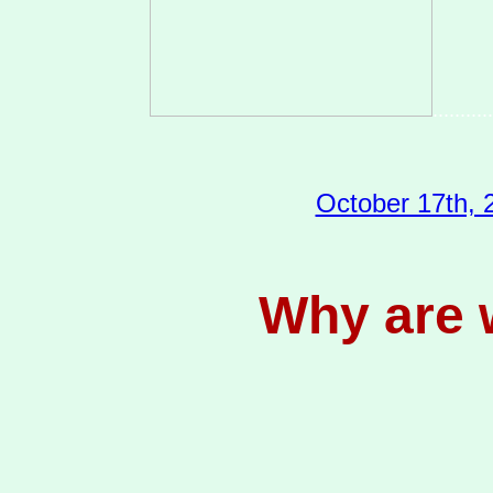
...........
October 17th, 2
Why are w