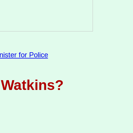
ister for Police
r Watkins?