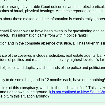
ht to arrange favourable Court outcomes and to protect particu
ims of brutal, physical beatings. Are these reported complaints
ies about these matters and the information is consistently ignor
ichael Rosser, was to have been taken in for questioning and co
lved. This information came from within police ranks!''
on and in the complete absence of justice, Bill has taken this inf
nce of the cover-up includes, solicitors, real estate agents, bank
ides of politics and reaches up to the very highest levels. It's f
of justice and duplicity at the hands of the police and politician
y to do something and in 12 months each, have done nothing! Yo
ctims of this conspiracy, which, in the end is all of us? This is 
p and right down to the ground. I
t is not confined to New South W
elp turn this situation around?