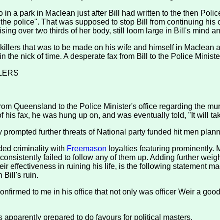
 in a park in Maclean just after Bill had written to the then Po
o the police". That was supposed to stop Bill from continuing his c
ing over two thirds of her body, still loom large in Bill's mind an
killers that was to be made on his wife and himself in Maclean a
 the nick of time. A desperate fax from Bill to the Police Ministe
LERS
om Queensland to the Police Minister's office regarding the mur
f his fax, he was hung up on, and was eventually told, "It will t
ly prompted further threats of National party funded hit men pla
ded criminality with
Freemason
loyalties featuring prominently. M
sistently failed to follow any of them up. Adding further weight 
ir effectiveness in ruining his life, is the following statement
Bill's ruin.
confirmed to me in his office that not only was officer Weir a 
s apparently prepared to do favours for political masters.