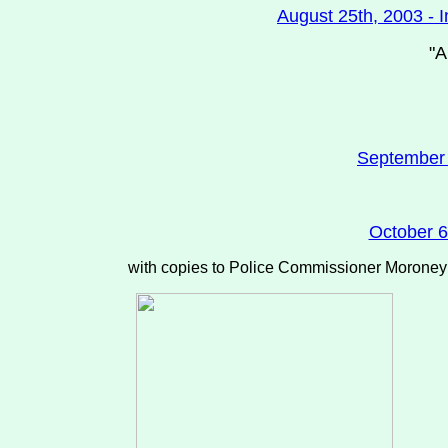
August 25th, 2003 - I
"A
September 1
October 6
with copies to Police Commissioner Moroney (b