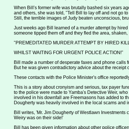
When Bill's former wife was brutally bashed six years ago
and others, she was told, "Tell Bill to lay off and not go t
Still, the terrible images of Judy beaten unconscious, bruis
Just weeks ago Bill learned of a murder attempt by hired 
someone tipped them off and they fled the area, shaken, in
"PREMEDITATED MURDER ATTEMPT BY HIRED KIL
WHILST WAITING FOR URGENT POLICE ACTION!"
Bill made a number of desperate faxes and phone calls fr
But he was given contradictory advice about the receipt o
These contacts with the Police Minister's office reported
This is a story about cronyism and serious, tax payer fun
to the police were made to Yamba's Detective Weir, who con
involved in his downfall are Freemasons has added to the
Dougherty was heavily involved in the local scams and in 
Bill writes, 'Mr. Jim Dougherty of Westlawn Investments 
Weiry was on their side!'
Bill has been given information about other police officer