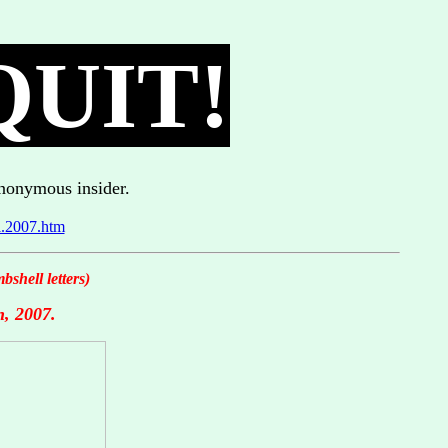
QUIT!
anonymous insider.
l.2007.htm
shell letters)
h, 2007.