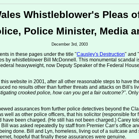
les Whistleblower's Pleas o
ice, Police Minister, Media a
December 3rd, 2003
nts in these pages under the title "
Causley's Destruction
" and 
ities by whistleblower Bill McDonnell. This monumental scandal
 Federal heavyweight, now Deputy Speaker of the Federal House
n this website in 2001, after all other reasonable steps to have t
ced no results other than further threats and attacks on Bill's liv
estigating crooked police, how can you get a fair outcome?"
. Only
newed assurances from further police detectives beyond the Clare
ll as other police officers, that his solicitor (responsible for f
ndeed have been charged. (He still has not been charged.) Carey to
ll was asked repeatedly by staff from Premier Carr's office and
eing done. Bill and Lyn, homeless, living out of a suitcase an
ernet, hopeful that finally these assurances were genuine.