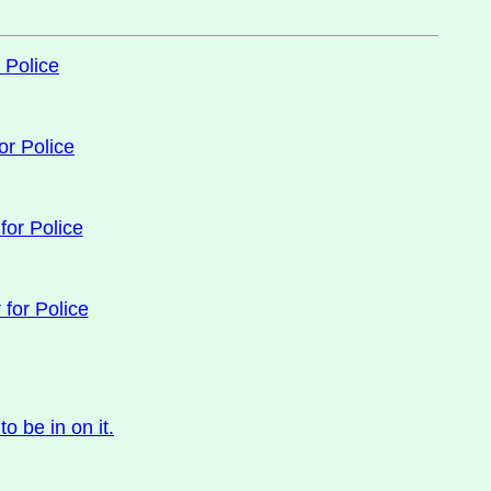
 Police
or Police
for Police
 for Police
 be in on it.