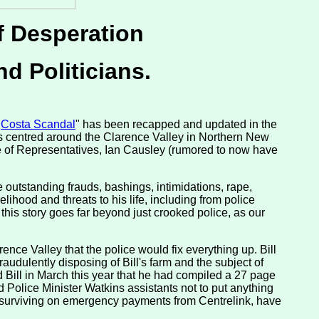
f Desperation
nd Politicians.
"
Costa Scandal
" has been recapped and updated in the
 is centred around the Clarence Valley in Northern New
 of Representatives, Ian Causley (rumored to now have
he outstanding frauds, bashings, intimidations, rape,
elihood and threats to his life, including from police
 this story goes far beyond just crooked police, as our
nce Valley that the police would fix everything up. Bill
raudulently disposing of Bill's farm and the subject of
ld Bill in March this year that he had compiled a 27 page
 Police Minister Watkins assistants not to put anything
d surviving on emergency payments from Centrelink, have