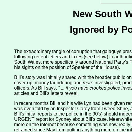
New South Wa
Ignored by Pol
The extraordinary tangle of corruption that gaiaguys prese
following recent letters and faxes (see below) to author
South Wales, more specifically around National Party's
his sights on the position of Speaker of the House).
Bill's story was initially shared with the broader public o
cover-up, money laundering and
more
investigated, produ
officers. As Bill says,
" ... if you have crooked police inv
articles and Bill's letters reveal.
In recent months Bill and his wife Lyn had been given re
was even told by an Inspector Carey from Tweed Shire, as we
Bill's initial reports to the police in the 90's) should i
URGENT report for Sydney about Bill's case. Meanwhile Bi
more on the internet because something was now really b
refrained since May from putting anything more on the int