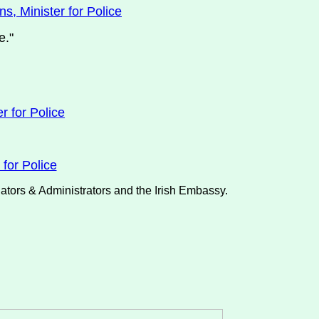
s, Minister for Police
e."
r for Police
for Police
nators & Administrators and the Irish Embassy.