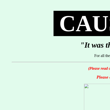
CAUS
"It was t
For all t
(Please read 
Please 