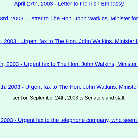
April 27th, 2003 - Letter to the Irish Embassy
3rd, 2003 - Letter to The Hon. John Watkins, Minister for
t, 2003 - Urgent fax to The Hon. John Watkins, Minister f
h, 2003 - Urgent fax to The Hon. John Watkins, Minister 
h, 2003 - Urgent fax to The Hon. John Watkins, Minister
sent on September 24th, 2003 to Senators and staff.
 2003 - Urgent fax to the telephone company, who seem to