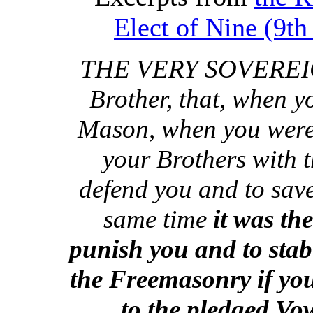
Elect of Nine (9t
THE VERY SOVEREIGN
Brother, that, when y
Mason, when you were 
your Brothers with t
defend you and to save
same time
it was the
punish you and to stab
the Freemasonry if you
to the pledged Vo