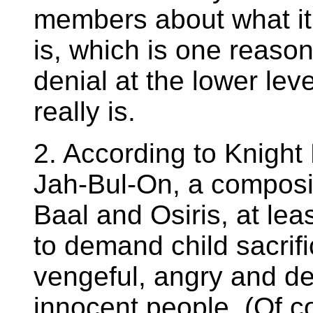
members about what it 
is, which is one reaso
denial at the lower le
really is.
2. According to Knight
Jah-Bul-On, a composi
Baal and Osiris, at le
to demand child sacrif
vengeful, angry and d
innocent people. (Of 