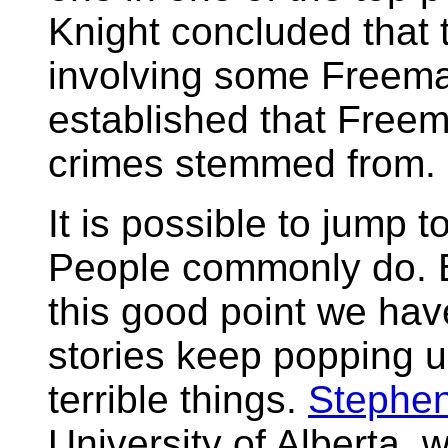
Knight concluded that t
involving some Freema
established that Free
crimes stemmed from.
It is possible to jump t
People commonly do. B
this good point we have
stories keep popping 
terrible things.
Stephen
University of Alberta, 