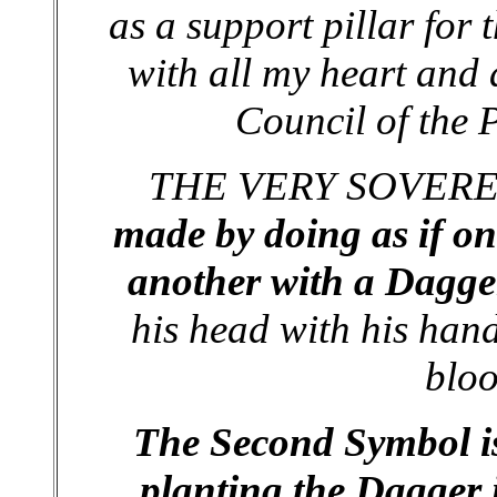
as a support pillar for 
with all my heart and 
Council of the P
THE VERY SOVEREI
made by doing as if on
another with a Dagge
his head with his hand 
bloo
The Second Symbol is
planting the Dagger i