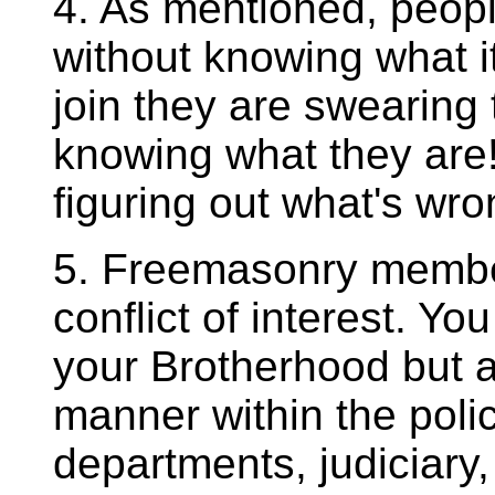
4. As mentioned, peop
without knowing what i
join they are swearing 
knowing what they are!
figuring out what's wron
5. Freemasonry member
conflict of interest. You
your Brotherhood but al
manner within the pol
departments, judiciary