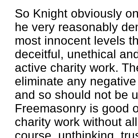
So Knight obviously on
he very reasonably dem
most innocent levels th
deceitful, unethical an
active charity work. Th
eliminate any negative 
and so should not be u
Freemasonry is good o
charity work without a
course, unthinking, tr