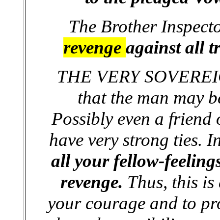
The Brother Inspect
revenge
against all 
THE VERY SOVEREIGN
that the man may b
Possibly even a friend
have very strong ties. I
all your fellow-feelings
revenge.
Thus, this is
your courage and to pro