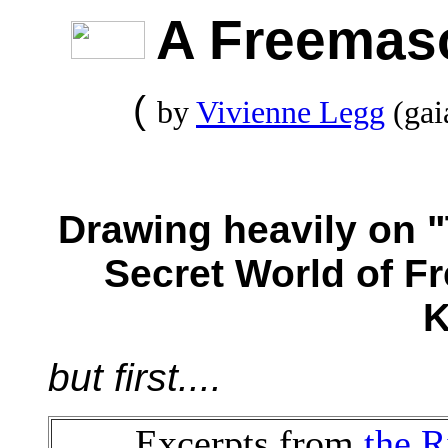
A Freemas
(
by
Vivienne Legg
(gai
Drawing heavily o
Secret World of 
K
but first....
Excerpts from
the R