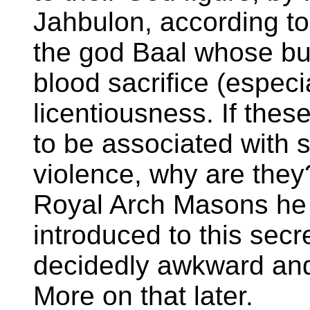
Jahbulon, according to
the god Baal whose b
blood sacrifice (especi
licentiousness. If the
to be associated with 
violence, why are they
Royal Arch Masons he 
introduced to this secr
decidedly awkward and 
More on that later.