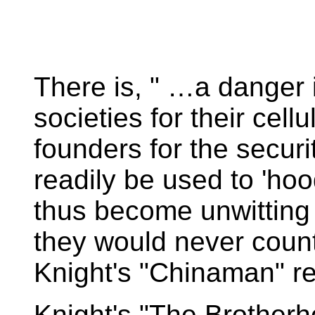
There is, " …a danger i
societies for their cell
founders for the secur
readily be used to 'ho
thus become unwitting 'f
they would never coun
Knight's "Chinaman" r
Knight's "The Brotherho