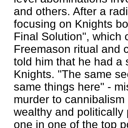
and others. After a radi
focusing on Knights bo
Final Solution", which 
Freemason ritual and 
told him that he had a
Knights. "The same secr
same things here" - m
murder to cannibalism
wealthy and politically
one in one of the top pol