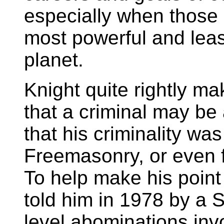
especially when those 
most powerful and leas
planet.
Knight quite rightly ma
that a criminal may b
that his criminality wa
Freemasonry, or even f
To help make his point 
told him in 1978 by a 
level abominations invo