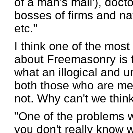
of a man's mail'), doc
bosses of firms and nat
etc."
I think one of the most
about Freemasonry is t
what an illogical and 
both those who are m
not. Why can't we think
"One of the problems w
you don't really know wh