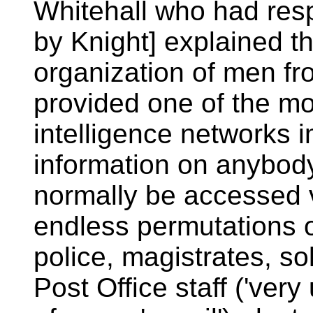
Whitehall who had res
by Knight] explained t
organization of men fr
provided one of the mos
intelligence networks 
information on anybody
normally be accessed v
endless permutations o
police, magistrates, so
Post Office staff ('very