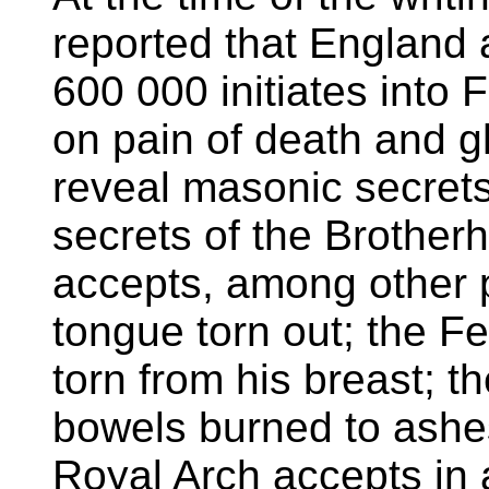
reported that England
600 000 initiates into
on pain of death and gh
reveal masonic secrets
secrets of the Brother
accepts, among other p
tongue torn out; the Fe
torn from his breast; 
bowels burned to ashes
Royal Arch accepts in a