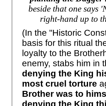
beside that one says '
right-hand up to th
(In the "Historic Cons
basis for this ritual t
loyalty to the Brothe
enemy, stabs him in 
denying the King his
most cruel torture
ag
Brother was to hims
denying the King th