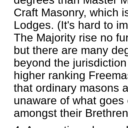
Craft Masonry, which i
Lodges. (It's hard to i
The Majority rise no f
but there are many de
beyond the jurisdictio
higher ranking Freema
that ordinary masons a
unaware of what goes o
amongst their Brethren