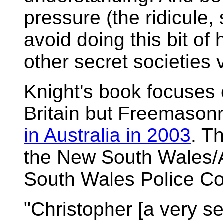
pressure (the ridicule,
avoid doing this bit o
other secret societies v
Knight's book focuses
Britain but Freemasonry 
in Australia in 2003
. T
the New South Wales/
South Wales Police Co
"Christopher [a very sen