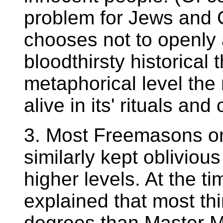
problem for Jews and 
chooses not to openly 
bloodthirsty historical
metaphorical level th
alive in its' rituals and
3. Most Freemasons on
similarly kept obliviou
higher levels. At the ti
explained that most th
degrees than Master Ma