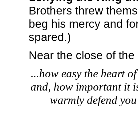
Brothers threw thems
beg his mercy and fo
spared.)
Near the close of the
...how easy the heart o
and, how important it is
warmly defend you 