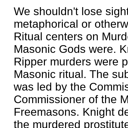
We shouldn't lose sight
metaphorical or otherw
Ritual centers on Murd
Masonic Gods were. Kn
Ripper murders were p
Masonic ritual. The su
was led by the Commis
Commissioner of the Me
Freemasons. Knight de
the murdered prostitut