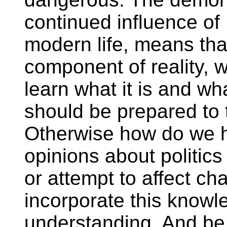
continued influence o
modern life, means tha
component of reality, 
learn what it is and wh
should be prepared to t
Otherwise how do we h
opinions about politics
or attempt to affect c
incorporate this knowle
understanding. And be