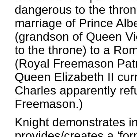
dangerous to the throne
marriage of Prince Albe
(grandson of Queen Vi
to the throne) to a R
(Royal Freemason Patro
Queen Elizabeth II cur
Charles apparently re
Freemason.)
Knight demonstrates i
provides/creates a 'for