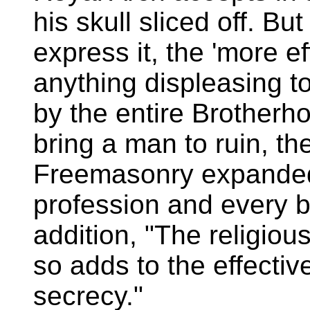
his skull sliced off. Bu
express it, the 'more ef
anything displeasing t
by the entire Brotherh
bring a man to ruin, th
Freemasonry expanded 
profession and every br
addition, "The religio
so adds to the effectiv
secrecy."