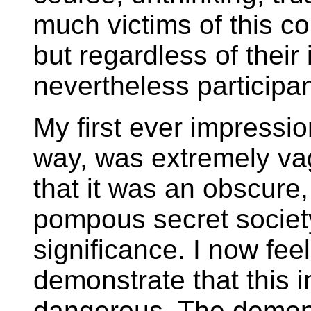
much victims of this c
but regardless of their
nevertheless participan
My first ever impressi
way, was extremely va
that it was an obscure,
pompous secret society
significance. I now fee
demonstrate that this 
dangerous. The demons