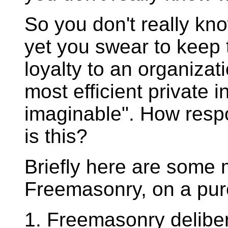
So you don't really kno
yet you swear to keep
loyalty to an organizat
most efficient private 
imaginable". How resp
is this?
Briefly here are some 
Freemasonry, on a purel
1. Freemasonry deliber