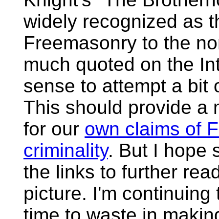
widely recognized as t
Freemasonry to the non
much quoted on the Int
sense to attempt a bit 
This should provide a
for our
own claims of 
criminality
. But I hope 
the links to further re
picture. I'm continuing 
time to waste in making