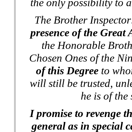
the only possibility to 
The Brother Inspecto
presence of the Great 
the Honorable Brothe
Chosen Ones of the Ni
of this Degree
to whom
will still be trusted, u
he is of the
I promise to revenge t
general as in special c