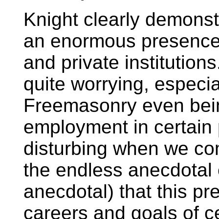
Knight clearly demons
an enormous presence 
and private institutions.
quite worrying, especi
Freemasonry even bein
employment in certain 
disturbing when we co
the endless anecdotal e
anecdotal) that this pr
careers and goals of 