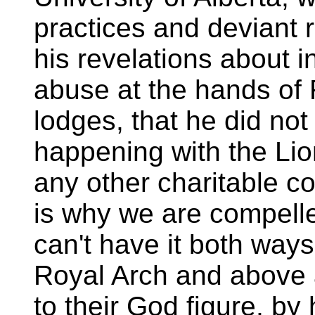
practices and deviant r
his revelations about i
abuse at the hands of
lodges, that he did not 
happening with the Lio
any other charitable c
is why we are compelle
can't have it both way
Royal Arch and above a
to their God figure, b