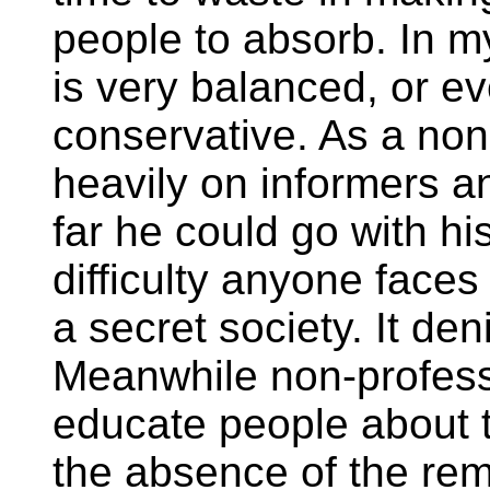
people to absorb. In m
is very balanced, or e
conservative. As a non
heavily on informers a
far he could go with hi
difficulty anyone faces
a secret society. It deni
Meanwhile non-professi
educate people about th
the absence of the re