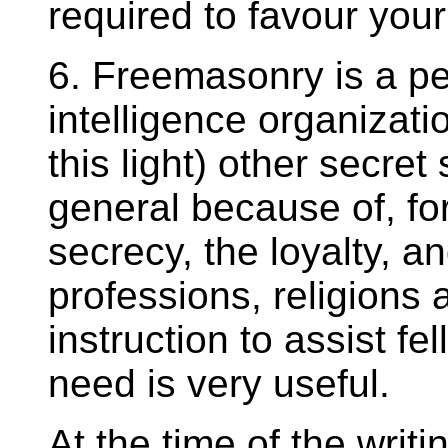
required to favour your
6. Freemasonry is a perf
intelligence organizati
this light) other secret
general because of, fo
secrecy, the loyalty, a
professions, religions 
instruction to assist fe
need is very useful.
At the time of the writi