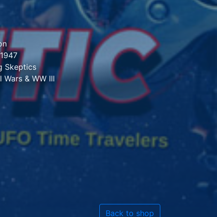
on
 1947
 Skeptics
l Wars & WW III
Back to shop