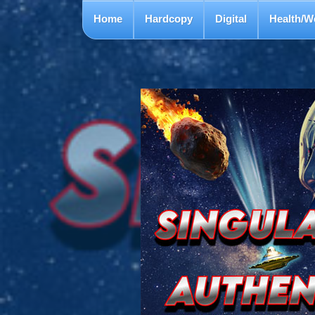
Home
Hardcopy
Digital
Health/W