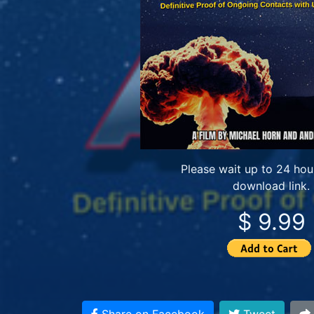
Please wait up to 24 hour
download link.
$ 9.99