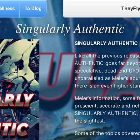
ellness
To Blog
TheyFly
Singularly Authentic
SINGULARLY AUTHENTIC
Like all the previous rele
AUTHENTIC goes far beyond
speculative, dead-end UFO d
unparalleled as Meier’s abu
there is an even higher sta
Meier’s information, some f
prescient, accurate and richl
SINGULARLY AUTHENTIC, an
the slightest.
Some of the topics covered 