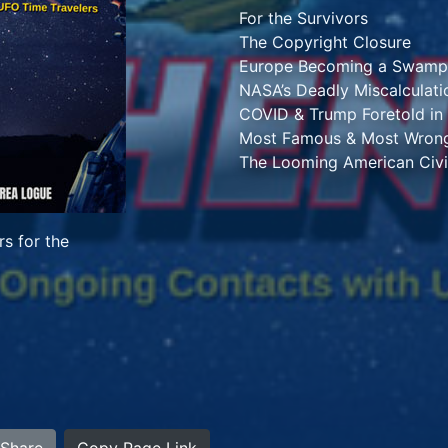
For the Survivors
The Copyright Closure
Europe Becoming a Swamp
NASA’s Deadly Miscalculati
COVID & Trump Foretold in
Most Famous & Most Wrong
The Looming American Civi
s for the