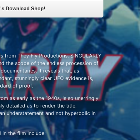
's Download Shop!
ases from They Fly Productions, SINGULARLY
 the scope of the endless procession of
ocumentaries. It reveals that, as
ndant, stunningly clear UFO evidence is,
ndard of proof.
rom as early as the 1940s, is so unerringly
y detailed as to render the title,
 understatement and not hyperbolic in
in the film include: