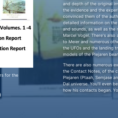
and depth of the original in
the evidence and the exper
convinced them of the authe
detailed information on th
and sounds, as well as the
Marcel Vogel. There's also a
to Meier and numerous othe
the UFOs and the landing tr
models of the Plejaren bea
There are also numerous exc
the Contact Notes, of the 
s for the
Plejaren (Ptaah, Semjase an
Dal universe. You'll even b
how his contacts began. Yo
0
investigative team, who were
credibility, witnessed phe
Meier and the case were cr