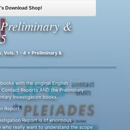
's Download Shop!
+ Preliminary &
25
 Vols. 1 - 4 + Preliminary &
books with the original English
106 Contact Reports AND the Preliminary
ntary Investigation books.
on Report:
vestigation Report is of enormous
 who really want to understand the scope