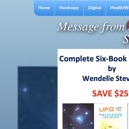
Home
Hardcopy
Digital
Health/W
Message from t
S