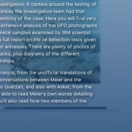
vestigation. It centers around the testing of
iences the investigative team had that
nticity of the case. Here you will find very
e extensive analysis of the UFO photographs
 metal samples examined by IBM scientist
 full report on the lie detection tests given
r witnesses. There are plenty of photos of
acks, plus diagrams of the different
mships.
erpts, from the unofficial translations of
conversations between Meier and the
d Quetzal), and also with Asket, from the
e able to read Meier's own words detailing
u'll also read how two members of the
 initially skeptical about Meier's
nomena that helped to convince them that
edible.