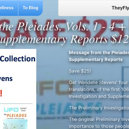
ellness
To Blog
TheyFly
he Pleiades, Vols. 1 - 4 
upplementary Reports $1
Message from the Pleiades,
Supplementary Reports
Save $25!
Get Wendelle Stevens' four 
translations, of the first 
Investigation and Suppleme
The Preliminary Investigati
The original Preliminary In
importance to those people