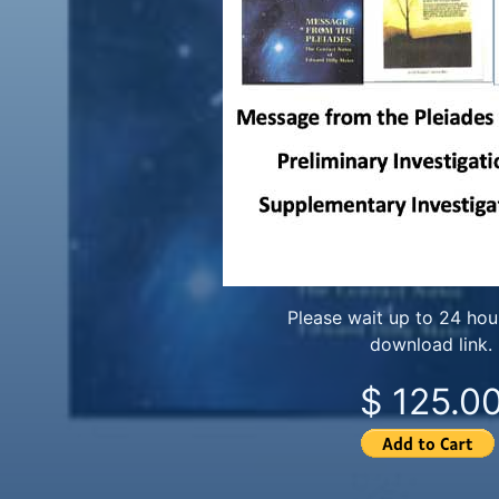
Please wait up to 24 hour
download link.
$ 125.0