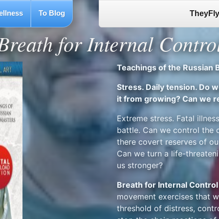
ellness
To Blog
TheyFly
Breath for Internal Contro
Teachings of the Russian 
Stress. Daily tension. Do 
it from growing? Can we r
Extreme stress. Fatal illness
battle. Can we control the
there covert reserves of ou
Can we turn a life-threaten
us stronger?
Breath for Internal Control
movement exercises that wil
threshold of distress, contr