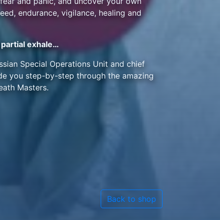
f fear and panic, and uncover your own
eed, endurance, vigilance, healing and
partial exhale…
ussian Special Operations Unit and chief
uide you step-by-step through the amazing
eath Masters.
Back to shop