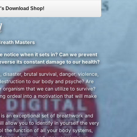
's Download Shop!
l
Breath Masters
we notice when it sets in? Can we prevent
everse its constant damage to our health?
, disaster, brutal survival, danger, violence,
 destruction to our body and psyche? Are
r organism that we can utilize to survive?
ing ordeal into a motivation that will make
is an exceptional set of breathwork and
l allow you to identify in yourself the very
ol the function of all your body systems,