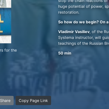
stop the chain reactions o
huge potential of power, sp
restoration.
So how do we begin? On a 
Vladimir Vasiliev
, of the R
Systema instructor, will g
teachings of the Russian Br
s for the
50 min
Share
Copy Page Link