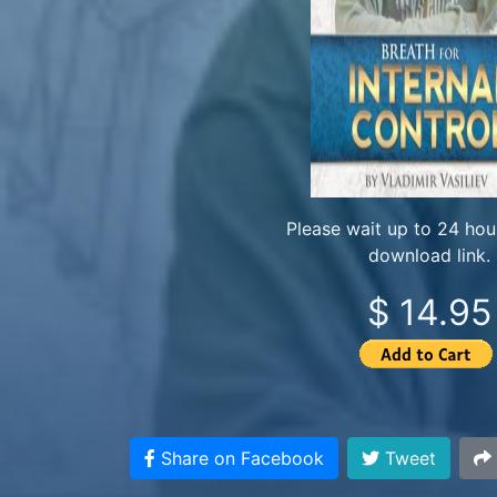
Please wait up to 24 hour
download link.
$ 14.95
Share on Facebook
Tweet