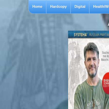
Home
Hardcopy
Digital
Health/W