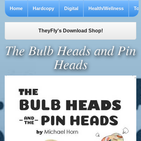
Home
Hardcopy
Digital
Health/Wellness
To
TheyFly's Download Shop!
The Bulb Heads and Pin
Heads