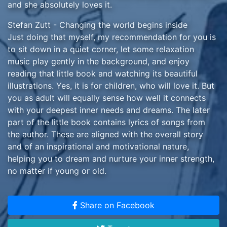
and she absolutely loves it.
Stefan Zutt - Changing the world begins inside
Just doing that myself, my recommendation for you is
to sit down in a quiet corner, let some relaxation
music play gently in the background, and enjoy
reading that little book and watching its beautiful
illustrations. Yes, it is for children, who will love it. But
you as adult will equally sense how well it connects
with your deepest inner needs and dreams. The later
part of the little book contains lyrics of songs from
the author. These are aligned with the overall story
and of an inspirational and motivational nature,
helping you to dream and nurture your inner strength,
no matter if young or old.
Andrea Logue - Thoroughly Enjoyable!
Everyone young, old and in between will benefit
Share on Facebook
substantially from reading this, for it is thought