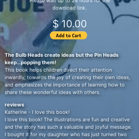
Please wait up to 24 hours for the
download link.
$ 10.00
The Bulb Heads create ideas but the Pin Heads
keep…popping them!
This book helps children direct their attention
inwardly, towards the joy of creating their own ideas,
and emphasizes the importance of learning how to
share these wonderful ideas with others.
reviews
Katherine - I love this book!
I love this book! The illustrations are fun and creative
and the story has such a valuable and joyful message.
I bought it for my daughter who has just turned two