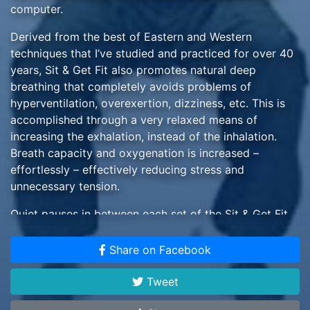
computer.
Derived from the best of Eastern and Western
techniques that I’ve studied and practiced for over 40
years, Sit & Get Fit also promotes natural deep
breathing that completely avoids problems of
hyperventilation, overexertion, dizziness, etc. This is
accomplished through a very relaxed means of
increasing the exhalation, instead of the inhalation.
Breath capacity and oxygenation is increased –
effortlessly – effectively reducing stress and
unnecessary tension.
Quiet pauses in between each set of the Sit & Get Fit
movements produce a pleasant, somewhat meditative
experience, so the effects and benefits of each
Share on Facebook
movement can be felt and appreciated.
Tweet