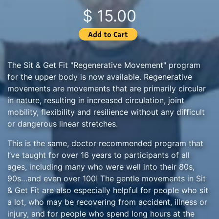
$ 15.00
The Sit & Get Fit "Regenerative Movement" program
for the upper body is now available. Regenerative
movements are movements that are primarily circular
in nature, resulting in increased circulation, joint
mobility, flexibility and resilience without any difficult
or dangerous linear stretches.
This is the same, doctor recommended program that
I’ve taught for over 16 years to participants of all
ages, including many who were well into their 80s,
90s…and even over 100! The gentle movements in Sit
& Get Fit are also especially helpful for people who sit
a lot, who may be recovering from accident, illness or
injury, and for people who spend long hours at the