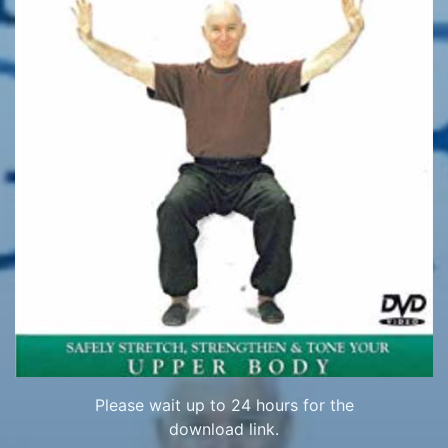
Please wait up to 24 hours for the
download link.