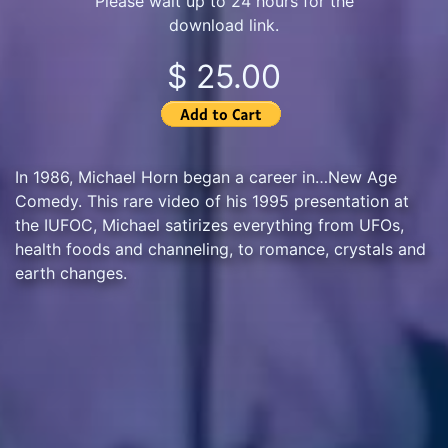
Please wait up to 24 hours for the
download link.
$ 25.00
In 1986, Michael Horn began a career in…New Age
Comedy. This rare video of his 1995 presentation at
the IUFOC, Michael satirizes everything from UFOs,
health foods and channeling, to romance, crystals and
earth changes.