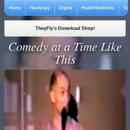
Home
Hardcopy
Digital
Health/Wellness
To
TheyFly's Download Shop!
Comedy at a Time Like
This