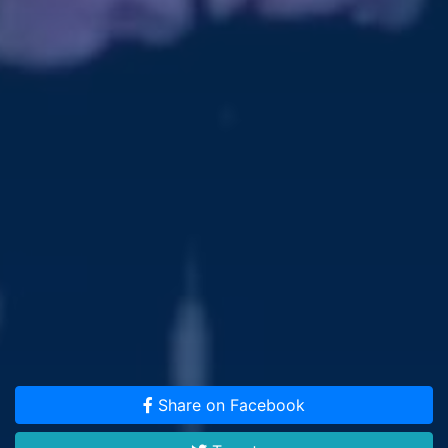
Share on Facebook