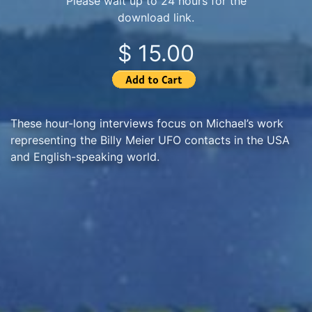
Please wait up to 24 hours for the
download link.
$ 15.00
These hour-long interviews focus on Michael’s work
representing the Billy Meier UFO contacts in the USA
and English-speaking world.