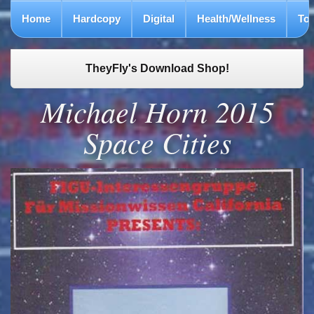
Home
Hardcopy
Digital
Health/Wellness
To
TheyFly's Download Shop!
Michael Horn 2015
Space Cities