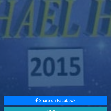
Share on Facebook