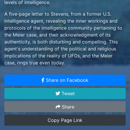
levels of intelligence.
A five-page letter to Stevens, from a former U.S.
intelligence agent, revealing the inner workings and
protocols of the intelligence community pertaining to
the Meier case, and their acknowledgment of its
authenticity, is both disturbing and compelling. This
agent's understanding of the political and religious
implications of the reality of UFOs, and the Meier
case, rings true even today.
The existence of additional information, sufficient to
Share on Facebook
warrant another 500+ pages of reporting by the
investigative team, in and of itself confirms their
Tweet
opinion that the evidence exceeds even the most
remote possibility of a hoax. And after more than 8
Share
years of investigation, with no collaborators, finances
or technology to perpetrate such a hoax available to
Copy Page Link
the one-armed Meier, the Meier case certainly stands