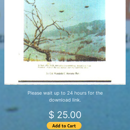
Please wait up to 24 hours for the
download link.
$ 25.00