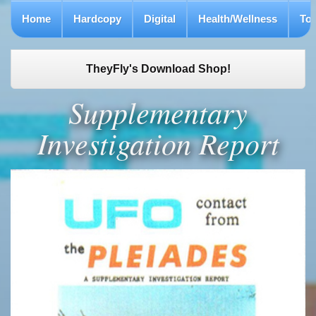
Home
Hardcopy
Digital
Health/Wellness
To
TheyFly's Download Shop!
Supplementary
Investigation Report