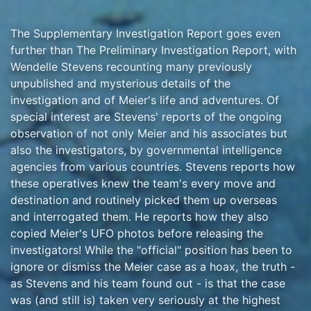
The Supplementary Investigation Report goes even
further than The Preliminary Investigation Report, with
Wendelle Stevens recounting many previously
unpublished and mysterious details of the
investigation and of Meier's life and adventures. Of
special interest are Stevens' reports of the ongoing
observation of not only Meier and his associates but
also the investigators, by governmental intelligence
agencies from various countries. Stevens reports how
these operatives knew the team's every move and
destination and routinely picked them up overseas
and interrogated them. He reports how they also
copied Meier's UFO photos before releasing the
investigators! While the "official" position has been to
ignore or dismiss the Meier case as a hoax, the truth -
as Stevens and his team found out - is that the case
was (and still is) taken very seriously at the highest