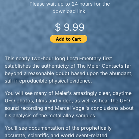
Please wait up to 24 hours for the
download link.
$ 9.99
This nearly two-hour long Lectu-mentary first
establishes the authenticity of The Meier Contacts far
beyond a reasonable doubt based upon the abundant,
still irreproducible physical evidence.
You will see many of Meier's amazingly clear, daytime
UFO photos, films and video, as well as hear the UFO
sound recording and Marcel Vogel's conclusions about
his analysis of the metal alloy samples.
You'll see documentation of the prophetically
accurate, scientific and world event-related