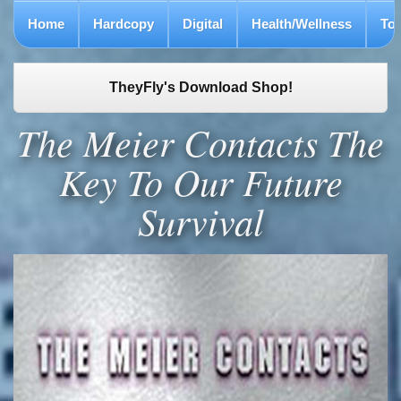
Home
Hardcopy
Digital
Health/Wellness
To
TheyFly's Download Shop!
The Meier Contacts The
Key To Our Future
Survival