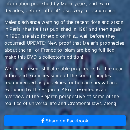
information published by Meier years, and even
decades, before "official" discovery or occurrence.
Meier's advance warning of the recent riots and arson
in Paris, that he first published in 1981 and then again
in 1987, are also foretold on this... well before they
occurred! UPDATE: New proof that Meier's prophecies
about the fall of France to Islam are being fulfilled
make this DVD a collector's edition!
We then present still alterable prophecies for the near
future and examines some of the core principles
recommended as guidelines for human survival and
evolution by the Plejaren. Also presented is an
overview of the Plejaren perspective of some of the
realities of universal life and Creational laws, along
with information on the Salome Peace Meditation as
practiced by 3.5 billion extraterrestrial humans within
Share on Facebook
the Plejaren federation, as well as by many terrestrials,