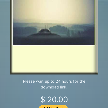
Please wait up to 24 hours for the
download link.
$ 20.00