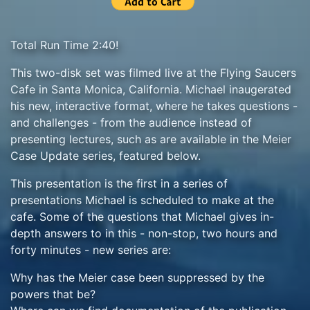
Total Run Time 2:40!
This two-disk set was filmed live at the Flying Saucers
Cafe in Santa Monica, California. Michael inaugerated
his new, interactive format, where he takes questions -
and challenges - from the audience instead of
presenting lectures, such as are available in the Meier
Case Update series, featured below.
This presentation is the first in a series of
presentations Michael is scheduled to make at the
cafe. Some of the questions that Michael gives in-
depth answers to in this - non-stop, two hours and
forty minutes - new series are:
Why has the Meier case been suppressed by the
powers that be?