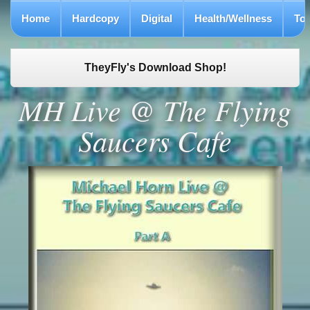
Home
Hardcopy
Digital
Health/Wellness
To
TheyFly's Download Shop!
MH Live @ The Flying
Saucers Cafe