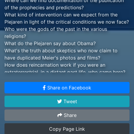
Where can we find documentation of the publication
of the prophecies and predictions?
What kind of intervention can we expect from the
Plejaren in light of the critical conditions we now face?
Who were the gods of the past in the various
religions?
What do the Plejaren say about Obama?
What's the truth about skeptics who now claim to
have duplicated Meier's photos and films?
How does reincarnation work if you were an
extraterrestrial, in a distant past life, who came here?
How and why did we need seven prophets to bring
the spiritual teaching to us?
Share on Facebook
Why didn't the Plejaren offer of contact with the
Jimmy Carter administration, in 1979, succeed?
Tweet
What's the truth about the Roswell androids, secret
military craft the UFO cover-up?
Share
How does demonizing "aliens" connect to corporate
Copy Page Link
and governmental plans for gaining complete control