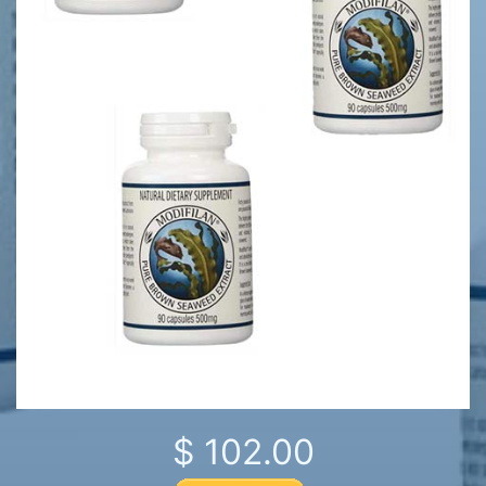
$ 102.00