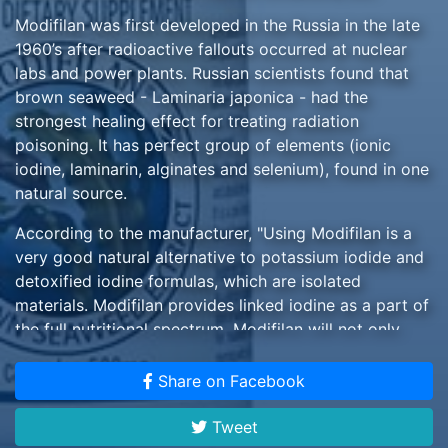
Modifilan was first developed in the Russia in the late
1960’s after radioactive fallouts occurred at nuclear
labs and power plants. Russian scientists found that
brown seaweed - Laminaria japonica - had the
strongest healing effect for treating radiation
poisoning. It has perfect group of elements (ionic
iodine, laminarin, alginates and selenium), found in one
natural source.
According to the manufacturer, "Using Modifilan is a
very good natural alternative to potassium iodide and
detoxified iodine formulas, which are isolated
materials. Modifilan provides linked iodine as a part of
the full nutritional spectrum. Modifilan will not only
provide iodine's float in one's blood, but feed the
thyroid and clean the body - a triple shot." $29 one
Share on Facebook
bottle, 90 capsules, domestic price
Tweet
Please allow 14 days or more for domestic delivery,