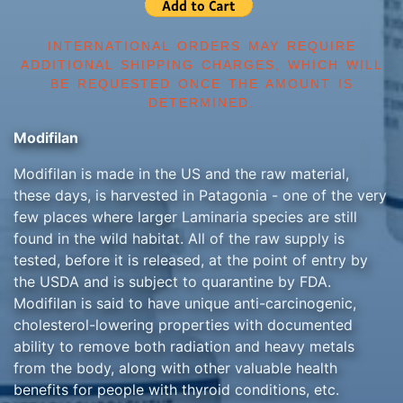
INTERNATIONAL ORDERS MAY REQUIRE
ADDITIONAL SHIPPING CHARGES, WHICH WILL
BE REQUESTED ONCE THE AMOUNT IS
DETERMINED.
Modifilan
Modifilan is made in the US and the raw material,
these days, is harvested in Patagonia - one of the very
few places where larger Laminaria species are still
found in the wild habitat. All of the raw supply is
tested, before it is released, at the point of entry by
the USDA and is subject to quarantine by FDA.
Modifilan is said to have unique anti-carcinogenic,
cholesterol-lowering properties with documented
ability to remove both radiation and heavy metals
from the body, along with other valuable health
benefits for people with thyroid conditions, etc.