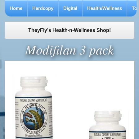
Home
Hardcopy
Digital
Health/Wellness
To
TheyFly's Health-n-Wellness Shop!
Modifilan 3 pack