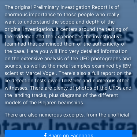
The original Preliminary Investigation Report is of
enormous importance to those people who really
want to understand the scope and depth of the
original investigation. It centers around the testing of
the evidence and the experiences the investigative
team had that convinced them of the authenticity of
the case. Here you will find very detailed information
on the extensive analysis of the UFO photographs and
sounds, as well as the metal samples examined by IBM
scientist Marcel Vogel. There's also a full report on the
lie detection tests given to Meier and numerous other
witnesses. There are plenty of photos of the UFOs and
the landing tracks, plus diagrams of the different
models of the Plejaren beamships.
There are also numerous excerpts, from the unofficial
translations of the Contact Notes, of the
conversations between Meier and the Plejaren (Ptaah,
Share on Facebook
Semjase and Quetzal), and also with Asket, from the