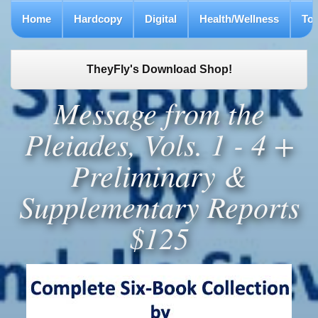
Home
Hardcopy
Digital
Health/Wellness
To
TheyFly's Download Shop!
Message from the
Pleiades, Vols. 1 - 4 +
Preliminary &
Supplementary Reports
$125