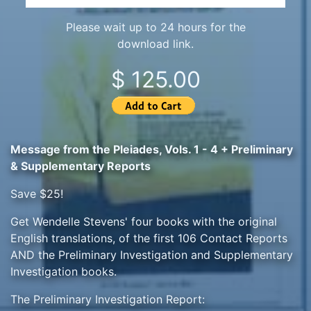
Please wait up to 24 hours for the
download link.
$ 125.00
Message from the Pleiades, Vols. 1 - 4 + Preliminary
& Supplementary Reports
Save $25!
Get Wendelle Stevens' four books with the original
English translations, of the first 106 Contact Reports
AND the Preliminary Investigation and Supplementary
Investigation books.
The Preliminary Investigation Report: