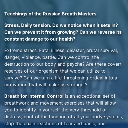
Teachings of the Russian Breath Masters
Stress. Daily tension. Do we notice when it sets in?
Can we prevent it from growing? Can we reverse its
constant damage to our health?
Extreme stress. Fatal illness, disaster, brutal survival,
danger, violence, battle. Can we control the
destruction to our body and psyche? Are there covert
reserves of our organism that we can utilize to
survive? Can we turn a life-threatening ordeal into a
motivation that will make us stronger?
Breath for Internal Control
is an exceptional set of
breathwork and movement exercises that will allow
you to identify in yourself the very threshold of
distress, control the function of all your body systems,
stop the chain reactions of fear and panic, and