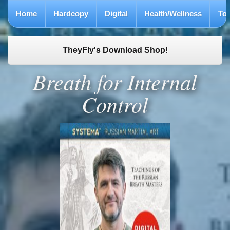
Home
Hardcopy
Digital
Health/Wellness
To
TheyFly's Download Shop!
Breath for Internal
Control