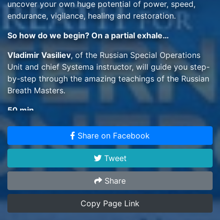
uncover your own huge potential of power, speed,
endurance, vigilance, healing and restoration.
So how do we begin? On a partial exhale…
Vladimir Vasiliev
, of the Russian Special Operations
Unit and chief Systema instructor, will guide you step-
by-step through the amazing teachings of the Russian
Breath Masters.
50 min
Share on Facebook
Tweet
Share
Copy Page Link