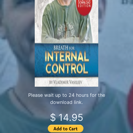
Please wait up to 24 hours for the
download link.
$ 14.95