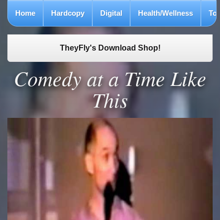
Home
Hardcopy
Digital
Health/Wellness
To
TheyFly's Download Shop!
Comedy at a Time Like
This