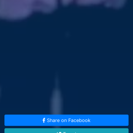
Share on Facebook