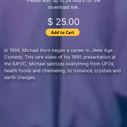
Please wait up to 24 hours for the
download link.
$ 25.00
In 1986, Michael Horn began a career in…New Age
Comedy. This rare video of his 1995 presentation at
the IUFOC, Michael satirizes everything from UFOs,
health foods and channeling, to romance, crystals and
earth changes.