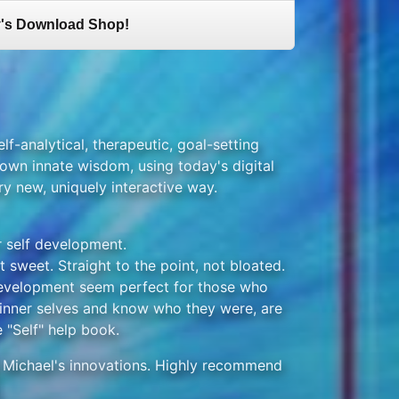
's Download Shop!
elf-analytical, therapeutic, goal-setting
own innate wisdom, using today's digital
ry new, uniquely interactive way.
r self development.
 sweet. Straight to the point, not bloated.
development seem perfect for those who
 inner selves and know who they were, are
 "Self" help book.
f Michael's innovations. Highly recommend