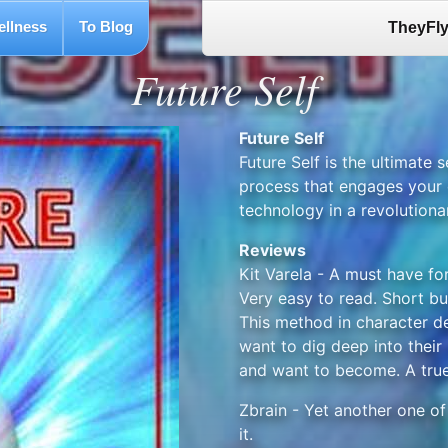
ellness
To Blog
TheyFly
Future Self
Future Self
Future Self is the ultimate s
process that engages your 
technology in a revolutiona
Reviews
Kit Varela - A must have fo
Very easy to read. Short but
This method in character 
want to dig deep into their
and want to become. A true
Zbrain - Yet another one o
it.