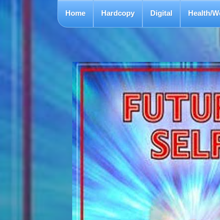
Home
Hardcopy
Digital
Health/W