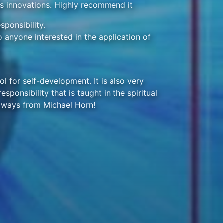
's innovations. Highly recommend it
ponsibility.
 anyone interested in the application of
.
ol for self-development. It is also very
sponsibility that is taught in the spiritual
lways from Michael Horn!