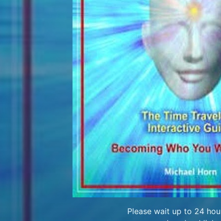
Please wait up to 24 hour