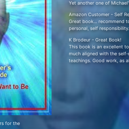
Yet another one of Michael
Amazon Customer - Self Res
Great book... recommend to
personal, self responsibility
K Brodeur - Great Book!
This book is an excellent to
much aligned with the self-re
teachings. Good work, as a
s for the