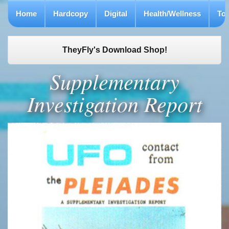
Home
Hardcopy
Digital
Health/Wellness
To
TheyFly's Download Shop!
Supplementary
Investigation Report