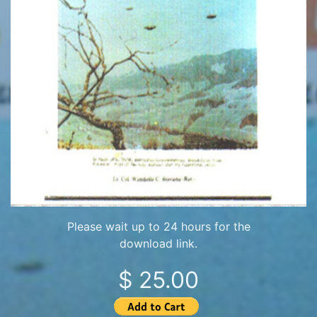
Please wait up to 24 hours for the
download link.
$ 25.00