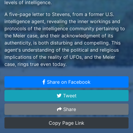
levels of intelligence.
A five-page letter to Stevens, from a former U.S.
intelligence agent, revealing the inner workings and
protocols of the intelligence community pertaining to
the Meier case, and their acknowledgment of its
authenticity, is both disturbing and compelling. This
agent's understanding of the political and religious
implications of the reality of UFOs, and the Meier
case, rings true even today.
The existence of additional information, sufficient to
Share on Facebook
warrant another 500+ pages of reporting by the
investigative team, in and of itself confirms their
Tweet
opinion that the evidence exceeds even the most
remote possibility of a hoax. And after more than 8
Share
years of investigation, with no collaborators, finances
or technology to perpetrate such a hoax available to
Copy Page Link
the one-armed Meier, the Meier case certainly stands