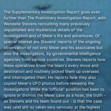
The Supplementary Investigation Report goes even
further than The Preliminary Investigation Report, with
Wendelle Stevens recounting many previously
unpublished and mysterious details of the
investigation and of Meier's life and adventures. Of
special interest are Stevens' reports of the ongoing
observation of not only Meier and his associates but
also the investigators, by governmental intelligence
agencies from various countries. Stevens reports how
these operatives knew the team's every move and
destination and routinely picked them up overseas
and interrogated them. He reports how they also
copied Meier's UFO photos before releasing the
investigators! While the "official" position has been to
ignore or dismiss the Meier case as a hoax, the truth -
as Stevens and his team found out - is that the case
was (and still is) taken very seriously at the highest